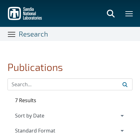
Skip
to
main
content
Research
Publications
7 Results