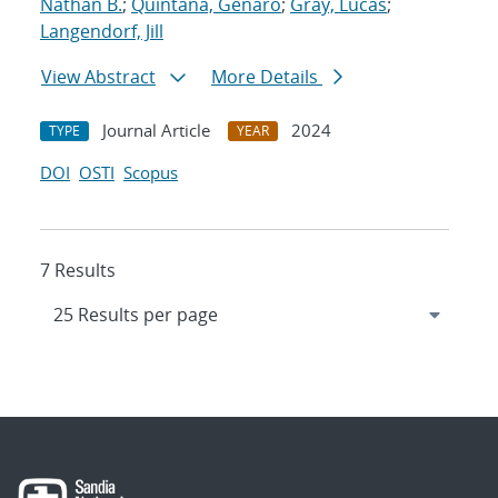
Nathan B.
;
Quintana, Genaro
;
Gray, Lucas
;
Langendorf, Jill
View Abstract
More Details
Journal Article
2024
TYPE
YEAR
DOI
OSTI
Scopus
7 Results