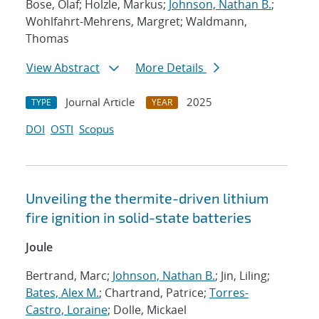
Bose, Olaf; Holzle, Markus;
Johnson, Nathan B.
;
Wohlfahrt-Mehrens, Margret; Waldmann,
Thomas
View Abstract
More Details
Journal Article
2025
TYPE
YEAR
DOI
OSTI
Scopus
Unveiling the thermite-driven lithium
fire ignition in solid-state batteries
Joule
Bertrand, Marc;
Johnson, Nathan B.
; Jin, Liling;
Bates, Alex M.
; Chartrand, Patrice;
Torres-
Castro, Loraine
; Dolle, Mickael