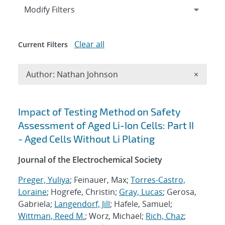
Expand
section
Modify Filters
Clear all
Current Filters
Remove A
Author: Nathan Johnson
×
Search results
Impact of Testing Method on Safety
Assessment of Aged Li-Ion Cells: Part II
- Aged Cells Without Li Plating
Journal of the Electrochemical Society
Preger, Yuliya
; Feinauer, Max;
Torres-Castro,
Loraine
; Hogrefe, Christin;
Gray, Lucas
; Gerosa,
Gabriela;
Langendorf, Jill
; Hafele, Samuel;
Wittman, Reed M.
; Worz, Michael;
Rich, Chaz
;