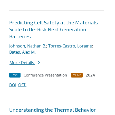
Predicting Cell Safety at the Materials
Scale to De-Risk Next Generation
Batteries
Johnson, Nathan B.
;
Torres-Castro, Loraine
;
Bates, Alex M.
More Details
Conference Presentation
2024
TYPE
YEAR
DOI
OSTI
Understanding the Thermal Behavior