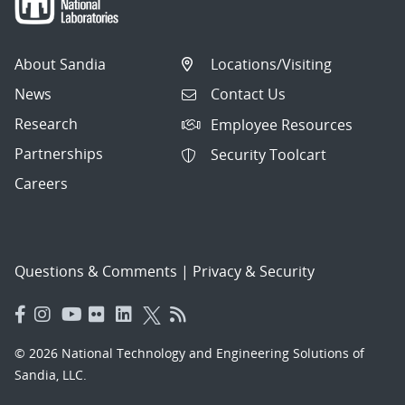
About Sandia
Locations/Visiting
News
Contact Us
Research
Employee Resources
Partnerships
Security Toolcart
Careers
Questions & Comments
|
Privacy & Security
© 2026 National Technology and Engineering Solutions of
Sandia, LLC.