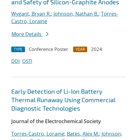
and Safety of Silicon-Graphite Anodes
Wygant, Bryan R.
;
Johnson, Nathan B.
;
Torres-
Castro, Loraine
More Details
Conference Poster
2024
TYPE
YEAR
DOI
OSTI
Early Detection of Li-Ion Battery
Thermal Runaway Using Commercial
Diagnostic Technologies
Journal of the Electrochemical Society
Torres-Castro, Loraine
;
Bates, Alex M.
;
Johnson,