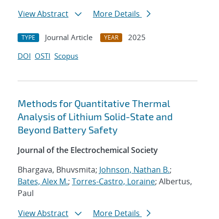
View Abstract
More Details
Journal Article
2025
TYPE
YEAR
DOI
OSTI
Scopus
Methods for Quantitative Thermal
Analysis of Lithium Solid-State and
Beyond Battery Safety
Journal of the Electrochemical Society
Bhargava, Bhuvsmita;
Johnson, Nathan B.
;
Bates, Alex M.
;
Torres-Castro, Loraine
; Albertus,
Paul
View Abstract
More Details