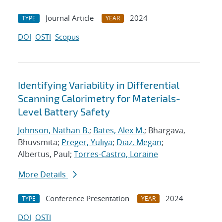
Journal Article
2024
TYPE
YEAR
DOI
OSTI
Scopus
Identifying Variability in Differential
Scanning Calorimetry for Materials-
Level Battery Safety
Johnson, Nathan B.
;
Bates, Alex M.
; Bhargava,
Bhuvsmita;
Preger, Yuliya
;
Diaz, Megan
;
Albertus, Paul;
Torres-Castro, Loraine
More Details
Conference Presentation
2024
TYPE
YEAR
DOI
OSTI