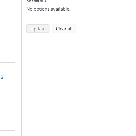
KEYWORD
No options available.
search using selected filters
search filters
Update
Clear all
ls