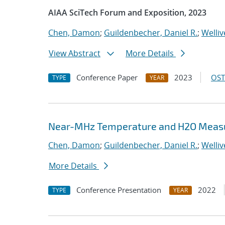
AIAA SciTech Forum and Exposition, 2023
Chen, Damon
;
Guildenbecher, Daniel R.
;
Welliv
View Abstract
More Details
Conference Paper
2023
OST
TYPE
YEAR
Near-MHz Temperature and H2O Measur
Chen, Damon
;
Guildenbecher, Daniel R.
;
Welliv
More Details
Conference Presentation
2022
TYPE
YEAR