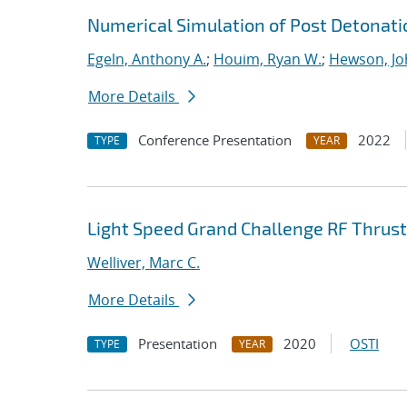
Numerical Simulation of Post Detonati
Egeln, Anthony A.
;
Houim, Ryan W.
;
Hewson, Jo
More Details
Conference Presentation
2022
TYPE
YEAR
Light Speed Grand Challenge RF Thrust
Welliver, Marc C.
More Details
Presentation
2020
OSTI
TYPE
YEAR