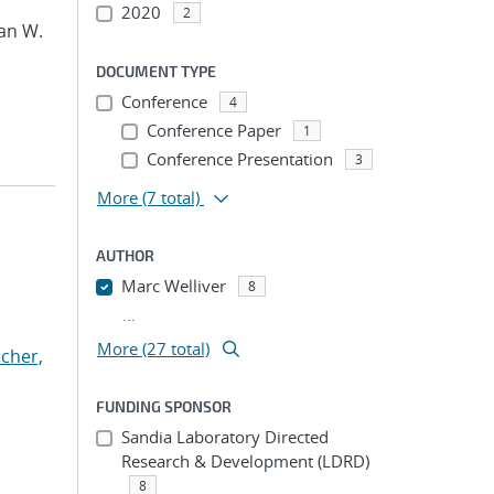
2020
2
an W.
DOCUMENT TYPE
Conference
4
Conference Paper
1
Conference Presentation
3
More
(7 total)
AUTHOR
Marc Welliver
8
...
More (27 total)
cher,
FUNDING SPONSOR
Sandia Laboratory Directed
Research & Development (LDRD)
8