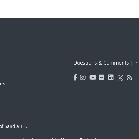
Questions & Comments
|
Pr
es
f Sandia, LLC.