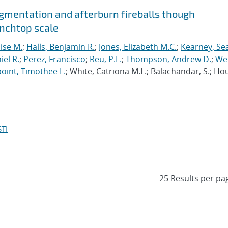
agmentation and afterburn fireballs though
enchtop scale
lise M.
;
Halls, Benjamin R.
;
Jones, Elizabeth M.C.
;
Kearney, Se
el R.
;
Perez, Francisco
;
Reu, P.L.
;
Thompson, Andrew D.
;
Wel
oint, Timothee L.
; White, Catriona M.L.; Balachandar, S.; Ho
TI