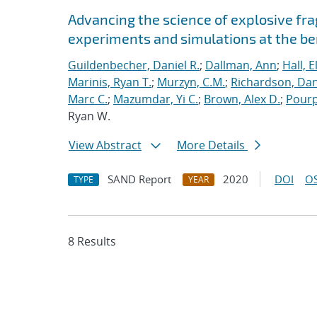
Advancing the science of explosive fr
experiments and simulations at the b
Guildenbecher, Daniel R.
;
Dallman, Ann
;
Hall, E
Marinis, Ryan T.
;
Murzyn, C.M.
;
Richardson, Dani
Marc C.
;
Mazumdar, Yi C.
;
Brown, Alex D.
;
Pourp
Ryan W.
View Abstract
More Details
SAND Report
2020
DOI
OS
TYPE
YEAR
8 Results