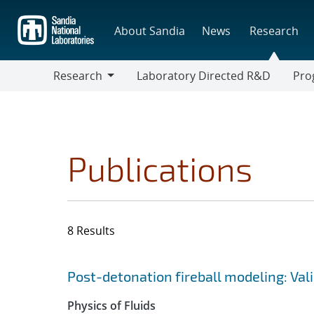
Skip
to
About Sandia
News
Research
main
content
Research
Laboratory Directed R&D
Pro
Research
Progr
Publications
8 Results
Search results
Jump to search filters
Post-detonation fireball modeling: Val
Physics of Fluids