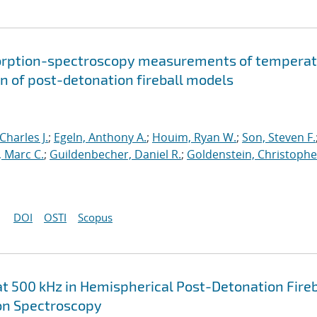
sorption-spectroscopy measurements of temperat
on of post-detonation fireball models
Charles J.
;
Egeln, Anthony A.
;
Houim, Ryan W.
;
Son, Steven F.
, Marc C.
;
Guildenbecher, Daniel R.
;
Goldenstein, Christophe
DOI
OSTI
Scopus
500 kHz in Hemispherical Post-Detonation Fireb
n Spectroscopy