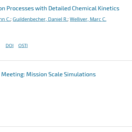
on Processes with Detailed Chemical Kinetics
hn C.
;
Guildenbecher, Daniel R.
;
Welliver, Marc C.
DOI
OSTI
 Meeting: Mission Scale Simulations