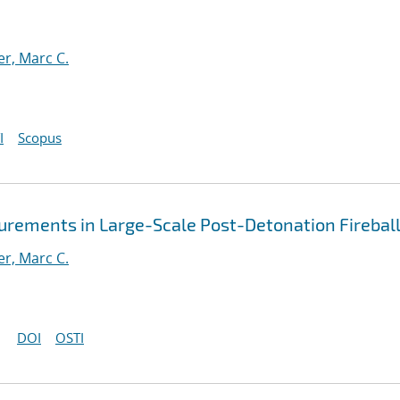
er, Marc C.
I
Scopus
ements in Large-Scale Post-Detonation Firebal
er, Marc C.
DOI
OSTI