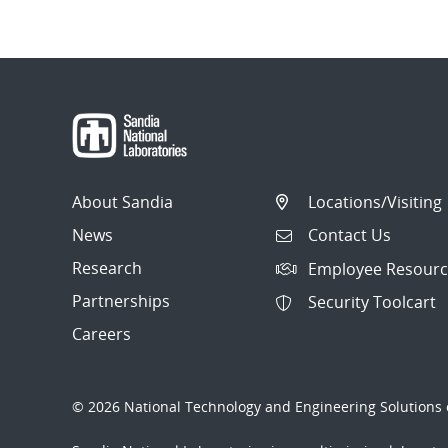
About Sandia
Locations/Visiting
News
Contact Us
Research
Employee Resourc
Partnerships
Security Toolcart
Careers
© 2026 National Technology and Engineering Solutions o