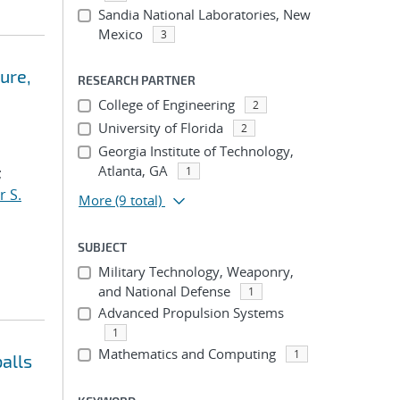
Sandia National Laboratories, New
Mexico
3
ure,
RESEARCH PARTNER
College of Engineering
2
University of Florida
2
Georgia Institute of Technology,
Atlanta, GA
;
1
r S.
More
(9 total)
SUBJECT
Military Technology, Weaponry,
and National Defense
1
Advanced Propulsion Systems
1
Mathematics and Computing
1
alls