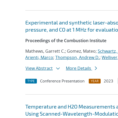
Experimental and synthetic laser-ab
pressure, and CO at 1 MHz for evaluati
Proceedings of the Combustion Institute
Mathews, Garrett C.; Gomez, Mateo;
Schwartz, 
Arienti, Marco
;
Thompson, Andrew D.
;
Welliver
View Abstract
More Details
Conference Presentation
2023
TYPE
YEAR
Temperature and H2O Measurements at 
Using Scanned-Wavelength-Modulatio