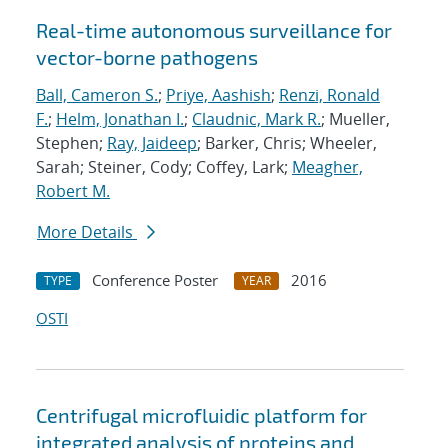
Real-time autonomous surveillance for
vector-borne pathogens
Ball, Cameron S.
;
Priye, Aashish
;
Renzi, Ronald
F.
;
Helm, Jonathan I.
;
Claudnic, Mark R.
; Mueller,
Stephen;
Ray, Jaideep
; Barker, Chris; Wheeler,
Sarah; Steiner, Cody; Coffey, Lark;
Meagher,
Robert M.
More Details
Conference Poster
2016
TYPE
YEAR
OSTI
Centrifugal microfluidic platform for
integrated analysis of proteins and