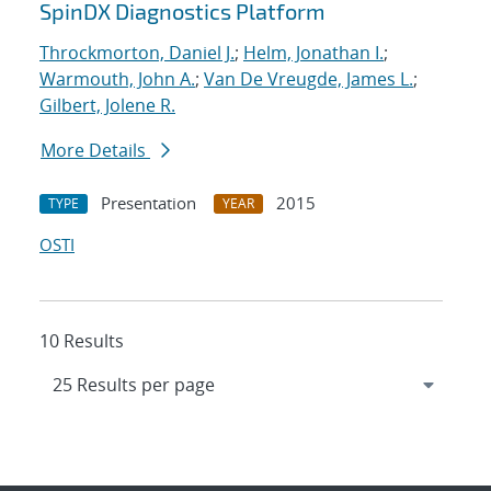
SpinDX Diagnostics Platform
Throckmorton, Daniel J.
;
Helm, Jonathan I.
;
Warmouth, John A.
;
Van De Vreugde, James L.
;
Gilbert, Jolene R.
More Details
Presentation
2015
TYPE
YEAR
OSTI
10 Results