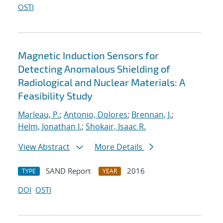
OSTI
Magnetic Induction Sensors for
Detecting Anomalous Shielding of
Radiological and Nuclear Materials: A
Feasibility Study
Marleau, P.
;
Antonio, Dolores
;
Brennan, J.
;
Helm, Jonathan I.
;
Shokair, Isaac R.
View Abstract
More Details
SAND Report
2016
TYPE
YEAR
DOI
OSTI