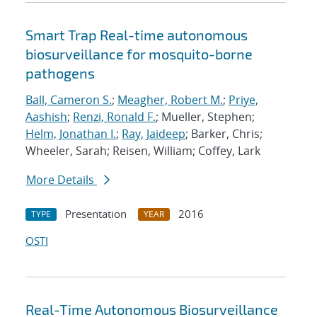
Smart Trap Real-time autonomous
biosurveillance for mosquito-borne
pathogens
Ball, Cameron S.
;
Meagher, Robert M.
;
Priye,
Aashish
;
Renzi, Ronald F.
; Mueller, Stephen;
Helm, Jonathan I.
;
Ray, Jaideep
; Barker, Chris;
Wheeler, Sarah; Reisen, William; Coffey, Lark
More Details
Presentation
2016
TYPE
YEAR
OSTI
Real-Time Autonomous Biosurveillance