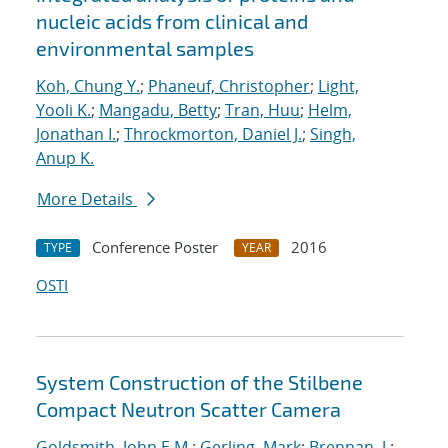
nucleic acids from clinical and
environmental samples
Koh, Chung Y.
;
Phaneuf, Christopher
;
Light,
Yooli K.
;
Mangadu, Betty
;
Tran, Huu
;
Helm,
Jonathan I.
;
Throckmorton, Daniel J.
;
Singh,
Anup K.
More Details
Conference Poster
2016
TYPE
YEAR
OSTI
System Construction of the Stilbene
Compact Neutron Scatter Camera
Goldsmith, John E.M.
;
Gerling, Mark
;
Brennan, J.
;