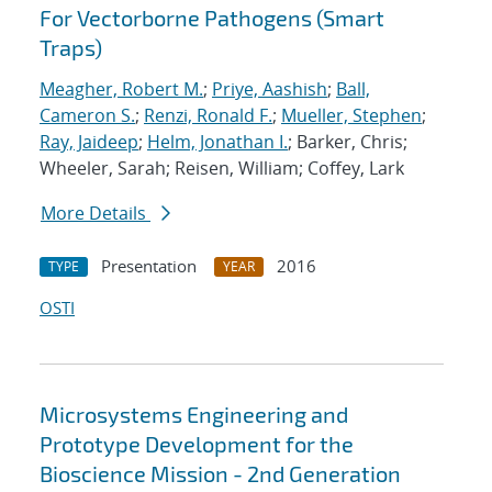
For Vectorborne Pathogens (Smart
Traps)
Meagher, Robert M.
;
Priye, Aashish
;
Ball,
Cameron S.
;
Renzi, Ronald F.
;
Mueller, Stephen
;
Ray, Jaideep
;
Helm, Jonathan I.
; Barker, Chris;
Wheeler, Sarah; Reisen, William; Coffey, Lark
More Details
Presentation
2016
TYPE
YEAR
OSTI
Microsystems Engineering and
Prototype Development for the
Bioscience Mission - 2nd Generation