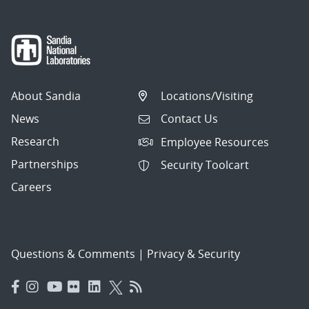
About Sandia
Locations/Visiting
News
Contact Us
Research
Employee Resources
Partnerships
Security Toolcart
Careers
Questions & Comments
|
Privacy & Security