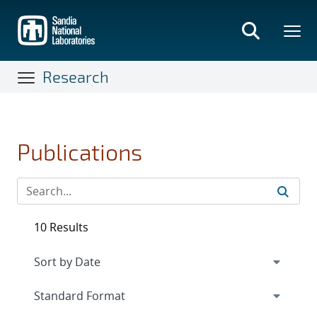
Skip
to
main
content
Research
Publications
10 Results