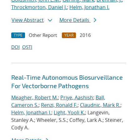
Throckmorton, Daniel J.
;
Helm, Jonathan I.
View Abstract
More Details
Other Report
2016
TYPE
YEAR
DOI
OSTI
Real-Time Autonomous Biosurveillance
For Vectorborne Pathogens
Meagher, Robert M.
;
Priye, Aashish
;
Ball,
Cameron S.
;
Renzi, Ronald F.
;
Claudnic, Mark R.
;
Helm, Jonathan I.
;
Light, Yooli K.
; Langevin,
Stanley A.; Wheeler, S.S.; Coffey, Lark A.; Steiner,
Cody A.