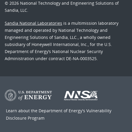
© 2026 National Technology and Engineering Solutions of
Sandia, LLC.
Sandia National Laboratories
is a multimission laboratory
managed and operated by National Technology and
Engineering Solutions of Sandia, LLC., a wholly owned
subsidiary of Honeywell International, Inc., for the U.S.
Department of Energy’s National Nuclear Security
Administration under contract DE-NA-0003525.
Learn about the Department of Energy's
Vulnerability
Disclosure Program