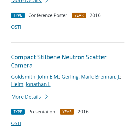
More Details
Conference Poster
2016
TYPE
YEAR
OSTI
Compact Stilbene Neutron Scatter
Camera
Goldsmith, John E.M.
;
Gerling, Mark
;
Brennan, J.
;
Helm, Jonathan I.
More Details
Presentation
2016
TYPE
YEAR
OSTI