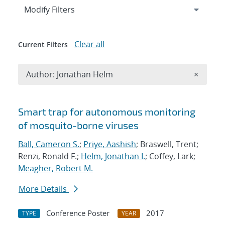
Expand
section
Modify Filters
Clear all
Current Filters
Remove A
Author: Jonathan Helm
×
Search results
Smart trap for autonomous monitoring
of mosquito-borne viruses
Ball, Cameron S.
;
Priye, Aashish
; Braswell, Trent;
Renzi, Ronald F.;
Helm, Jonathan I.
; Coffey, Lark;
Meagher, Robert M.
More Details
Conference Poster
2017
TYPE
YEAR