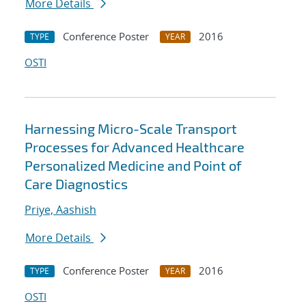
More Details
Conference Poster
2016
TYPE
YEAR
OSTI
Harnessing Micro-Scale Transport
Processes for Advanced Healthcare
Personalized Medicine and Point of
Care Diagnostics
Priye, Aashish
More Details
Conference Poster
2016
TYPE
YEAR
OSTI