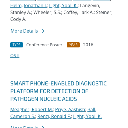
Helm, Jonathan I.
;
Light, Yooli K.
; Langevin,
Stanley A.; Wheeler, S.S.; Coffey, Lark A.; Steiner,
Cody A.
More Details
Conference Poster
2016
TYPE
YEAR
OSTI
SMART PHONE-ENABLED DIAGNOSTIC
PLATFORM FOR DETECTION OF
PATHOGEN NUCLEIC ACIDS
Meagher, Robert M.
;
Priye, Aashish
;
Ball,
Cameron S.
;
Renzi, Ronald F.
;
Light, Yooli K.