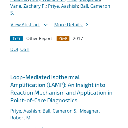
Vane, Zachary P.
;
Priye, Aashish
;
Ball, Cameron
S.
View Abstract
More Details
Other Report
2017
TYPE
YEAR
DOI
OSTI
Loop-Mediated Isothermal
Amplification (LAMP): An Insight into
Reaction Mechanism and Application in
Point-of-Care Diagnostics
Priye, Aashish
;
Ball, Cameron S.
;
Meagher,
Robert M.