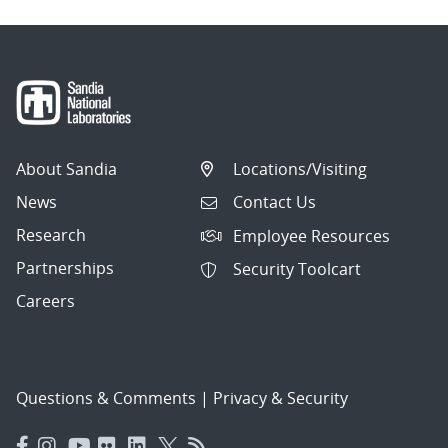
About Sandia
Locations/Visiting
News
Contact Us
Research
Employee Resources
Partnerships
Security Toolcart
Careers
Questions & Comments
|
Privacy & Security