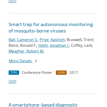
OSTI
Smart trap for autonomous monitoring
of mosquito-borne viruses
Ball, Cameron S.
;
Priye, Aashish
; Braswell, Trent;
Renzi, Ronald F.;
Helm, Jonathan I.
; Coffey, Lark;
Meagher, Robert M.
More Details
Conference Poster
2017
TYPE
YEAR
OSTI
A smartphone-based diagnostic