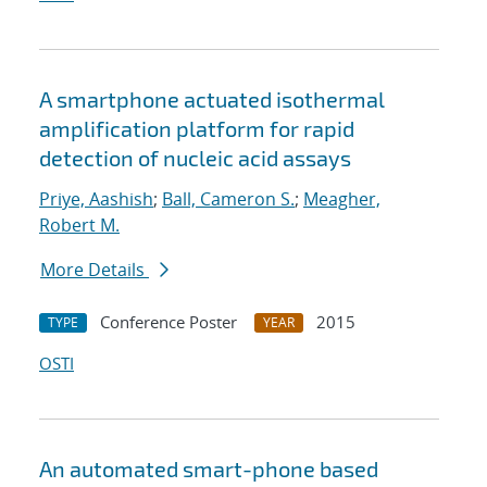
A smartphone actuated isothermal
amplification platform for rapid
detection of nucleic acid assays
Priye, Aashish
;
Ball, Cameron S.
;
Meagher,
Robert M.
More Details
Conference Poster
2015
TYPE
YEAR
OSTI
An automated smart-phone based