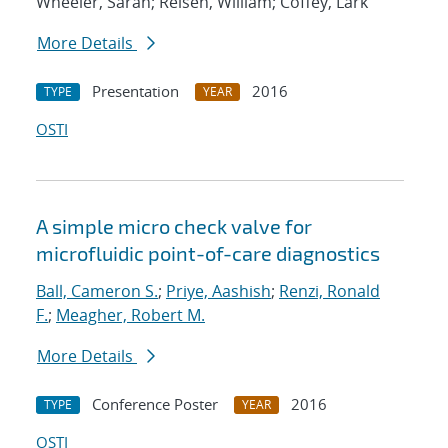
Wheeler, Sarah; Reisen, William; Coffey, Lark
More Details
Presentation
2016
TYPE
YEAR
OSTI
A simple micro check valve for
microfluidic point-of-care diagnostics
Ball, Cameron S.
;
Priye, Aashish
;
Renzi, Ronald
F.
;
Meagher, Robert M.
More Details
Conference Poster
2016
TYPE
YEAR
OSTI