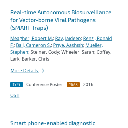
Real-time Autonomous Biosurveillance
for Vector-borne Viral Pathogens
(SMART Traps)
Meagher, Robert M.
;
Ray, Jaideep
;
Renzi, Ronald
F.
;
Ball, Cameron S.
;
Priye, Aashish
;
Mueller,
Stephen
; Steiner, Cody; Wheeler, Sarah; Coffey,
Lark; Barker, Chris
More Details
Conference Poster
2016
TYPE
YEAR
OSTI
Smart phone-enabled diagnostic