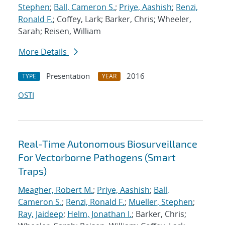
Stephen
;
Ball, Cameron S.
;
Priye, Aashish
;
Renzi,
Ronald F.
; Coffey, Lark; Barker, Chris; Wheeler,
Sarah; Reisen, William
More Details
Presentation
2016
TYPE
YEAR
OSTI
Real-Time Autonomous Biosurveillance
For Vectorborne Pathogens (Smart
Traps)
Meagher, Robert M.
;
Priye, Aashish
;
Ball,
Cameron S.
;
Renzi, Ronald F.
;
Mueller, Stephen
;
Ray, Jaideep
;
Helm, Jonathan I.
; Barker, Chris;