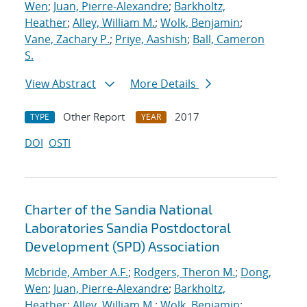
Wen
;
Juan, Pierre-Alexandre
;
Barkholtz,
Heather
;
Alley, William M.
;
Wolk, Benjamin
;
Vane, Zachary P.
;
Priye, Aashish
;
Ball, Cameron
S.
View Abstract
More Details
Other Report
2017
TYPE
YEAR
DOI
OSTI
Charter of the Sandia National
Laboratories Sandia Postdoctoral
Development (SPD) Association
Mcbride, Amber A.F.
;
Rodgers, Theron M.
;
Dong,
Wen
;
Juan, Pierre-Alexandre
;
Barkholtz,
Heather
;
Alley, William M.
;
Wolk, Benjamin
;