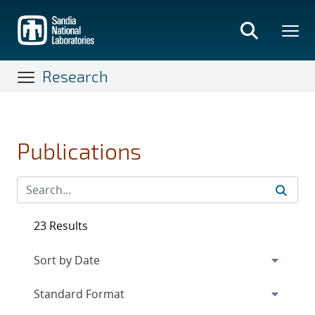
Skip
to
main
content
Research
Publications
23 Results