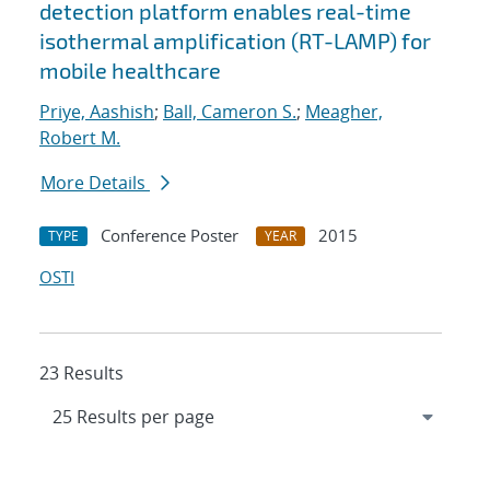
detection platform enables real-time
isothermal amplification (RT-LAMP) for
mobile healthcare
Priye, Aashish
;
Ball, Cameron S.
;
Meagher,
Robert M.
More Details
Conference Poster
2015
TYPE
YEAR
OSTI
23 Results