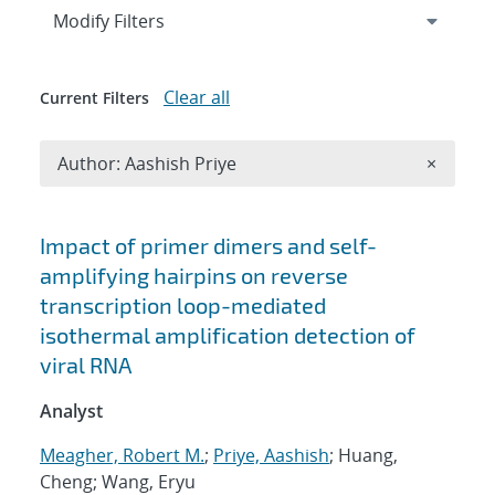
Expand
section
Modify Filters
Clear all
Current Filters
Remove A
Author: Aashish Priye
×
Search results
Impact of primer dimers and self-
amplifying hairpins on reverse
transcription loop-mediated
isothermal amplification detection of
viral RNA
Analyst
Meagher, Robert M.
;
Priye, Aashish
; Huang,
Cheng; Wang, Eryu