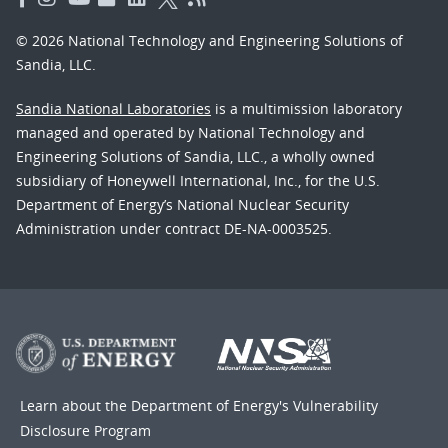
© 2026 National Technology and Engineering Solutions of
Sandia, LLC.
Sandia National Laboratories
is a multimission laboratory
managed and operated by National Technology and
Engineering Solutions of Sandia, LLC., a wholly owned
subsidiary of Honeywell International, Inc., for the U.S.
Department of Energy’s National Nuclear Security
Administration under contract DE-NA-0003525.
Learn about the Department of Energy's
Vulnerability
Disclosure Program