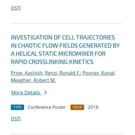
OSTI
INVESTIGATION OF CELL TRAJECTORIES
IN CHAOTIC FLOW FIELDS GENERATED BY
A HELICAL STATIC MICROMIXER FOR
RAPID CROSSLINKING KINETICS
Priye, Aashish
;
Renzi, Ronald F.
;
Poorey, Kunal
;
Meagher, Robert M.
More Details
Conference Poster
2016
TYPE
YEAR
OSTI