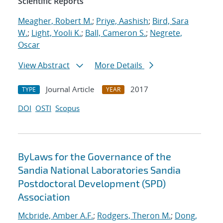
Scientific Reports
Meagher, Robert M.
;
Priye, Aashish
;
Bird, Sara
W.
;
Light, Yooli K.
;
Ball, Cameron S.
;
Negrete,
Oscar
View Abstract
More Details
Journal Article
2017
TYPE
YEAR
DOI
OSTI
Scopus
ByLaws for the Governance of the
Sandia National Laboratories Sandia
Postdoctoral Development (SPD)
Association
Mcbride, Amber A.F.
;
Rodgers, Theron M.
;
Dong,