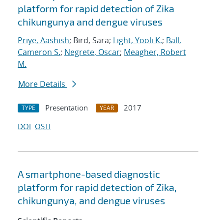
platform for rapid detection of Zika
chikungunya and dengue viruses
Priye, Aashish
; Bird, Sara;
Light, Yooli K.
;
Ball,
Cameron S.
;
Negrete, Oscar
;
Meagher, Robert
M.
More Details
Presentation
2017
TYPE
YEAR
DOI
OSTI
A smartphone-based diagnostic
platform for rapid detection of Zika,
chikungunya, and dengue viruses