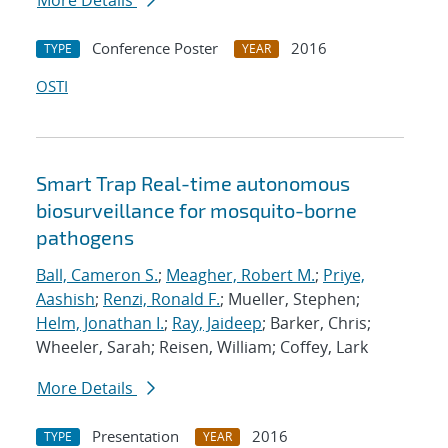
More Details
Conference Poster
2016
TYPE
YEAR
OSTI
Smart Trap Real-time autonomous
biosurveillance for mosquito-borne
pathogens
Ball, Cameron S.
;
Meagher, Robert M.
;
Priye,
Aashish
;
Renzi, Ronald F.
; Mueller, Stephen;
Helm, Jonathan I.
;
Ray, Jaideep
; Barker, Chris;
Wheeler, Sarah; Reisen, William; Coffey, Lark
More Details
Presentation
2016
TYPE
YEAR