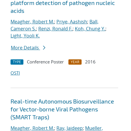
platform detection of pathogen nucleic
acids
Meagher, Robert M.
;
Priye, Aashish
;
Ball,
Cameron S.
;
Renzi, Ronald F.
;
Koh, Chung Y.
;
Light, Yooli K.
More Details
Conference Poster
2016
TYPE
YEAR
OSTI
Real-time Autonomous Biosurveillance
for Vector-borne Viral Pathogens
(SMART Traps)
Meagher, Robert M.
;
Ray, Jaideep
;
Mueller,