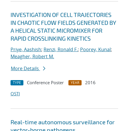
INVESTIGATION OF CELL TRAJECTORIES
IN CHAOTIC FLOW FIELDS GENERATED BY
A HELICAL STATIC MICROMIXER FOR
RAPID CROSSLINKING KINETICS
Priye, Aashish
;
Renzi, Ronald F.
;
Poorey, Kunal
;
Meagher, Robert M.
More Details
Conference Poster
2016
TYPE
YEAR
OSTI
Real-time autonomous surveillance for
vector-borne pathogens