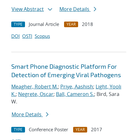
View Abstract
More Details
Journal Article
2018
TYPE
YEAR
DOI
OSTI
Scopus
Smart Phone Diagnostic Platform For
Detection of Emerging Viral Pathogens
Meagher, Robert M.
;
Priye, Aashish
;
Light, Yooli
K.
;
Negrete, Oscar
;
Ball, Cameron S.
; Bird, Sara
W.
More Details
Conference Poster
2017
TYPE
YEAR