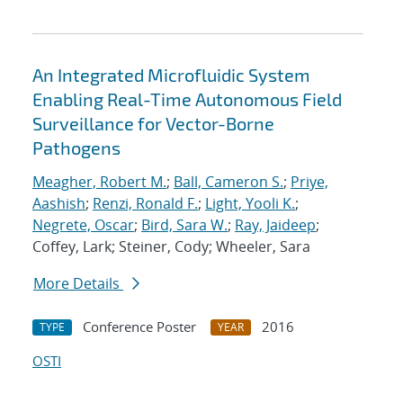
An Integrated Microfluidic System
Enabling Real-Time Autonomous Field
Surveillance for Vector-Borne
Pathogens
Meagher, Robert M.
;
Ball, Cameron S.
;
Priye,
Aashish
;
Renzi, Ronald F.
;
Light, Yooli K.
;
Negrete, Oscar
;
Bird, Sara W.
;
Ray, Jaideep
;
Coffey, Lark; Steiner, Cody; Wheeler, Sara
More Details
Conference Poster
2016
TYPE
YEAR
OSTI