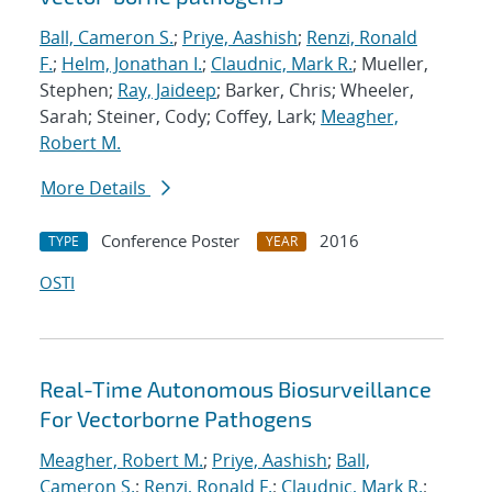
Ball, Cameron S.
;
Priye, Aashish
;
Renzi, Ronald
F.
;
Helm, Jonathan I.
;
Claudnic, Mark R.
; Mueller,
Stephen;
Ray, Jaideep
; Barker, Chris; Wheeler,
Sarah; Steiner, Cody; Coffey, Lark;
Meagher,
Robert M.
More Details
Conference Poster
2016
TYPE
YEAR
OSTI
Real-Time Autonomous Biosurveillance
For Vectorborne Pathogens
Meagher, Robert M.
;
Priye, Aashish
;
Ball,
Cameron S.
;
Renzi, Ronald F.
;
Claudnic, Mark R.
;