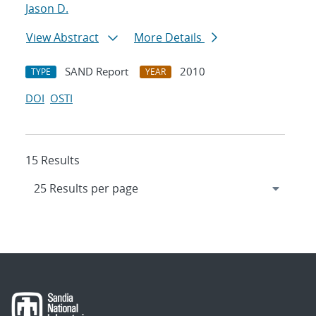
Jason D.
View Abstract
More Details
SAND Report
2010
TYPE
YEAR
DOI
OSTI
15 Results