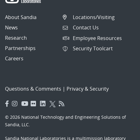
About Sandia
Locations/Visiting
News
Contact Us
Research
Employee Resources
Partnerships
Security Toolcart
Careers
Questions & Comments
|
Privacy & Security
© 2026 National Technology and Engineering Solutions of
Sandia, LLC.
Sandia National Laboratories
is a multimission laboratory