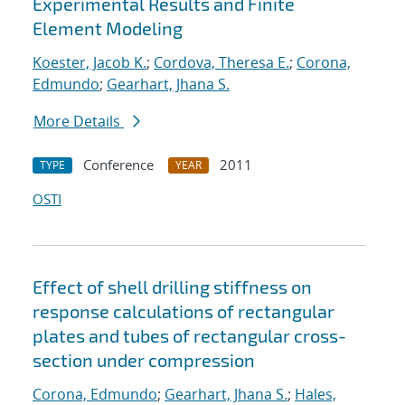
Experimental Results and Finite
Element Modeling
Koester, Jacob K.
;
Cordova, Theresa E.
;
Corona,
Edmundo
;
Gearhart, Jhana S.
More Details
Conference
2011
TYPE
YEAR
OSTI
Effect of shell drilling stiffness on
response calculations of rectangular
plates and tubes of rectangular cross-
section under compression
Corona, Edmundo
;
Gearhart, Jhana S.
;
Hales,