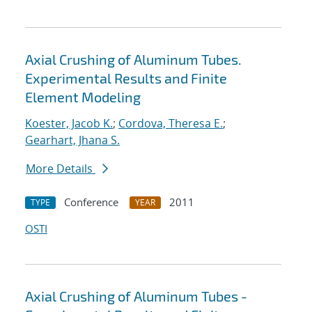
Axial Crushing of Aluminum Tubes.
Experimental Results and Finite
Element Modeling
Koester, Jacob K.
;
Cordova, Theresa E.
;
Gearhart, Jhana S.
More Details
Conference
2011
TYPE
YEAR
OSTI
Axial Crushing of Aluminum Tubes -