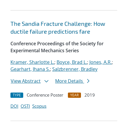
The Sandia Fracture Challenge: How
ductile failure predictions fare
Conference Proceedings of the Society for
Experimental Mechanics Series
Kramer, Sharlotte L.
;
Boyce, Brad L.
;
Jones, A.R.
;
Gearhart, Jhana S.
;
Salzbrenner, Bradley
View Abstract
More Details
Conference Poster
2019
TYPE
YEAR
DOI
OSTI
Scopus