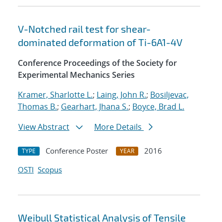
V-Notched rail test for shear-
dominated deformation of Ti-6A1-4V
Conference Proceedings of the Society for
Experimental Mechanics Series
Kramer, Sharlotte L.
;
Laing, John R.
;
Bosiljevac,
Thomas B.
;
Gearhart, Jhana S.
;
Boyce, Brad L.
View Abstract
More Details
Conference Poster
2016
TYPE
YEAR
OSTI
Scopus
Weibull Statistical Analysis of Tensile