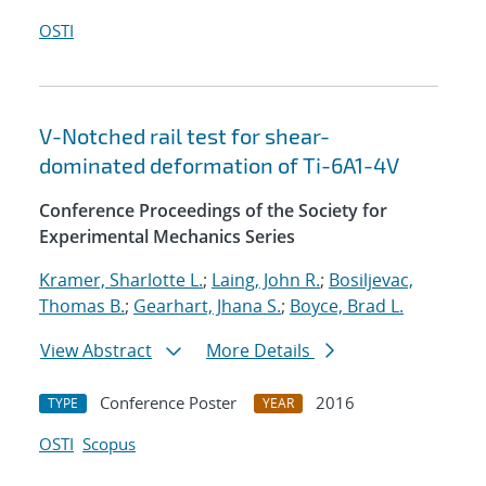
OSTI
V-Notched rail test for shear-
dominated deformation of Ti-6A1-4V
Conference Proceedings of the Society for
Experimental Mechanics Series
Kramer, Sharlotte L.
;
Laing, John R.
;
Bosiljevac,
Thomas B.
;
Gearhart, Jhana S.
;
Boyce, Brad L.
View Abstract
More Details
Conference Poster
2016
TYPE
YEAR
OSTI
Scopus