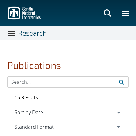
Skip
to
main
content
Research
Publications
15 Results