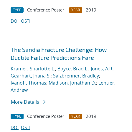
Conference Poster
2019
TYPE
YEAR
DOI
OSTI
The Sandia Fracture Challenge: How
Ductile Failure Predictions Fare
Kramer, Sharlotte L.
;
Boyce, Brad L.
;
Jones, A.R.
;
Gearhart, Jhana S.
;
Salzbrenner, Bradley
;
Ivanoff, Thomas
;
Madison, Jonathan D.
;
Lentfer,
Andrew
More Details
Conference Poster
2019
TYPE
YEAR
DOI
OSTI