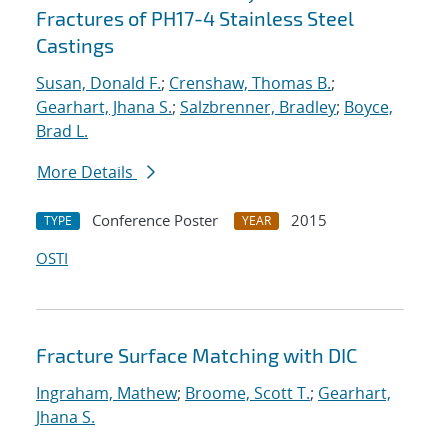
Fractures of PH17-4 Stainless Steel
Castings
Susan, Donald F.
;
Crenshaw, Thomas B.
;
Gearhart, Jhana S.
;
Salzbrenner, Bradley
;
Boyce,
Brad L.
More Details
Conference Poster
2015
TYPE
YEAR
OSTI
Fracture Surface Matching with DIC
Ingraham, Mathew
;
Broome, Scott T.
;
Gearhart,
Jhana S.