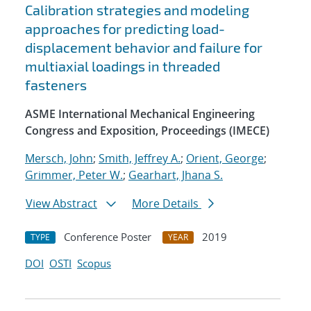
Calibration strategies and modeling
approaches for predicting load-
displacement behavior and failure for
multiaxial loadings in threaded
fasteners
ASME International Mechanical Engineering
Congress and Exposition, Proceedings (IMECE)
Mersch, John
;
Smith, Jeffrey A.
;
Orient, George
;
Grimmer, Peter W.
;
Gearhart, Jhana S.
View Abstract
More Details
Conference Poster
2019
TYPE
YEAR
DOI
OSTI
Scopus