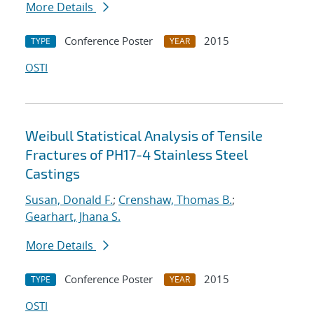
More Details
Conference Poster
2015
TYPE
YEAR
OSTI
Weibull Statistical Analysis of Tensile
Fractures of PH17-4 Stainless Steel
Castings
Susan, Donald F.
;
Crenshaw, Thomas B.
;
Gearhart, Jhana S.
More Details
Conference Poster
2015
TYPE
YEAR
OSTI