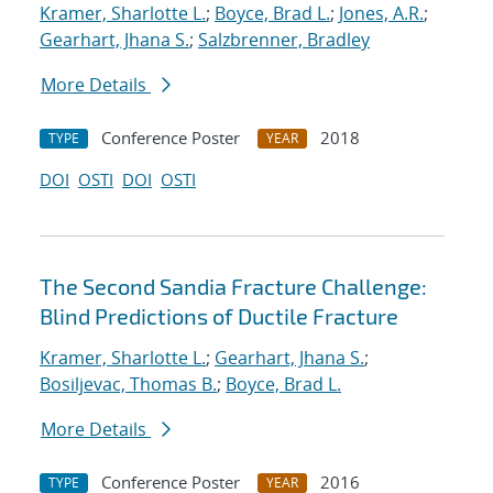
Kramer, Sharlotte L.
;
Boyce, Brad L.
;
Jones, A.R.
;
Gearhart, Jhana S.
;
Salzbrenner, Bradley
More Details
Conference Poster
2018
TYPE
YEAR
DOI
OSTI
DOI
OSTI
The Second Sandia Fracture Challenge:
Blind Predictions of Ductile Fracture
Kramer, Sharlotte L.
;
Gearhart, Jhana S.
;
Bosiljevac, Thomas B.
;
Boyce, Brad L.
More Details
Conference Poster
2016
TYPE
YEAR