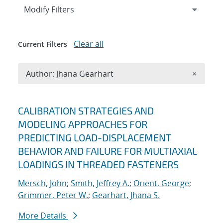
Expand
section
Modify Filters
Clear all
Current Filters
Remove A
Author: Jhana Gearhart
×
Search results
CALIBRATION STRATEGIES AND
MODELING APPROACHES FOR
PREDICTING LOAD-DISPLACEMENT
BEHAVIOR AND FAILURE FOR MULTIAXIAL
LOADINGS IN THREADED FASTENERS
Mersch, John
;
Smith, Jeffrey A.
;
Orient, George
;
Grimmer, Peter W.
;
Gearhart, Jhana S.
More Details