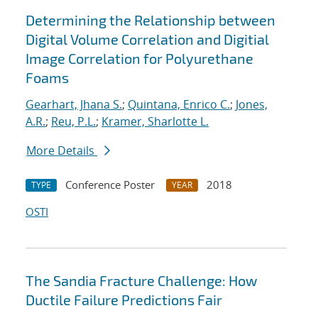
Determining the Relationship between
Digital Volume Correlation and Digitial
Image Correlation for Polyurethane
Foams
Gearhart, Jhana S.
;
Quintana, Enrico C.
;
Jones,
A.R.
;
Reu, P.L.
;
Kramer, Sharlotte L.
More Details
Conference Poster
2018
TYPE
YEAR
OSTI
The Sandia Fracture Challenge: How
Ductile Failure Predictions Fair