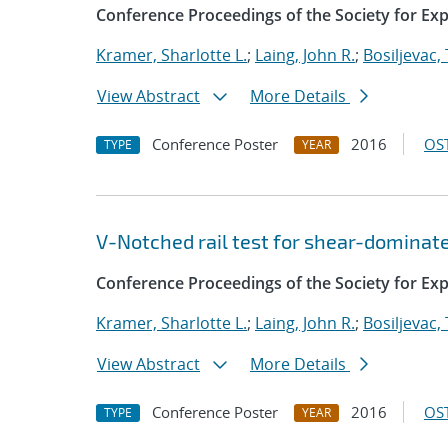
Conference Proceedings of the Society for Ex
Kramer, Sharlotte L.
;
Laing, John R.
;
Bosiljevac,
View Abstract
More Details
Conference Poster
2016
OST
TYPE
YEAR
V-Notched rail test for shear-dominat
Conference Proceedings of the Society for Ex
Kramer, Sharlotte L.
;
Laing, John R.
;
Bosiljevac,
View Abstract
More Details
Conference Poster
2016
OST
TYPE
YEAR