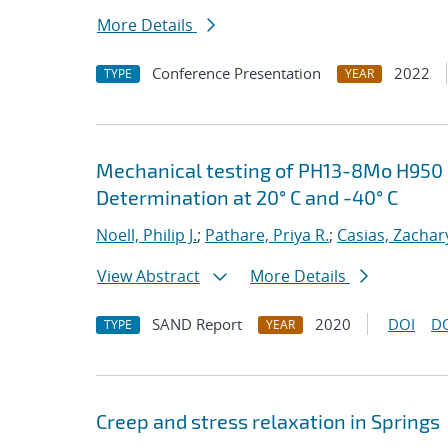
More Details
Conference Presentation
2022
TYPE
YEAR
Mechanical testing of PH13-8Mo H950 S
Determination at 20° C and -40° C
Noell, Philip J.
;
Pathare, Priya R.
;
Casias, Zachar
View Abstract
More Details
SAND Report
2020
DOI
D
TYPE
YEAR
Creep and stress relaxation in Springs