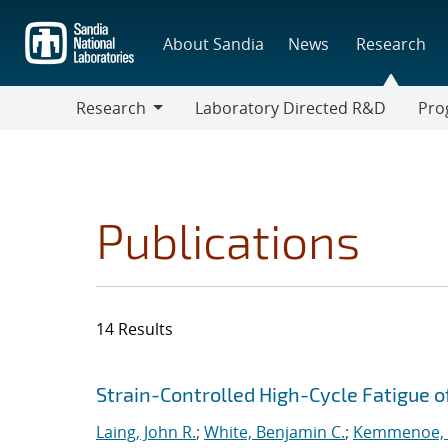
Skip
to
About Sandia
News
Research
main
content
Research
Laboratory Directed R&D
Pro
Research
Progr
Publications
14 Results
Search results
Jump to search filters
Strain-Controlled High-Cycle Fatigue of
Laing, John R.
;
White, Benjamin C.
;
Kemmenoe, D