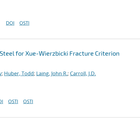
DOI
OSTI
teel for Xue-Wierzbicki Fracture Criterion
y
;
Huber, Todd
;
Laing, John R.
;
Carroll, J.D.
OI
OSTI
OSTI