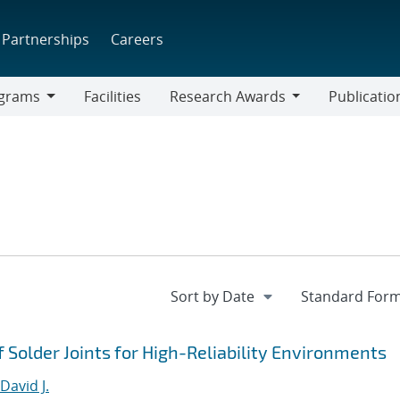
Partnerships
Careers
grams
Facilities
Research Awards
Publicatio
ams
Research
Awards
 Solder Joints for High-Reliability Environments
avid J.