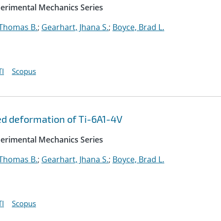
perimental Mechanics Series
 Thomas B.
;
Gearhart, Jhana S.
;
Boyce, Brad L.
I
Scopus
ed deformation of Ti-6A1-4V
perimental Mechanics Series
 Thomas B.
;
Gearhart, Jhana S.
;
Boyce, Brad L.
I
Scopus