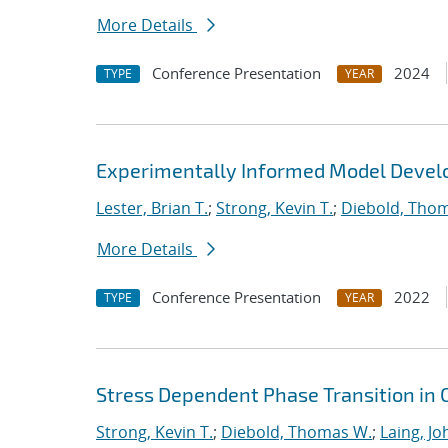
More Details
Conference Presentation
2024
TYPE
YEAR
Experimentally Informed Model Devel
Lester, Brian T.
;
Strong, Kevin T.
;
Diebold, Tho
More Details
Conference Presentation
2022
TYPE
YEAR
Stress Dependent Phase Transition in 
Strong, Kevin T.
;
Diebold, Thomas W.
;
Laing, Jo