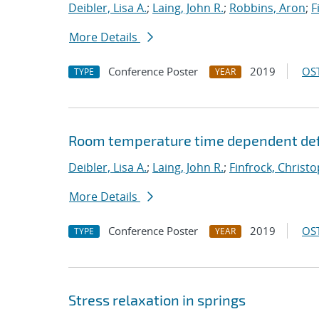
Deibler, Lisa A.
;
Laing, John R.
;
Robbins, Aron
;
F
More Details
Conference Poster
2019
OST
TYPE
YEAR
Room temperature time dependent def
Deibler, Lisa A.
;
Laing, John R.
;
Finfrock, Christo
More Details
Conference Poster
2019
OST
TYPE
YEAR
Stress relaxation in springs