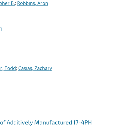
pher B.
;
Robbins, Aron
I
r, Todd
;
Casias, Zachary
of Additively Manufactured 17-4PH