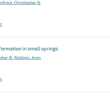
infrock, Christopher B.
I
ormation in small springs
pher B.
;
Robbins, Aron
I