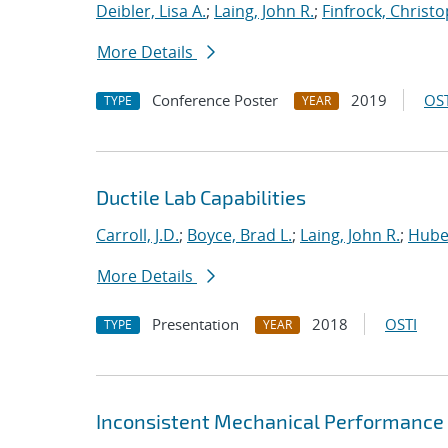
Deibler, Lisa A.
;
Laing, John R.
;
Finfrock, Christo
More Details
Conference Poster
2019
OST
TYPE
YEAR
Ductile Lab Capabilities
Carroll, J.D.
;
Boyce, Brad L.
;
Laing, John R.
;
Hube
More Details
Presentation
2018
OSTI
TYPE
YEAR
Inconsistent Mechanical Performance 