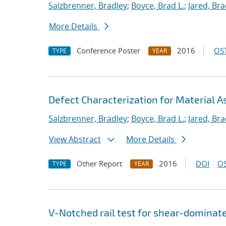
Salzbrenner, Bradley
;
Boyce, Brad L.
;
Jared, Bra
More Details
Conference Poster
2016
OST
TYPE
YEAR
Defect Characterization for Material 
Salzbrenner, Bradley
;
Boyce, Brad L.
;
Jared, Bra
View Abstract
More Details
Other Report
2016
DOI
OS
TYPE
YEAR
V-Notched rail test for shear-dominat