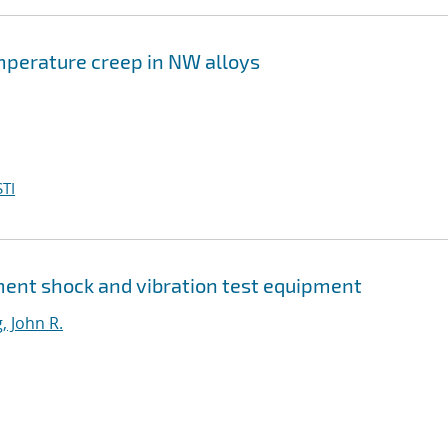
mperature creep in NW alloys
TI
ment shock and vibration test equipment
, John R.