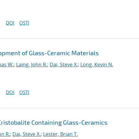
DOI
OSTI
opment of Glass-Ceramic Materials
mas W.
;
Laing, John R.
;
Dai, Steve X.
;
Long, Kevin N.
DOI
OSTI
Cristobalite Containing Glass-Ceramics
hn R.
;
Dai, Steve X.
;
Lester, Brian T.