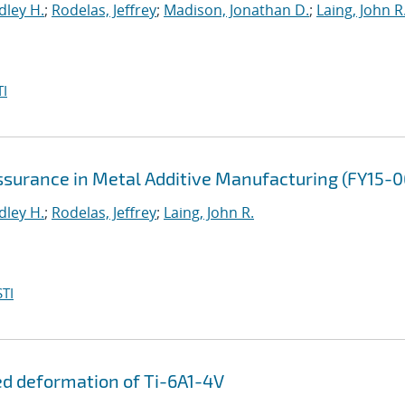
dley H.
;
Rodelas, Jeffrey
;
Madison, Jonathan D.
;
Laing, John R
I
Assurance in Metal Additive Manufacturing (FY15-
dley H.
;
Rodelas, Jeffrey
;
Laing, John R.
TI
ed deformation of Ti-6A1-4V