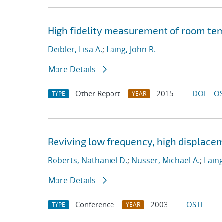
High fidelity measurement of room te
Deibler, Lisa A.
;
Laing, John R.
More Details
Other Report
2015
DOI
OS
TYPE
YEAR
Reviving low frequency, high displace
Roberts, Nathaniel D.
;
Nusser, Michael A.
;
Laing
More Details
Conference
2003
OSTI
TYPE
YEAR