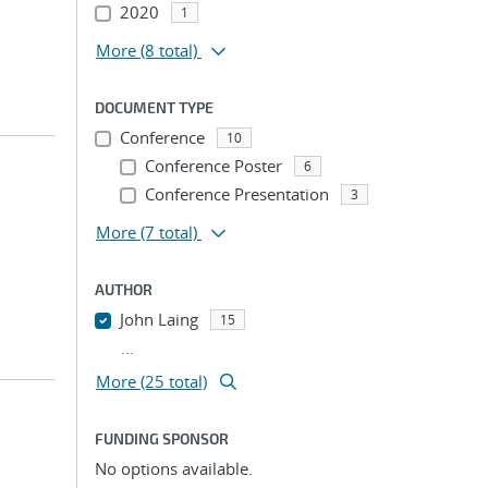
2020
1
More
(8 total)
DOCUMENT TYPE
Conference
10
Conference Poster
6
Conference Presentation
3
More
(7 total)
AUTHOR
John Laing
15
...
More (25 total)
FUNDING SPONSOR
No options available.