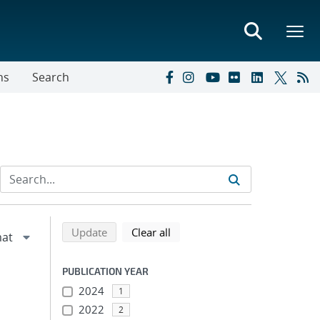
ns
Search
Refine search results
Back to top of search results
search using selected filters
search filters
Update
Clear all
PUBLICATION YEAR
2024
1
2022
2