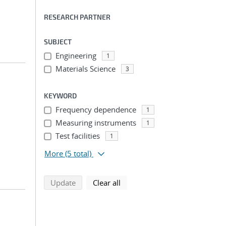
RESEARCH PARTNER
SUBJECT
Engineering
1
Materials Science
3
KEYWORD
Frequency dependence
1
Measuring instruments
1
Test facilities
1
More
(5 total)
search using selected filters
search filters
Update
Clear all