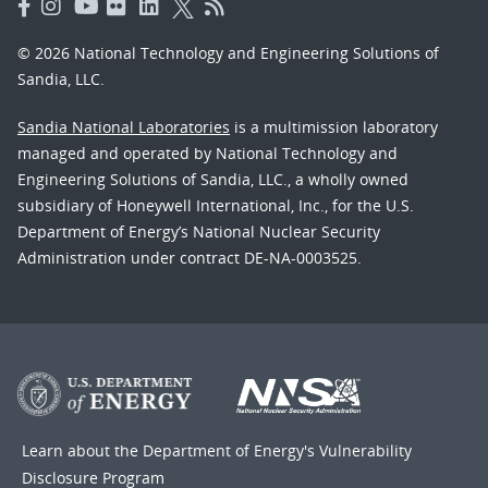
© 2026 National Technology and Engineering Solutions of
Sandia, LLC.
Sandia National Laboratories
is a multimission laboratory
managed and operated by National Technology and
Engineering Solutions of Sandia, LLC., a wholly owned
subsidiary of Honeywell International, Inc., for the U.S.
Department of Energy’s National Nuclear Security
Administration under contract DE-NA-0003525.
Learn about the Department of Energy's
Vulnerability
Disclosure Program