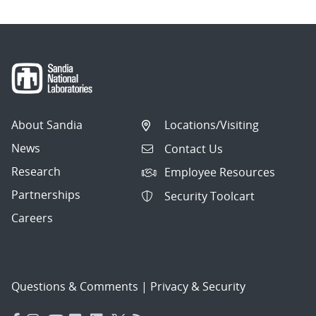
About Sandia
Locations/Visiting
News
Contact Us
Research
Employee Resources
Partnerships
Security Toolcart
Careers
Questions & Comments
|
Privacy & Security