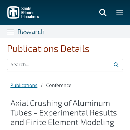
Skip
to
main
content
Research
Publications Details
Publications
/
Conference
Axial Crushing of Aluminum
Tubes - Experimental Results
and Finite Element Modeling