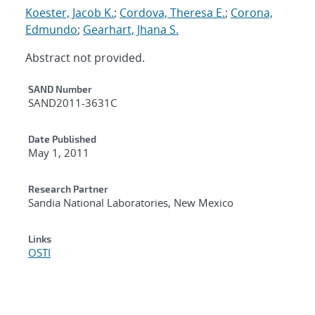
Koester, Jacob K.
;
Cordova, Theresa E.
;
Corona,
Edmundo
;
Gearhart, Jhana S.
Abstract not provided.
Additional Metadata
SAND Number
SAND2011-3631C
Date Published
May 1, 2011
Research Partner
Sandia National Laboratories, New Mexico
Links
OSTI