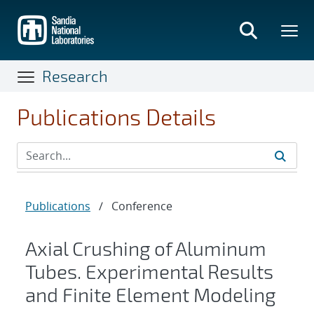
Skip
to
main
content
Research
Publications Details
Publications
/
Conference
Axial Crushing of Aluminum
Tubes. Experimental Results
and Finite Element Modeling