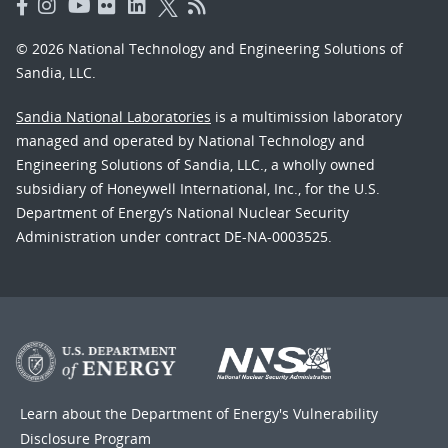
© 2026 National Technology and Engineering Solutions of
Sandia, LLC.
Sandia National Laboratories
is a multimission laboratory
managed and operated by National Technology and
Engineering Solutions of Sandia, LLC., a wholly owned
subsidiary of Honeywell International, Inc., for the U.S.
Department of Energy’s National Nuclear Security
Administration under contract DE-NA-0003525.
Learn about the Department of Energy's
Vulnerability
Disclosure Program