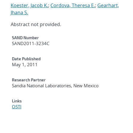
Koester, Jacob K.
;
Cordova, Theresa E.
;
Gearhart,
Jhana S.
Abstract not provided.
Additional Metadata
SAND Number
SAND2011-3234C
Date Published
May 1, 2011
Research Partner
Sandia National Laboratories, New Mexico
Links
OSTI