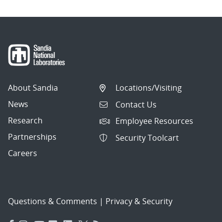
About Sandia
Locations/Visiting
News
Contact Us
Research
Employee Resources
Partnerships
Security Toolcart
Careers
Questions & Comments
|
Privacy & Security