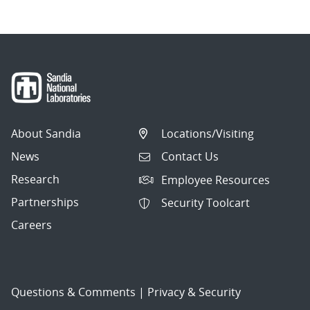
About Sandia
Locations/Visiting
News
Contact Us
Research
Employee Resources
Partnerships
Security Toolcart
Careers
Questions & Comments
|
Privacy & Security