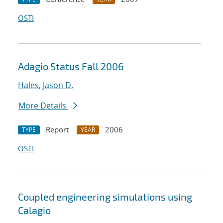
OSTI
Adagio Status Fall 2006
Hales, Jason D.
More Details
Report
2006
TYPE
YEAR
OSTI
Coupled engineering simulations using
Calagio