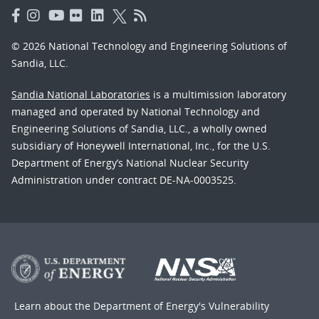
© 2026 National Technology and Engineering Solutions of
Sandia, LLC.
Sandia National Laboratories
is a multimission laboratory
managed and operated by National Technology and
Engineering Solutions of Sandia, LLC., a wholly owned
subsidiary of Honeywell International, Inc., for the U.S.
Department of Energy’s National Nuclear Security
Administration under contract DE-NA-0003525.
Learn about the Department of Energy's
Vulnerability