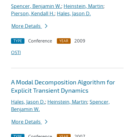
Spencer, Benjamin W.
;
Heinstein, Martin
;
Pierson, Kendall H.
;
Hales, Jason D.
More Details
Conference
2009
TYPE
YEAR
OSTI
A Modal Decomposition Algorithm for
Explicit Transient Dynamics
Hales, Jason D.
;
Heinstein, Martin
;
Spencer,
Benjamin W.
More Details
Conference
2007
TYPE
YEAR