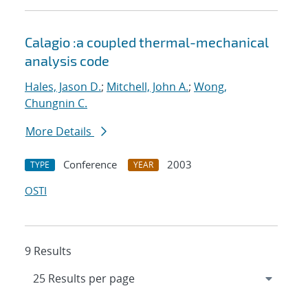
Calagio :a coupled thermal-mechanical
analysis code
Hales, Jason D.
;
Mitchell, John A.
;
Wong,
Chungnin C.
More Details
Conference
2003
TYPE
YEAR
OSTI
9 Results