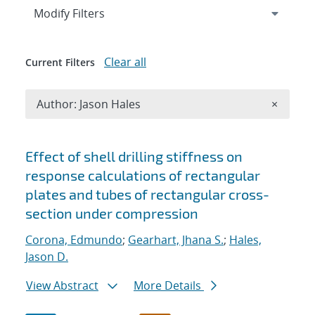
Expand
section
Modify Filters
Clear all
Current Filters
Remove A
Author: Jason Hales
×
Search results
Effect of shell drilling stiffness on
response calculations of rectangular
plates and tubes of rectangular cross-
section under compression
Corona, Edmundo
;
Gearhart, Jhana S.
;
Hales,
Jason D.
View Abstract
More Details