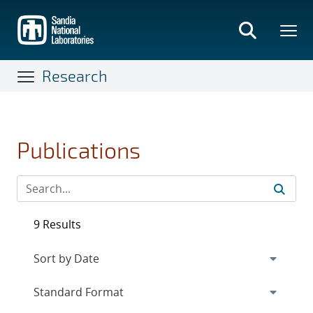
Skip
to
main
content
Research
Publications
9 Results