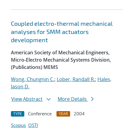
Coupled electro-thermal mechanical
analyses for SMM actuators
development
American Society of Mechanical Engineers,
Micro-Electro Mechanical Systems Division,
(Publications) MEMS
Wong, Chungnin C.
;
Lober, Randall R.
;
Hales,
Jason D.
View Abstract
More Details
Conference
2004
TYPE
YEAR
Scopus
OSTI