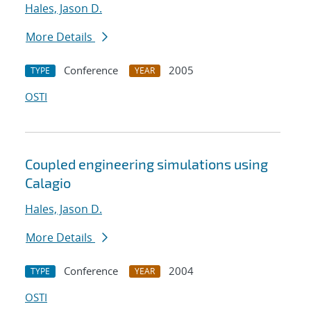
Hales, Jason D.
More Details
Conference
2005
TYPE
YEAR
OSTI
Coupled engineering simulations using
Calagio
Hales, Jason D.
More Details
Conference
2004
TYPE
YEAR
OSTI