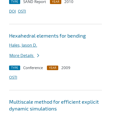
SAND Report
2010
TYPE
YEAR
DOI
OSTI
Hexahedral elements for bending
Hales, Jason D.
More Details
Conference
2009
TYPE
YEAR
OSTI
Multiscale method for efficient explicit
dynamic simulations