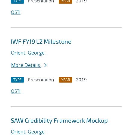
Presentation
2019
TYPE
YEAR
OSTI
IWF FY19 L2 Milestone
Orient, George
More Details
Presentation
2019
TYPE
YEAR
OSTI
SAW Credibility Framework Mockup
Orient, George