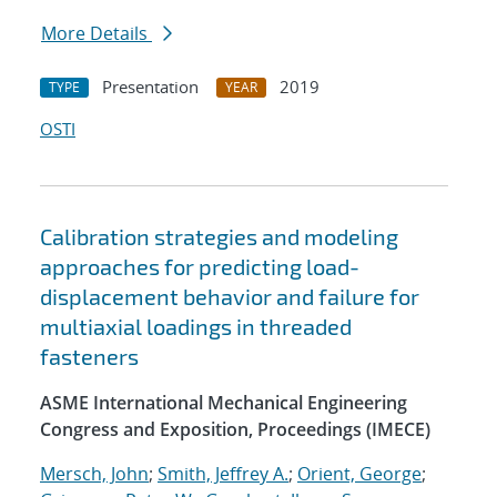
More Details
Presentation
2019
TYPE
YEAR
OSTI
Calibration strategies and modeling
approaches for predicting load-
displacement behavior and failure for
multiaxial loadings in threaded
fasteners
ASME International Mechanical Engineering
Congress and Exposition, Proceedings (IMECE)
Mersch, John
;
Smith, Jeffrey A.
;
Orient, George
;