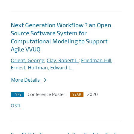
Next Generation Workflow ? an Open
Source Software System for
Computational Modeling to Support
Agile VVUQ
Orient, George
;
Clay, Robert L.
;
Friedman-Hill,
Ernest
;
Hoffman, Edward L.
More Details
Conference Poster
2020
TYPE
YEAR
OSTI