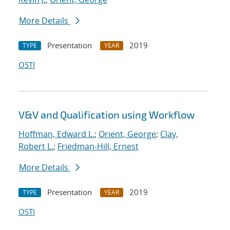
More Details
Presentation
2019
TYPE
YEAR
OSTI
V&V and Qualification using Workflow
Hoffman, Edward L.
;
Orient, George
;
Clay,
Robert L.
;
Friedman-Hill, Ernest
More Details
Presentation
2019
TYPE
YEAR
OSTI