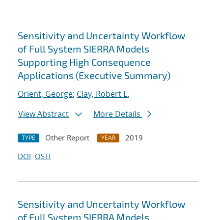
Sensitivity and Uncertainty Workflow
of Full System SIERRA Models
Supporting High Consequence
Applications (Executive Summary)
Orient, George
;
Clay, Robert L.
View Abstract
More Details
Other Report
2019
TYPE
YEAR
DOI
OSTI
Sensitivity and Uncertainty Workflow
of Full System SIERRA Models