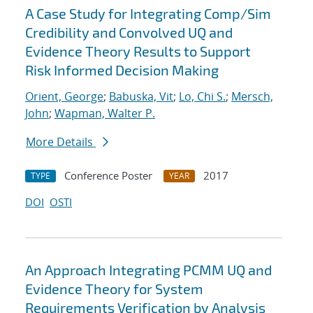
A Case Study for Integrating Comp/Sim
Credibility and Convolved UQ and
Evidence Theory Results to Support
Risk Informed Decision Making
Orient, George
;
Babuska, Vit
;
Lo, Chi S.
;
Mersch,
John
;
Wapman, Walter P.
More Details
Conference Poster
2017
TYPE
YEAR
DOI
OSTI
An Approach Integrating PCMM UQ and
Evidence Theory for System
Requirements Verification by Analysis