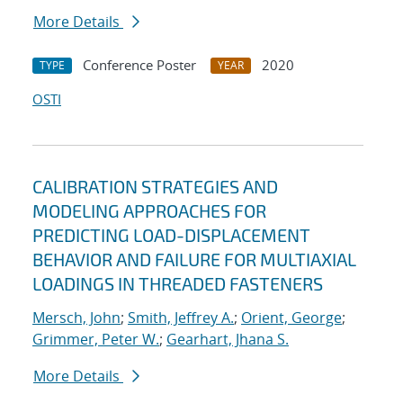
More Details
Conference Poster
2020
TYPE
YEAR
OSTI
CALIBRATION STRATEGIES AND
MODELING APPROACHES FOR
PREDICTING LOAD-DISPLACEMENT
BEHAVIOR AND FAILURE FOR MULTIAXIAL
LOADINGS IN THREADED FASTENERS
Mersch, John
;
Smith, Jeffrey A.
;
Orient, George
;
Grimmer, Peter W.
;
Gearhart, Jhana S.
More Details