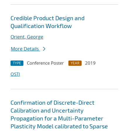
Credible Product Design and
Qualification Workflow
Orient, George
More Details
Conference Poster
2019
TYPE
YEAR
OSTI
Confirmation of Discrete-Direct
Calibration and Uncertainty
Propagation for a Multi-Parameter
Plasticity Model calibrated to Sparse