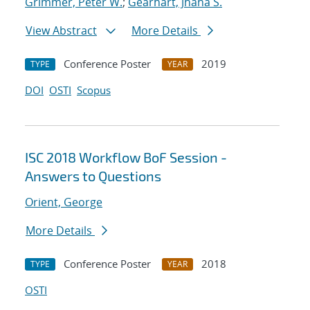
Grimmer, Peter W.
;
Gearhart, Jhana S.
View Abstract
More Details
Conference Poster
2019
TYPE
YEAR
DOI
OSTI
Scopus
ISC 2018 Workflow BoF Session -
Answers to Questions
Orient, George
More Details
Conference Poster
2018
TYPE
YEAR
OSTI