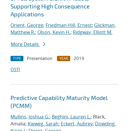
Supporting High Consequence
Applications
Orient, George
;
Friedman-Hill, Ernest
;
Glickman,
Matthew R.
;
Olson, Kevin H.
;
Ridgway, Elliott M.
More Details
Presentation
2019
TYPE
YEAR
OSTI
Predictive Capability Maturity Model
(PCMM)
Mullins, Joshua G.
;
Beghini, Lauren L.
; Black,
Amalia;
Kieweg, Sarah
;
Eckert, Aubrey
;
Dowding,
Kevin J.
;
Orient, George