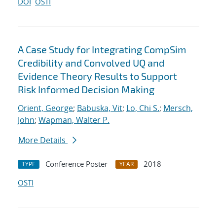
DOI
OSTI
A Case Study for Integrating CompSim
Credibility and Convolved UQ and
Evidence Theory Results to Support
Risk Informed Decision Making
Orient, George
;
Babuska, Vit
;
Lo, Chi S.
;
Mersch,
John
;
Wapman, Walter P.
More Details
Conference Poster
2018
TYPE
YEAR
OSTI