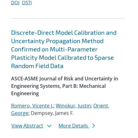
DOI
OSTI
Discrete-Direct Model Calibration and
Uncertainty Propagation Method
Confirmed on Multi-Parameter
Plasticity Model Calibrated to Sparse
Random Field Data
ASCE-ASME Journal of Risk and Uncertainty in
Engineering Systems, Part B: Mechanical
Engineering
Romero, Vicente J.
;
Winokur, Justin
;
Orient,
George
; Dempsey, James F.
View Abstract
More Details