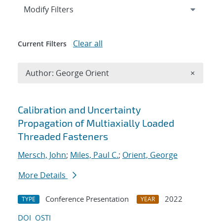
Expand
section
Modify Filters
Clear all
Current Filters
Remove A
Author: George Orient
×
Search results
Calibration and Uncertainty
Propagation of Multiaxially Loaded
Threaded Fasteners
Mersch, John
;
Miles, Paul C.
;
Orient, George
More Details
Conference Presentation
2022
TYPE
YEAR
DOI
OSTI