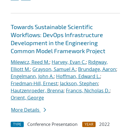
Towards Sustainable Scientific
Workflows: DevOps Infrastructure
Development in the Engineering
Common Model Framework Project
Milewicz, Reed M.
;
Harvey, Evan C.
;
Ridgway,
Elliott M.
;
Grayson, Samuel A.
;
Brundage, Aaron
;
Engelmann, John A.
;
Hoffman, Edward L.
;
Friedman-Hill, Ernest
;
Jackson, Stephen
;
Hautzenroeder, Brenna
;
Francis, Nicholas D.
;
Orient, George
More Details
Conference Presentation
2022
TYPE
YEAR