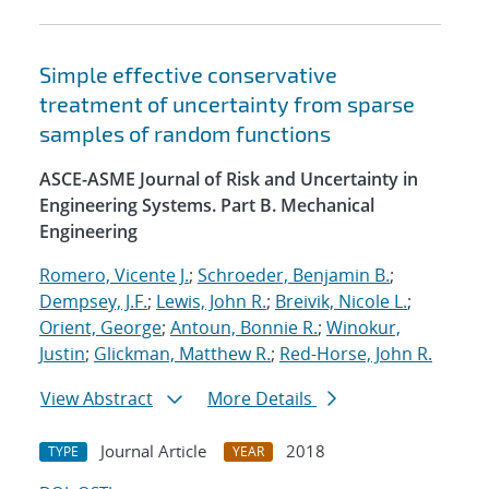
Simple effective conservative
treatment of uncertainty from sparse
samples of random functions
ASCE-ASME Journal of Risk and Uncertainty in
Engineering Systems. Part B. Mechanical
Engineering
Romero, Vicente J.
;
Schroeder, Benjamin B.
;
Dempsey, J.F.
;
Lewis, John R.
;
Breivik, Nicole L.
;
Orient, George
;
Antoun, Bonnie R.
;
Winokur,
Justin
;
Glickman, Matthew R.
;
Red-Horse, John R.
View Abstract
More Details
Journal Article
2018
TYPE
YEAR