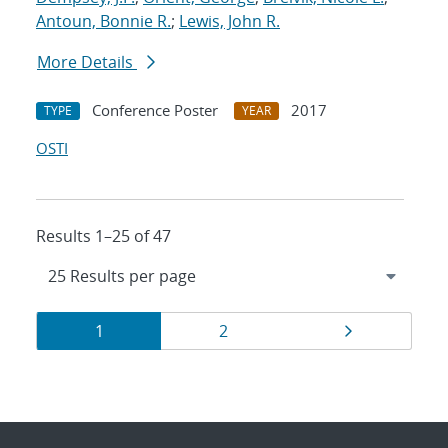
Antoun, Bonnie R.
;
Lewis, John R.
More Details
Conference Poster
2017
TYPE
YEAR
OSTI
Results 1–25 of 47
Results
Page
Page
Page
1
2
navigation