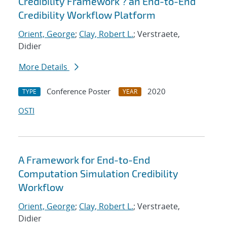
Credibility Framework ? an End-to-End
Credibility Workflow Platform
Orient, George
;
Clay, Robert L.
; Verstraete,
Didier
More Details
Conference Poster
2020
TYPE
YEAR
OSTI
A Framework for End-to-End
Computation Simulation Credibility
Workflow
Orient, George
;
Clay, Robert L.
; Verstraete,
Didier