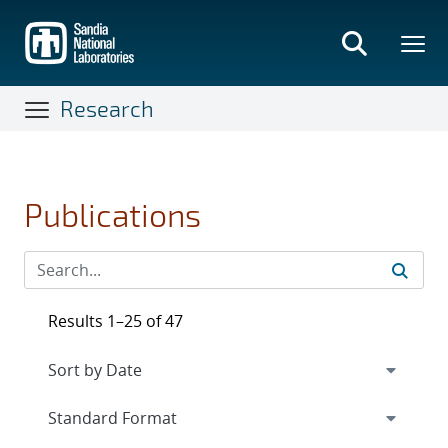
Skip
to
main
content
Research
Publications
Results 1–25 of 47