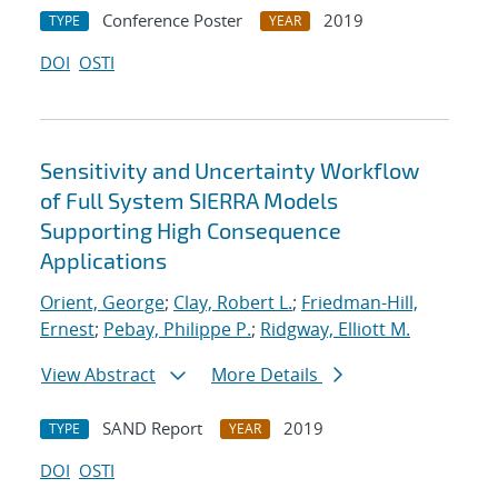
Conference Poster
2019
TYPE
YEAR
DOI
OSTI
Sensitivity and Uncertainty Workflow
of Full System SIERRA Models
Supporting High Consequence
Applications
Orient, George
;
Clay, Robert L.
;
Friedman-Hill,
Ernest
;
Pebay, Philippe P.
;
Ridgway, Elliott M.
View Abstract
More Details
SAND Report
2019
TYPE
YEAR
DOI
OSTI