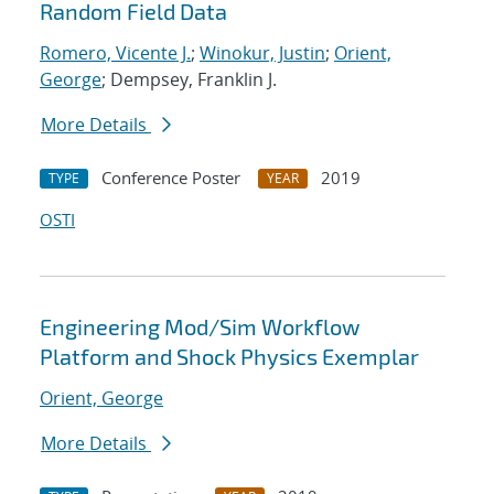
Random Field Data
Romero, Vicente J.
;
Winokur, Justin
;
Orient,
George
; Dempsey, Franklin J.
More Details
Conference Poster
2019
TYPE
YEAR
OSTI
Engineering Mod/Sim Workflow
Platform and Shock Physics Exemplar
Orient, George
More Details