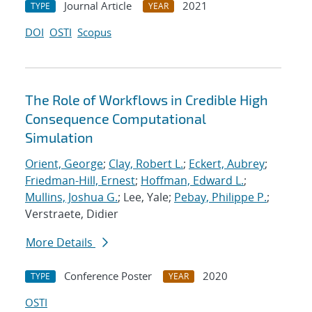
Journal Article
2021
TYPE
YEAR
DOI
OSTI
Scopus
The Role of Workflows in Credible High
Consequence Computational
Simulation
Orient, George
;
Clay, Robert L.
;
Eckert, Aubrey
;
Friedman-Hill, Ernest
;
Hoffman, Edward L.
;
Mullins, Joshua G.
; Lee, Yale;
Pebay, Philippe P.
;
Verstraete, Didier
More Details
Conference Poster
2020
TYPE
YEAR
OSTI