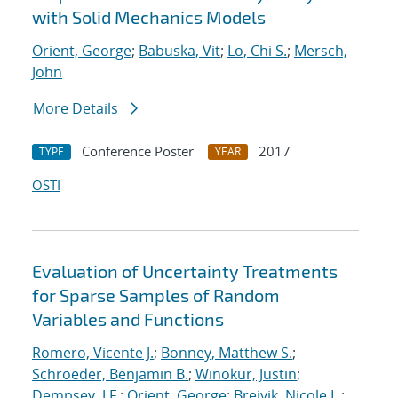
with Solid Mechanics Models
Orient, George
;
Babuska, Vit
;
Lo, Chi S.
;
Mersch,
John
More Details
Conference Poster
2017
TYPE
YEAR
OSTI
Evaluation of Uncertainty Treatments
for Sparse Samples of Random
Variables and Functions
Romero, Vicente J.
;
Bonney, Matthew S.
;
Schroeder, Benjamin B.
;
Winokur, Justin
;
Dempsey, J.F.
;
Orient, George
;
Breivik, Nicole L.
;