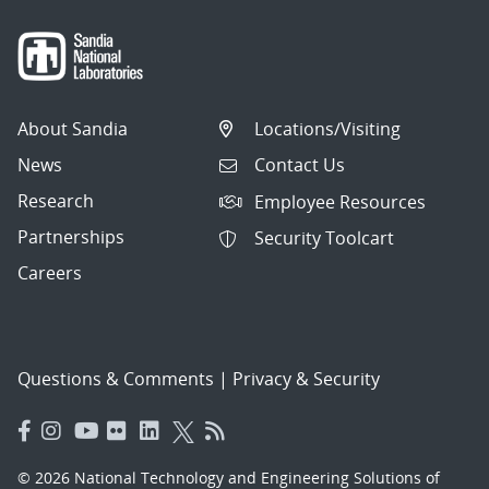
About Sandia
Locations/Visiting
News
Contact Us
Research
Employee Resources
Partnerships
Security Toolcart
Careers
Questions & Comments
|
Privacy & Security
© 2026 National Technology and Engineering Solutions of