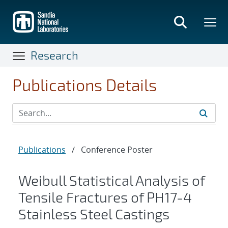
Skip
to
main
content
Research
Publications Details
Publications
/
Conference Poster
Weibull Statistical Analysis of
Tensile Fractures of PH17-4
Stainless Steel Castings