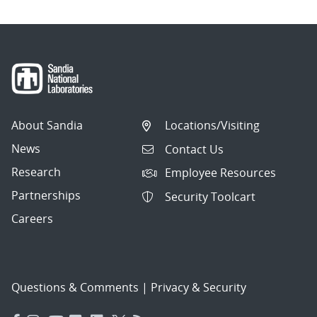
About Sandia
Locations/Visiting
News
Contact Us
Research
Employee Resources
Partnerships
Security Toolcart
Careers
Questions & Comments
|
Privacy & Security