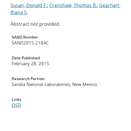
Susan, Donald F.
;
Crenshaw, Thomas B.
;
Gearhart,
Jhana S.
Abstract not provided.
Additional Metadata
SAND Number
SAND2015-2184C
Date Published
February 28, 2015
Research Partner
Sandia National Laboratories, New Mexico
Links
OSTI