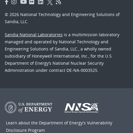
© 2026 National Technology and Engineering Solutions of
Sandia, LLC.
Sandia National Laboratories
is a multimission laboratory
managed and operated by National Technology and
Engineering Solutions of Sandia, LLC., a wholly owned
subsidiary of Honeywell International, Inc., for the U.S.
Department of Energy’s National Nuclear Security
Administration under contract DE-NA-0003525.
Learn about the Department of Energy's
Vulnerability
Disclosure Program