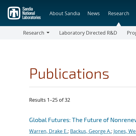
Skip
to
About Sandia
News
Research
main
content
Research
Laboratory Directed R&D
Pro
Research
Progr
Publications
Results 1–25 of 32
Search results
Jump to search filters
Global Futures: The Future of Nonrene
Warren, Drake E.
;
Backus, George A.
;
Jones, We