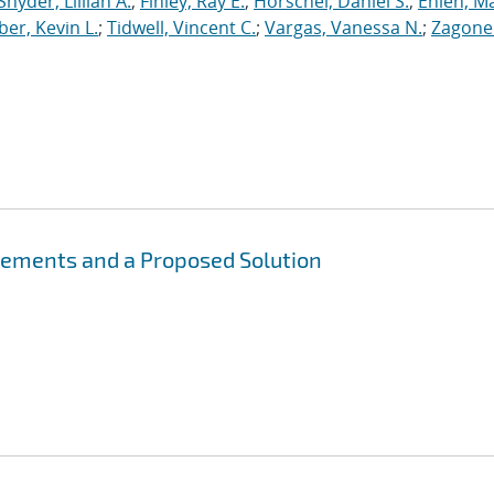
Snyder, Lillian A.
;
Finley, Ray E.
;
Horschel, Daniel S.
;
Ehlen, M
er, Kevin L.
;
Tidwell, Vincent C.
;
Vargas, Vanessa N.
;
Zagonel
irements and a Proposed Solution