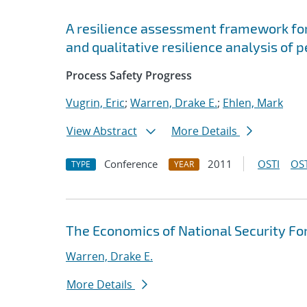
A resilience assessment framework for
and qualitative resilience analysis of 
Process Safety Progress
Vugrin, Eric
;
Warren, Drake E.
;
Ehlen, Mark
View Abstract
More Details
Conference
2011
OSTI
OST
TYPE
YEAR
The Economics of National Security Fo
Warren, Drake E.
More Details