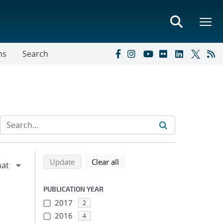
ns
Search
Refine search results
Back to top of search results
search using selected filters
search filters
Update
Clear all
PUBLICATION YEAR
2017
2
2016
4