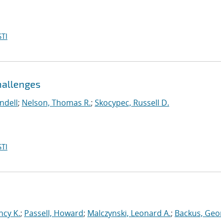
TI
hallenges
ndell
;
Nelson, Thomas R.
;
Skocypec, Russell D.
TI
ncy K.
;
Passell, Howard
;
Malczynski, Leonard A.
;
Backus, Geo