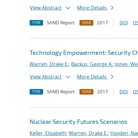
View Abstract
More Details
SAND Report
2017
DOI
OS
TYPE
YEAR
Technology Empowerment: Security C
Warren, Drake E.
;
Backus, George A.
;
Jones, We
View Abstract
More Details
SAND Report
2017
DOI
OS
TYPE
YEAR
Nuclear Security Futures Scenarios
Keller, Elizabeth
;
Warren, Drake E.
;
Hayden, Na