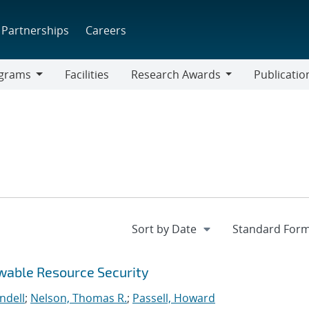
Partnerships
Careers
grams
Facilities
Research Awards
Publicatio
ams
Research
Awards
wable Resource Security
ndell
;
Nelson, Thomas R.
;
Passell, Howard