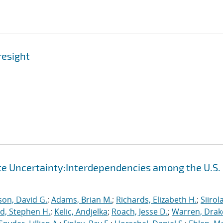
resight
te Uncertainty:Interdependencies among the U.S.
on, David G.
;
Adams, Brian M.
;
Richards, Elizabeth H.
;
Siirola
d, Stephen H.
;
Kelic, Andjelka
;
Roach, Jesse D.
;
Warren, Drak