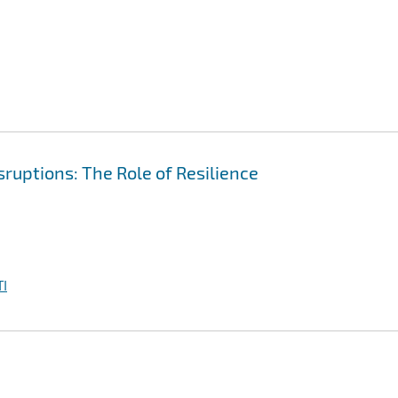
ruptions: The Role of Resilience
I