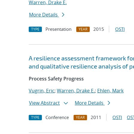
Warren, Drake E.
More Details
Presentation
2015
OSTI
TYPE
YEAR
A resilience assessment framework for
and qualitative resilience analysis of 
Process Safety Progress
Vugrin, Eric
;
Warren, Drake E.
;
Ehlen, Mark
View Abstract
More Details
Conference
2011
OSTI
OST
TYPE
YEAR