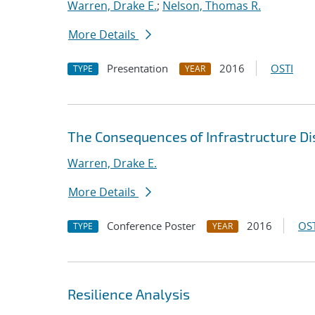
Warren, Drake E.
;
Nelson, Thomas R.
More Details
Presentation
2016
OSTI
TYPE
YEAR
The Consequences of Infrastructure Dis
Warren, Drake E.
More Details
Conference Poster
2016
OST
TYPE
YEAR
Resilience Analysis