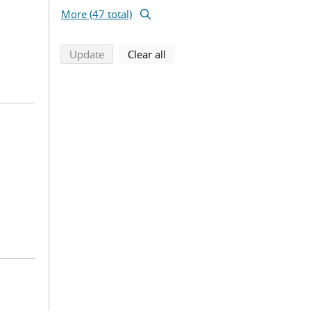
More (47 total)
search using selected filters
search filters
Update
Clear all