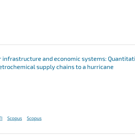
 infrastructure and economic systems: Quantitat
petrochemical supply chains to a hurricane
I
Scopus
Scopus