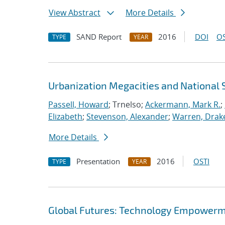
View Abstract
More Details
SAND Report
2016
DOI
OS
TYPE
YEAR
Urbanization Megacities and National 
Passell, Howard
; Trnelso;
Ackermann, Mark R.
;
Elizabeth
;
Stevenson, Alexander
;
Warren, Drake
More Details
Presentation
2016
OSTI
TYPE
YEAR
Global Futures: Technology Empowerme