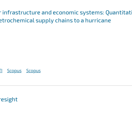
 infrastructure and economic systems: Quantitat
petrochemical supply chains to a hurricane
I
Scopus
Scopus
resight