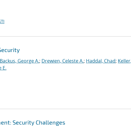
TI
Security
Backus, George A.
;
Drewien, Celeste A.
;
Haddal, Chad
;
Keller
 E.
nt: Security Challenges