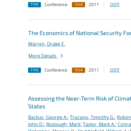
Conference
2011
OSTI
TYPE
YEAR
The Economics of National Security Fo
Warren, Drake E.
More Details
Conference
2011
OSTI
TYPE
YEAR
Assessing the Near-Term Risk of Clima
States
Backus, George A.
;
Trucano, Timothy G.
;
Robins
John D.
;
Boslough, Mark
;
Taylor, Mark A.
;
Conra