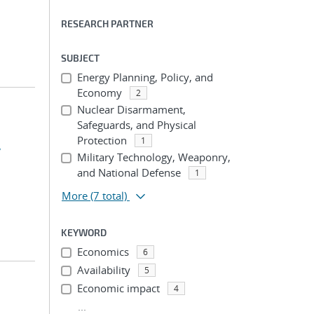
RESEARCH PARTNER
SUBJECT
Energy Planning, Policy, and
Economy
2
Nuclear Disarmament,
Safeguards, and Physical
Protection
1
,
Military Technology, Weaponry,
and National Defense
1
More
(7 total)
KEYWORD
Economics
6
Availability
5
Economic impact
4
...