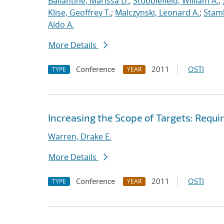
Ballantine, Marissa D.
;
Stubblefield, William A.
;
Klise, Geoffrey T.
;
Malczynski, Leonard A.
;
Stamb
Aldo A.
More Details
Conference
2011
OSTI
TYPE
YEAR
Increasing the Scope of Targets: Requ
Warren, Drake E.
More Details
Conference
2011
OSTI
TYPE
YEAR