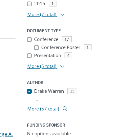
2015
1
More
(7 total)
DOCUMENT TYPE
Conference
17
Conference Poster
1
Presentation
4
More
(5 total)
AUTHOR
Drake Warren
35
...
More (57 total)
FUNDING SPONSOR
No options available.
rge A.