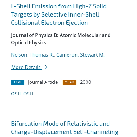
L-Shell Emission from High-Z Solid
Targets by Selective Inner-Shell
Collisional Electron Ejection
Journal of Physics B: Atomic Molecular and
Optical Physics
Nelson, Thomas R.
;
Cameron, Stewart M.
More Details
Journal Article
2000
TYPE
YEAR
OSTI
OSTI
Bifurcation Mode of Relativistic and
Charge-Displacement Self-Channeling