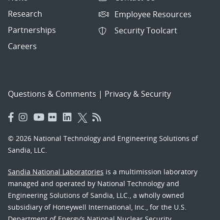
Research
Employee Resources
Partnerships
Security Toolcart
Careers
Questions & Comments
|
Privacy & Security
© 2026 National Technology and Engineering Solutions of
Sandia, LLC.
Sandia National Laboratories
is a multimission laboratory
managed and operated by National Technology and
Engineering Solutions of Sandia, LLC., a wholly owned
subsidiary of Honeywell International, Inc., for the U.S.
Department of Energy’s National Nuclear Security