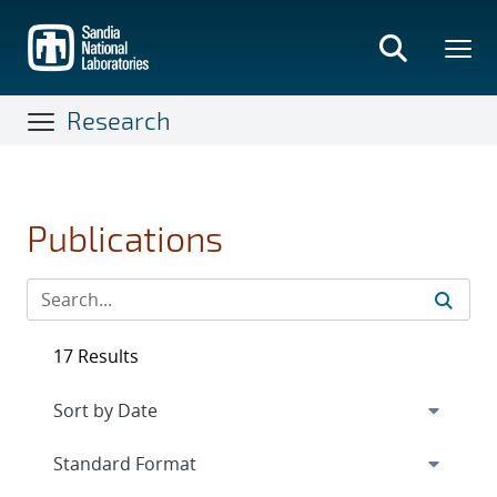
Skip
to
main
content
Research
Publications
17 Results