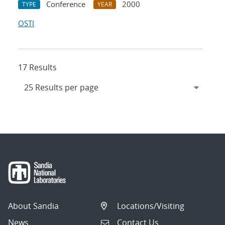
Conference
2000
TYPE
YEAR
OSTI
17 Results
About Sandia
Locations/Visiting
News
Contact Us