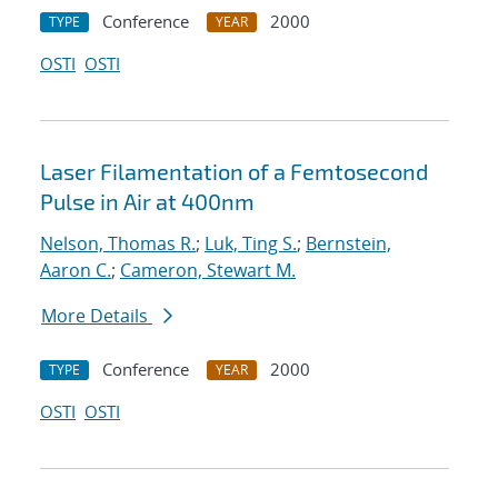
Conference
2000
TYPE
YEAR
OSTI
OSTI
Laser Filamentation of a Femtosecond
Pulse in Air at 400nm
Nelson, Thomas R.
;
Luk, Ting S.
;
Bernstein,
Aaron C.
;
Cameron, Stewart M.
More Details
Conference
2000
TYPE
YEAR
OSTI
OSTI