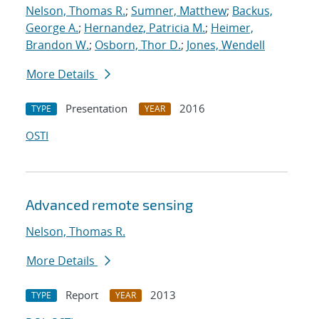
Nelson, Thomas R.
;
Sumner, Matthew
;
Backus,
George A.
;
Hernandez, Patricia M.
;
Heimer,
Brandon W.
;
Osborn, Thor D.
;
Jones, Wendell
More Details
Presentation
2016
TYPE
YEAR
OSTI
Advanced remote sensing
Nelson, Thomas R.
More Details
Report
2013
TYPE
YEAR