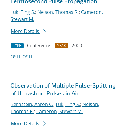
Femtosecond Pulse Propagation
Luk, Ting S.
;
Nelson, Thomas R.
;
Cameron,
Stewart M.
More Details
Conference
2000
TYPE
YEAR
OSTI
OSTI
Observation of Multiple Pulse-Splitting
of Ultrashort Pulses in Air
Bernstein, Aaron C.
;
Luk, Ting S.
;
Nelson,
Thomas R.
;
Cameron, Stewart M.
More Details