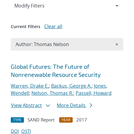
Expand
section
Modify Filters
Clear all
Current Filters
Remove A
Author: Thomas Nelson
×
Search results
Global Futures: The Future of
Nonrenewable Resource Security
Warren, Drake E.
;
Backus, George A.
;
Jones,
Wendell
;
Nelson, Thomas R.
;
Passell, Howard
View Abstract
More Details
SAND Report
2017
TYPE
YEAR
DOI
OSTI