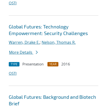
OSTI
Global Futures: Technology
Empowerment: Security Challenges
Warren, Drake E.
;
Nelson, Thomas R.
More Details
Presentation
2016
TYPE
YEAR
OSTI
Global Futures: Background and Biotech
Brief