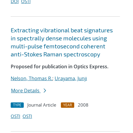
DOI
OSTI
Extracting vibrational beat signatures
in spectrally dense molecules using
multi-pulse femtosecond coherent
anti-Stokes Raman spectroscopy
Proposed for publication in Optics Express.
Nelson, Thomas R.
;
Urayama, Junji
More Details
Journal Article
2008
TYPE
YEAR
OSTI
OSTI