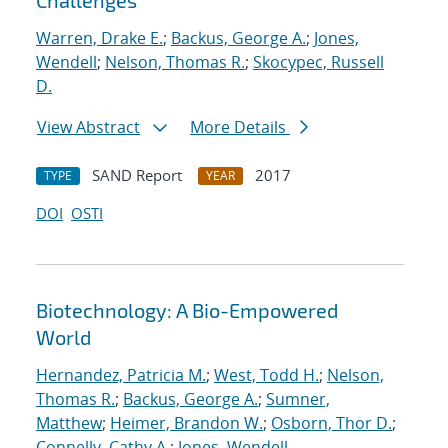
Challenges
Warren, Drake E.
;
Backus, George A.
;
Jones,
Wendell
;
Nelson, Thomas R.
;
Skocypec, Russell
D.
View Abstract
More Details
SAND Report
2017
TYPE
YEAR
DOI
OSTI
Biotechnology: A Bio-Empowered
World
Hernandez, Patricia M.
;
West, Todd H.
;
Nelson,
Thomas R.
;
Backus, George A.
;
Sumner,
Matthew
;
Heimer, Brandon W.
;
Osborn, Thor D.
;
Connelly, Cathy A.
;
Jones, Wendell