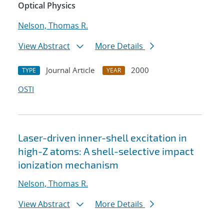
Optical Physics
Nelson, Thomas R.
View Abstract
More Details
Journal Article
2000
TYPE
YEAR
OSTI
Laser-driven inner-shell excitation in
high-Z atoms: A shell-selective impact
ionization mechanism
Nelson, Thomas R.
View Abstract
More Details