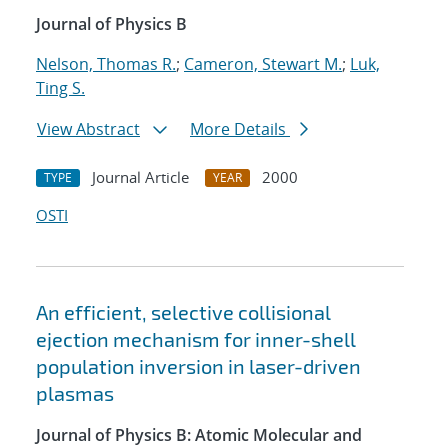
Journal of Physics B
Nelson, Thomas R.
;
Cameron, Stewart M.
;
Luk,
Ting S.
View Abstract
More Details
Journal Article
2000
TYPE
YEAR
OSTI
An efficient, selective collisional
ejection mechanism for inner-shell
population inversion in laser-driven
plasmas
Journal of Physics B: Atomic Molecular and