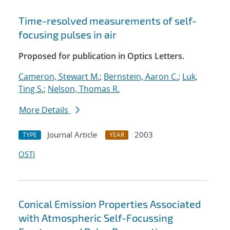
Time-resolved measurements of self-
focusing pulses in air
Proposed for publication in Optics Letters.
Cameron, Stewart M.
;
Bernstein, Aaron C.
;
Luk,
Ting S.
;
Nelson, Thomas R.
More Details
Journal Article
2003
TYPE
YEAR
OSTI
Conical Emission Properties Associated
with Atmospheric Self-Focussing