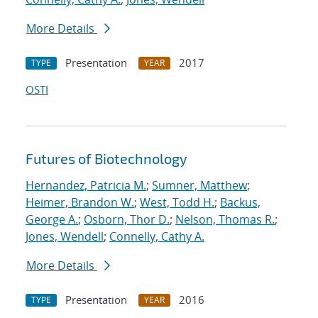
More Details
Presentation
2017
TYPE
YEAR
OSTI
Futures of Biotechnology
Hernandez, Patricia M.
;
Sumner, Matthew
;
Heimer, Brandon W.
;
West, Todd H.
;
Backus,
George A.
;
Osborn, Thor D.
;
Nelson, Thomas R.
;
Jones, Wendell
;
Connelly, Cathy A.
More Details
Presentation
2016
TYPE
YEAR