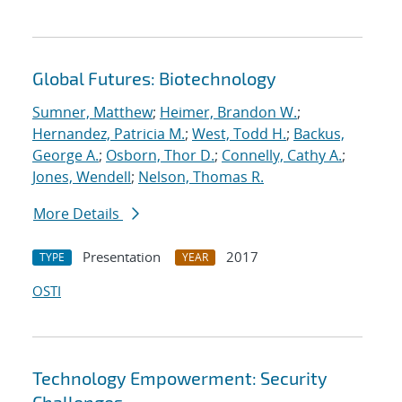
Global Futures: Biotechnology
Sumner, Matthew
;
Heimer, Brandon W.
;
Hernandez, Patricia M.
;
West, Todd H.
;
Backus,
George A.
;
Osborn, Thor D.
;
Connelly, Cathy A.
;
Jones, Wendell
;
Nelson, Thomas R.
More Details
Presentation
2017
TYPE
YEAR
OSTI
Technology Empowerment: Security