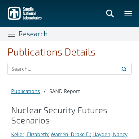
Skip
to
main
content
Research
Publications Details
Publications
/
SAND Report
Nuclear Security Futures
Scenarios
Keller, Elizabeth
;
Warren, Drake E.
;
Hayden, Nancy