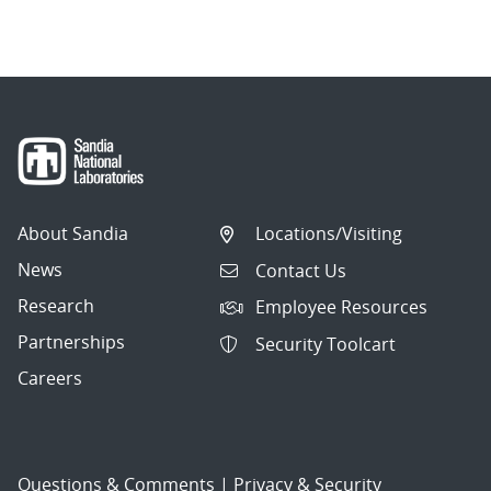
About Sandia
Locations/Visiting
News
Contact Us
Research
Employee Resources
Partnerships
Security Toolcart
Careers
Questions & Comments
|
Privacy & Security