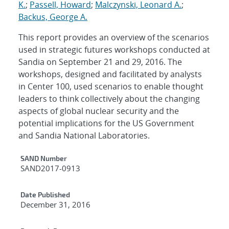
K.
;
Passell, Howard
;
Malczynski, Leonard A.
;
Backus, George A.
This report provides an overview of the scenarios
used in strategic futures workshops conducted at
Sandia on September 21 and 29, 2016. The
workshops, designed and facilitated by analysts
in Center 100, used scenarios to enable thought
leaders to think collectively about the changing
aspects of global nuclear security and the
potential implications for the US Government
and Sandia National Laboratories.
Additional Metadata
SAND Number
SAND2017-0913
Date Published
December 31, 2016