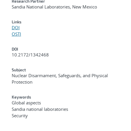
Research Partner
Sandia National Laboratories, New Mexico
Links
DOI
OSTI
DOI
10.2172/1342468
Subject
Nuclear Disarmament, Safeguards, and Physical
Protection
Keywords
Global aspects
Sandia national laboratories
Security