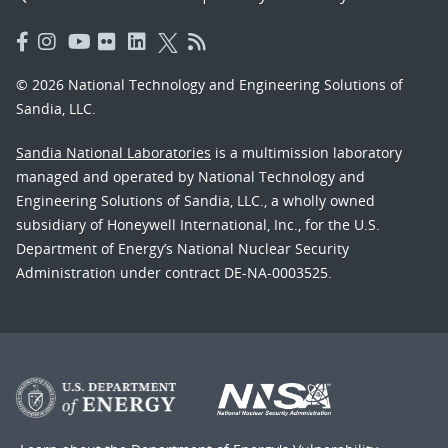
© 2026 National Technology and Engineering Solutions of
Sandia, LLC.
Sandia National Laboratories
is a multimission laboratory
managed and operated by National Technology and
Engineering Solutions of Sandia, LLC., a wholly owned
subsidiary of Honeywell International, Inc., for the U.S.
Department of Energy’s National Nuclear Security
Administration under contract DE-NA-0003525.