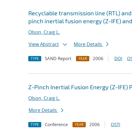
Recyclable transmission line (RTL) and
pinch inertial fusion energy (Z-IFE) and
Olson, Craig L.
View Abstract
More Details
SAND Report
2006
DOI
OS
TYPE
YEAR
Z-Pinch Inertial Fusion Energy (Z-IFE)
Olson, Craig L.
More Details
Conference
2006
OSTI
TYPE
YEAR