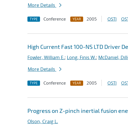
More Details
Conference
2005
OSTI
OST
TYPE
YEAR
High Current Fast 100-NS LTD Driver D
Fowler, William E.
;
Long, Finis W.
;
McDaniel, Dil
More Details
Conference
2005
OSTI
OST
TYPE
YEAR
Progress on Z-pinch inertial fusion en
Olson, Craig L.