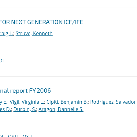
 FOR NEXT GENERATION ICF/IFE
raig L.
;
Struve, Kenneth
OI
inal report FY 2006
y E.
;
Vigil, Virginia L.
;
Cipiti, Benjamin B.
;
Rodriguez, Salvador 
es D.
;
Durbin, S.
;
Aragon, Dannelle S.
OI
OSTI
OSTI