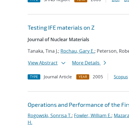
Testing IFE materials on Z
Journal of Nuclear Materials
Tanaka, Tina J.;
Rochau, Gary E.
; Peterson, Robe
View Abstract
More Details
Journal Article
2005
Scopus
TYPE
YEAR
Operations and Performance of the Firs
Rogowski, Sonrisa T.
;
Fowler, William E.
;
Mazara
H.