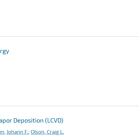
ergy
apor Deposition (LCVD)
n, Johann F.
;
Olson, Craig L.