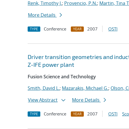
Renk, Timothy J.
;
Provencio, P.N.
;
Martin, Tina T
More Details
Conference
2007
OSTI
TYPE
YEAR
Driver transition geometries and induc
Z-IFE power plant
Fusion Science and Technology
Smith, David L.
;
Mazarakis, Michael G.
;
Olson, C
View Abstract
More Details
Conference
2007
OSTI
Sc
TYPE
YEAR