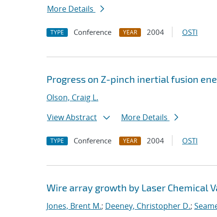
More Details
Conference
2004
OSTI
TYPE
YEAR
Progress on Z-pinch inertial fusion en
Olson, Craig L.
View Abstract
More Details
Conference
2004
OSTI
TYPE
YEAR
Wire array growth by Laser Chemical V
Jones, Brent M.
;
Deeney, Christopher D.
;
Seame