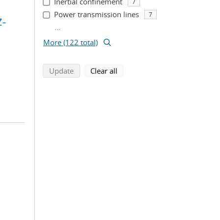
Inertial confinement
7
Power transmission lines
7
Z-
...
More (122 total)
search using selected filters
search filters
Update
Clear all