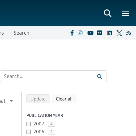
ns
Search
Refine search results
Back to top of search results
search using selected filters
search filters
Update
Clear all
PUBLICATION YEAR
2007
4
2006
4