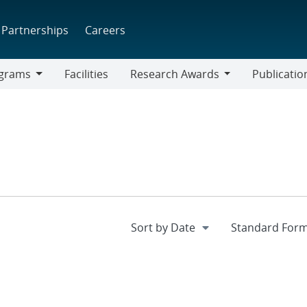
Partnerships
Careers
grams
Facilities
Research Awards
Publicatio
ams
Research
Awards