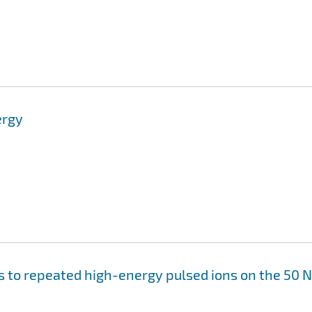
ergy
s to repeated high-energy pulsed ions on the 50 