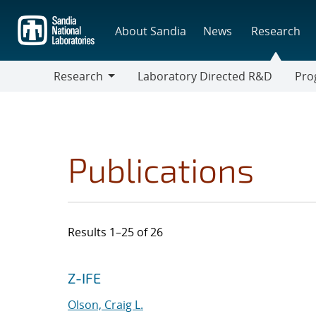
Skip
to
About Sandia
News
Research
main
content
Research
Laboratory Directed R&D
Pro
Research
Progr
Publications
Results 1–25 of 26
Search results
Jump to search filters
Z-IFE
Olson, Craig L.