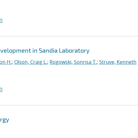
I
evelopment in Sandia Laboratory
lon H.
;
Olson, Craig L.
;
Rogowski, Sonrisa T.
;
Struve, Kenneth
I
ergy