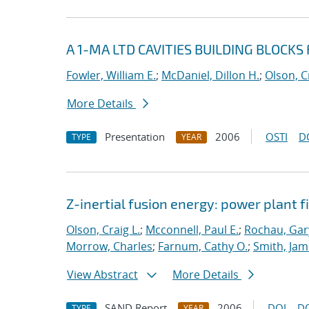
A 1-MA LTD CAVITIES BUILDING BLOCKS
Fowler, William E.
;
McDaniel, Dillon H.
;
Olson, C
More Details
Presentation
2006
OSTI
D
TYPE
YEAR
Z-inertial fusion energy: power plant f
Olson, Craig L.
;
Mcconnell, Paul E.
;
Rochau, Gar
Morrow, Charles
;
Farnum, Cathy O.
;
Smith, Jam
View Abstract
More Details
SAND Report
2006
DOI
D
TYPE
YEAR