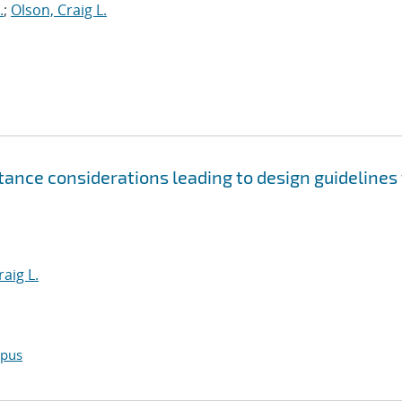
.
;
Olson, Craig L.
tance considerations leading to design guidelines 
raig L.
opus