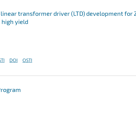
 linear transformer driver (LTD) development for 
 high yield
TI
DOI
OSTI
 Program