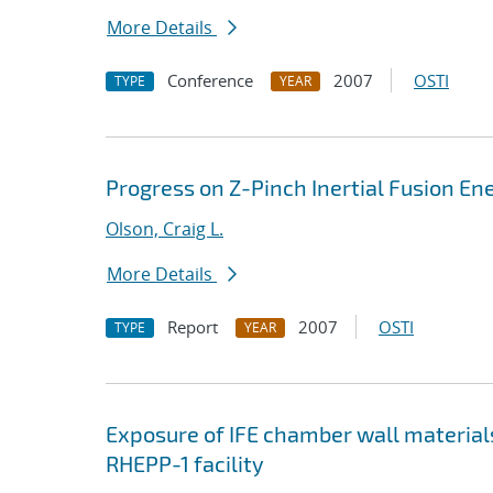
More Details
Conference
2007
OSTI
TYPE
YEAR
Progress on Z-Pinch Inertial Fusion En
Olson, Craig L.
More Details
Report
2007
OSTI
TYPE
YEAR
Exposure of IFE chamber wall material
RHEPP-1 facility