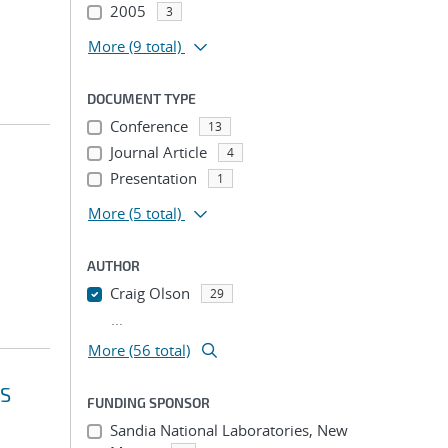
2005
3
More
(9 total)
DOCUMENT TYPE
Conference
13
Journal Article
4
Presentation
1
More
(5 total)
AUTHOR
Craig Olson
29
...
More (56 total)
NS
FUNDING SPONSOR
Sandia National Laboratories, New