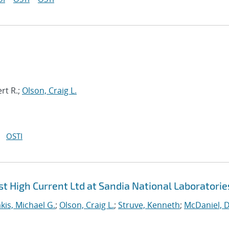
rt R.;
Olson, Craig L.
OSTI
t High Current Ltd at Sandia National Laboratorie
kis, Michael G.
;
Olson, Craig L.
;
Struve, Kenneth
;
McDaniel, D