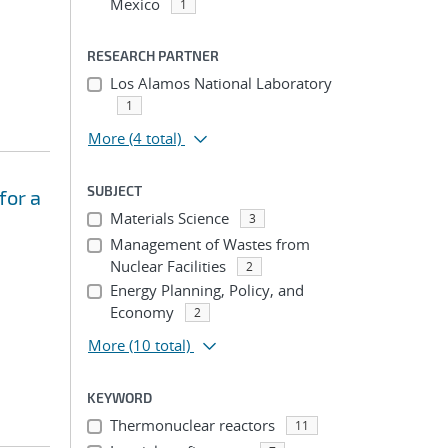
Mexico
1
RESEARCH PARTNER
Los Alamos National Laboratory
1
More
(4 total)
SUBJECT
for a
Materials Science
3
Management of Wastes from
Nuclear Facilities
2
Energy Planning, Policy, and
Economy
2
More
(10 total)
KEYWORD
Thermonuclear reactors
11