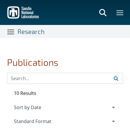
Skip
to
main
content
Research
Publications
10 Results