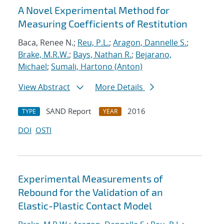
A Novel Experimental Method for
Measuring Coefficients of Restitution
Baca, Renee N.;
Reu, P.L.
;
Aragon, Dannelle S.
;
Brake, M.R.W.
;
Bays, Nathan R.
;
Bejarano,
Michael
;
Sumali, Hartono (Anton)
View Abstract
More Details
SAND Report
2016
TYPE
YEAR
DOI
OSTI
Experimental Measurements of
Rebound for the Validation of an
Elastic-Plastic Contact Model