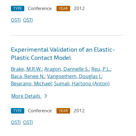
Conference
2012
TYPE
YEAR
OSTI
OSTI
Experimental Validation of an Elastic-
Plastic Contact Model
Brake, M.R.W.
;
Aragon, Dannelle S.
;
Reu, P.L.
;
Baca, Renee N.
;
Vangoethem, Douglas J.
;
Bejarano, Michael
;
Sumali, Hartono (Anton)
More Details
Conference
2012
TYPE
YEAR
OSTI
OSTI