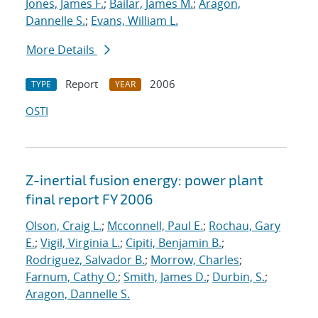
Jones, James F.
;
Bailar, James M.
;
Aragon,
Dannelle S.
;
Evans, William L.
More Details
Report
2006
TYPE
YEAR
OSTI
Z-inertial fusion energy: power plant
final report FY 2006
Olson, Craig L.
;
Mcconnell, Paul E.
;
Rochau, Gary
E.
;
Vigil, Virginia L.
;
Cipiti, Benjamin B.
;
Rodriguez, Salvador B.
;
Morrow, Charles
;
Farnum, Cathy O.
;
Smith, James D.
;
Durbin, S.
;
Aragon, Dannelle S.