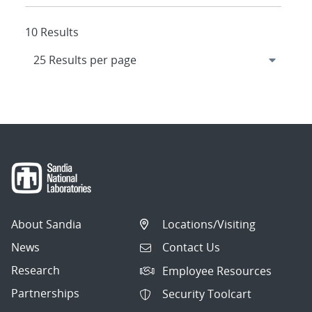
10 Results
About Sandia
Locations/Visiting
News
Contact Us
Research
Employee Resources
Partnerships
Security Toolcart