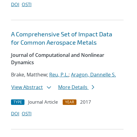
DOI
OSTI
A Comprehensive Set of Impact Data
for Common Aerospace Metals
Journal of Computational and Nonlinear
Dynamics
Brake, Matthew;
Reu, P.L.
;
Aragon, Dannelle S.
View Abstract
More Details
Journal Article
2017
TYPE
YEAR
DOI
OSTI