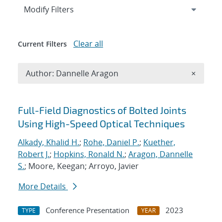
Expand
section
Modify Filters
Clear all
Current Filters
Remove A
Author: Dannelle Aragon
×
Search results
Full-Field Diagnostics of Bolted Joints
Using High-Speed Optical Techniques
Alkady, Khalid H.
;
Rohe, Daniel P.
;
Kuether,
Robert J.
;
Hopkins, Ronald N.
;
Aragon, Dannelle
S.
; Moore, Keegan; Arroyo, Javier
More Details
Conference Presentation
2023
TYPE
YEAR