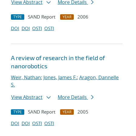
View Abstract
More Details
SAND Report
2006
TYPE
YEAR
DOI
DOI
OSTI
OSTI
A review of research in the field of
nanorobotics
Weir, Nathan
;
Jones, James F.
;
Aragon, Dannelle
S.
View Abstract
More Details
SAND Report
2005
TYPE
YEAR
DOI
DOI
OSTI
OSTI