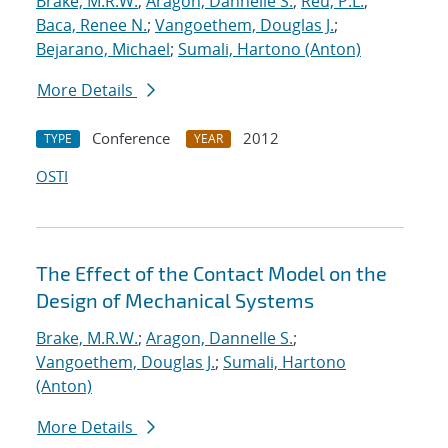
Brake, M.R.W.
;
Aragon, Dannelle S.
;
Reu, P.L.
;
Baca, Renee N.
;
Vangoethem, Douglas J.
;
Bejarano, Michael
;
Sumali, Hartono (Anton)
More Details
Conference
2012
TYPE
YEAR
OSTI
The Effect of the Contact Model on the
Design of Mechanical Systems
Brake, M.R.W.
;
Aragon, Dannelle S.
;
Vangoethem, Douglas J.
;
Sumali, Hartono
(Anton)
More Details