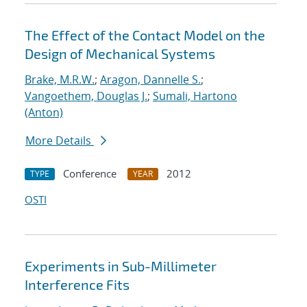
The Effect of the Contact Model on the
Design of Mechanical Systems
Brake, M.R.W.
;
Aragon, Dannelle S.
;
Vangoethem, Douglas J.
;
Sumali, Hartono
(Anton)
More Details
Conference
2012
TYPE
YEAR
OSTI
Experiments in Sub-Millimeter
Interference Fits