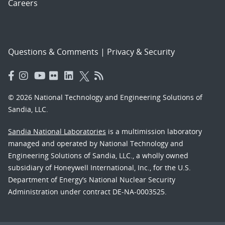
Careers
Questions & Comments
|
Privacy & Security
© 2026 National Technology and Engineering Solutions of
Sandia, LLC.
Sandia National Laboratories
is a multimission laboratory
managed and operated by National Technology and
Engineering Solutions of Sandia, LLC., a wholly owned
subsidiary of Honeywell International, Inc., for the U.S.
Department of Energy’s National Nuclear Security
Administration under contract DE-NA-0003525.