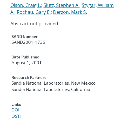
Olson, Craig L.
;
Slutz, Stephen A.
;
Stygar, William
A.
;
Rochau, Gary E.
;
Derzon, Mark S.
Abstract not provided.
Additional Metadata
SAND Number
SAND2001-1736
Date Published
August 1, 2001
Research Partners
Sandia National Laboratories, New Mexico
Sandia National Laboratories, California
Links
DOI
OSTI