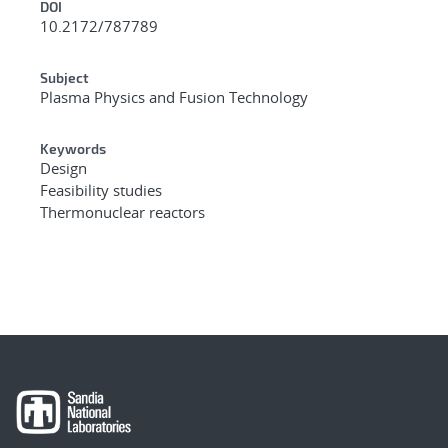
DOI
10.2172/787789
Subject
Plasma Physics and Fusion Technology
Keywords
Design
Feasibility studies
Thermonuclear reactors