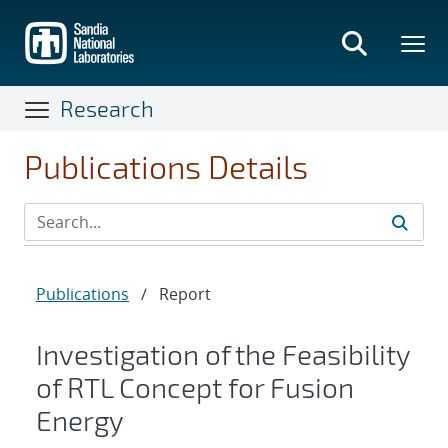
Skip
to
main
content
Research
Publications Details
Publications
/
Report
Investigation of the Feasibility
of RTL Concept for Fusion
Energy