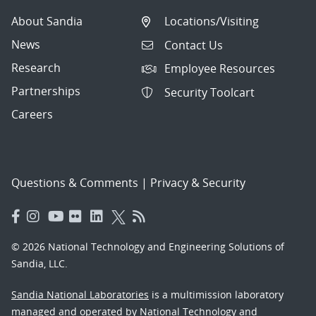
About Sandia
Locations/Visiting
News
Contact Us
Research
Employee Resources
Partnerships
Security Toolcart
Careers
Questions & Comments
|
Privacy & Security
© 2026 National Technology and Engineering Solutions of
Sandia, LLC.
Sandia National Laboratories
is a multimission laboratory
managed and operated by National Technology and