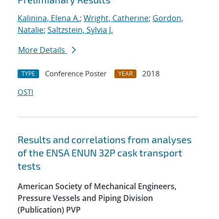
Kalinina, Elena A.
;
Wright, Catherine
;
Gordon,
Natalie
;
Saltzstein, Sylvia J.
More Details
Conference Poster
2018
TYPE
YEAR
OSTI
Results and correlations from analyses
of the ENSA ENUN 32P cask transport
tests
American Society of Mechanical Engineers,
Pressure Vessels and Piping Division
(Publication) PVP