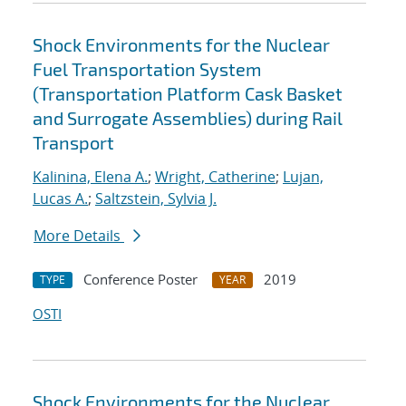
Shock Environments for the Nuclear
Fuel Transportation System
(Transportation Platform Cask Basket
and Surrogate Assemblies) during Rail
Transport
Kalinina, Elena A.
;
Wright, Catherine
;
Lujan,
Lucas A.
;
Saltzstein, Sylvia J.
More Details
Conference Poster
2019
TYPE
YEAR
OSTI
Shock Environments for the Nuclear