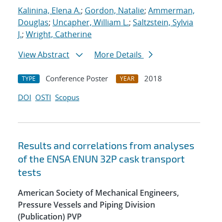
Kalinina, Elena A.
;
Gordon, Natalie
;
Ammerman,
Douglas
;
Uncapher, William L.
;
Saltzstein, Sylvia
J.
;
Wright, Catherine
View Abstract
More Details
Conference Poster
2018
TYPE
YEAR
DOI
OSTI
Scopus
Results and correlations from analyses
of the ENSA ENUN 32P cask transport
tests
American Society of Mechanical Engineers,
Pressure Vessels and Piping Division
(Publication) PVP