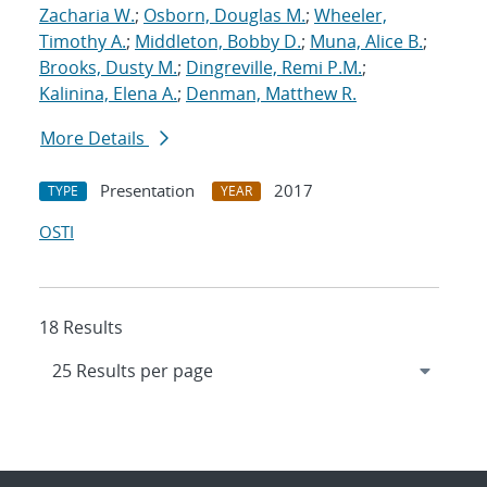
Zacharia W.
;
Osborn, Douglas M.
;
Wheeler,
Timothy A.
;
Middleton, Bobby D.
;
Muna, Alice B.
;
Brooks, Dusty M.
;
Dingreville, Remi P.M.
;
Kalinina, Elena A.
;
Denman, Matthew R.
More Details
Presentation
2017
TYPE
YEAR
OSTI
18 Results