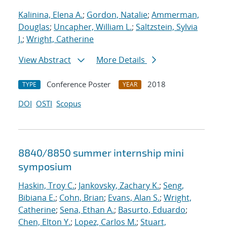
Kalinina, Elena A.
;
Gordon, Natalie
;
Ammerman,
Douglas
;
Uncapher, William L.
;
Saltzstein, Sylvia
J.
;
Wright, Catherine
View Abstract
More Details
Conference Poster
2018
TYPE
YEAR
DOI
OSTI
Scopus
8840/8850 summer internship mini
symposium
Haskin, Troy C.
;
Jankovsky, Zachary K.
;
Seng,
Bibiana E.
;
Cohn, Brian
;
Evans, Alan S.
;
Wright,
Catherine
;
Sena, Ethan A.
;
Basurto, Eduardo
;
Chen, Elton Y.
;
Lopez, Carlos M.
;
Stuart,