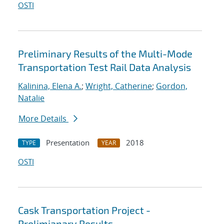
OSTI
Preliminary Results of the Multi-Mode
Transportation Test Rail Data Analysis
Kalinina, Elena A.
;
Wright, Catherine
;
Gordon,
Natalie
More Details
Presentation
2018
TYPE
YEAR
OSTI
Cask Transportation Project -
Prelimianary Results