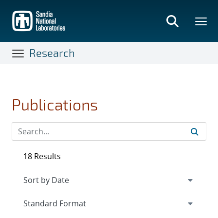
Skip
to
main
content
Research
Publications
18 Results