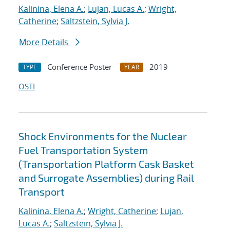
Kalinina, Elena A.
;
Lujan, Lucas A.
;
Wright,
Catherine
;
Saltzstein, Sylvia J.
More Details
Conference Poster
2019
TYPE
YEAR
OSTI
Shock Environments for the Nuclear
Fuel Transportation System
(Transportation Platform Cask Basket
and Surrogate Assemblies) during Rail
Transport
Kalinina, Elena A.
;
Wright, Catherine
;
Lujan,
Lucas A.
;
Saltzstein, Sylvia J.