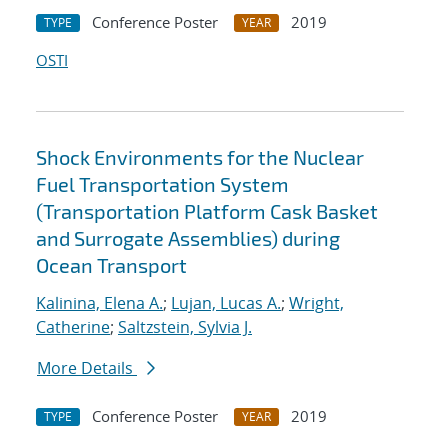
Conference Poster
2019
TYPE
YEAR
OSTI
Shock Environments for the Nuclear
Fuel Transportation System
(Transportation Platform Cask Basket
and Surrogate Assemblies) during
Ocean Transport
Kalinina, Elena A.
;
Lujan, Lucas A.
;
Wright,
Catherine
;
Saltzstein, Sylvia J.
More Details
Conference Poster
2019
TYPE
YEAR