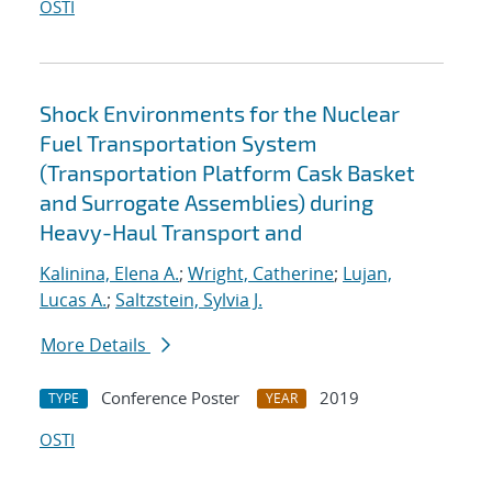
OSTI
Shock Environments for the Nuclear
Fuel Transportation System
(Transportation Platform Cask Basket
and Surrogate Assemblies) during
Heavy-Haul Transport and
Kalinina, Elena A.
;
Wright, Catherine
;
Lujan,
Lucas A.
;
Saltzstein, Sylvia J.
More Details
Conference Poster
2019
TYPE
YEAR
OSTI