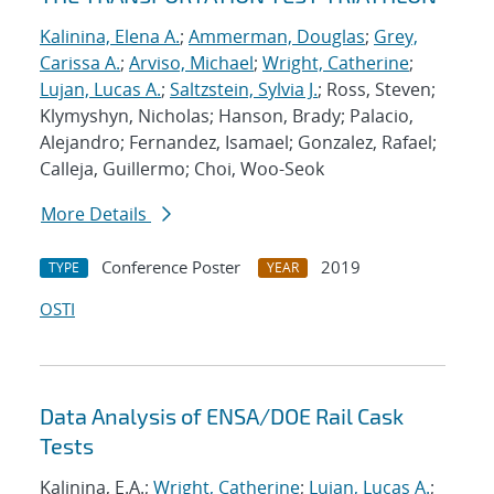
Kalinina, Elena A.
;
Ammerman, Douglas
;
Grey,
Carissa A.
;
Arviso, Michael
;
Wright, Catherine
;
Lujan, Lucas A.
;
Saltzstein, Sylvia J.
; Ross, Steven;
Klymyshyn, Nicholas; Hanson, Brady; Palacio,
Alejandro; Fernandez, Isamael; Gonzalez, Rafael;
Calleja, Guillermo; Choi, Woo-Seok
More Details
Conference Poster
2019
TYPE
YEAR
OSTI
Data Analysis of ENSA/DOE Rail Cask
Tests
Kalinina, E.A.;
Wright, Catherine
;
Lujan, Lucas A.
;