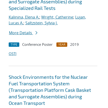
and Surrogate Assemblies) during
Specialized Rail Tests
Kalinina, Elena A.
;
Wright, Catherine
;
Lujan,
Lucas A.
;
Saltzstein, Sylvia J.
More Details
Conference Poster
2019
TYPE
YEAR
OSTI
Shock Environments for the Nuclear
Fuel Transportation System
(Transportation Platform Cask Basket
and Surrogate Assemblies) during
Ocean Transport