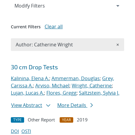
Expand
section
Modify Filters
Clear all
Current Filters
Remove A
Author: Catherine Wright
×
Search results
30 cm Drop Tests
Kalinina, Elena A.
;
Ammerman, Douglas
;
Grey,
Carissa A.
;
Arviso, Michael
;
Wright, Catherine
;
Lujan, Lucas A.
;
Flores, Gregg
;
Saltzstein, Sylvia J.
View Abstract
More Details
Other Report
2019
TYPE
YEAR
DOI
OSTI