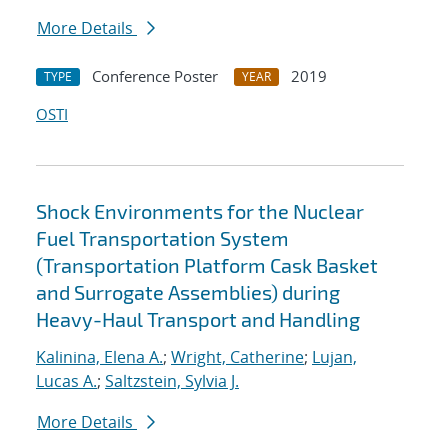
More Details
Conference Poster
2019
TYPE
YEAR
OSTI
Shock Environments for the Nuclear
Fuel Transportation System
(Transportation Platform Cask Basket
and Surrogate Assemblies) during
Heavy-Haul Transport and Handling
Kalinina, Elena A.
;
Wright, Catherine
;
Lujan,
Lucas A.
;
Saltzstein, Sylvia J.
More Details