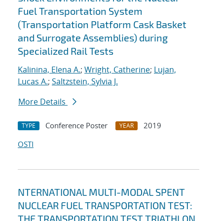
Fuel Transportation System
(Transportation Platform Cask Basket
and Surrogate Assemblies) during
Specialized Rail Tests
Kalinina, Elena A.
;
Wright, Catherine
;
Lujan,
Lucas A.
;
Saltzstein, Sylvia J.
More Details
Conference Poster
2019
TYPE
YEAR
OSTI
NTERNATIONAL MULTI-MODAL SPENT
NUCLEAR FUEL TRANSPORTATION TEST:
THE TRANSPORTATION TEST TRIATHLON