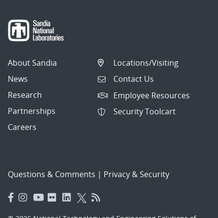
About Sandia
Locations/Visiting
News
Contact Us
Research
Employee Resources
Partnerships
Security Toolcart
Careers
Questions & Comments
|
Privacy & Security