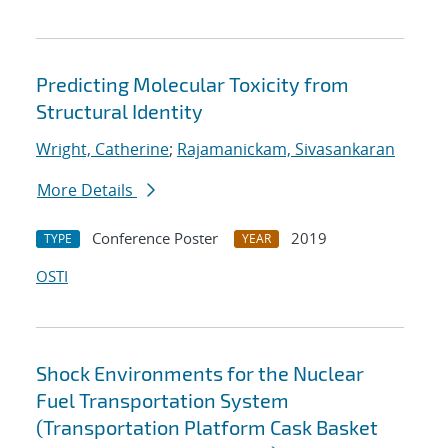
Predicting Molecular Toxicity from
Structural Identity
Wright, Catherine
;
Rajamanickam, Sivasankaran
More Details
Conference Poster
2019
TYPE
YEAR
OSTI
Shock Environments for the Nuclear
Fuel Transportation System
(Transportation Platform Cask Basket