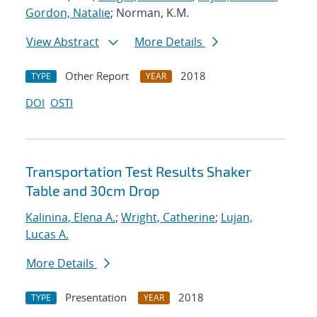
Gordon, Natalie
; Norman, K.M.
View Abstract
More Details
Other Report
2018
TYPE
YEAR
DOI
OSTI
Transportation Test Results Shaker
Table and 30cm Drop
Kalinina, Elena A.
;
Wright, Catherine
;
Lujan,
Lucas A.
More Details
Presentation
2018
TYPE
YEAR