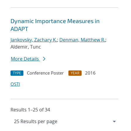
Dynamic Importance Measures in
ADAPT
Jankovsky, Zachary K.
;
Denman, Matthew R.
;
Aldemir, Tunc
More Details
Conference Poster
2016
TYPE
YEAR
OSTI
Results 1–25 of 34