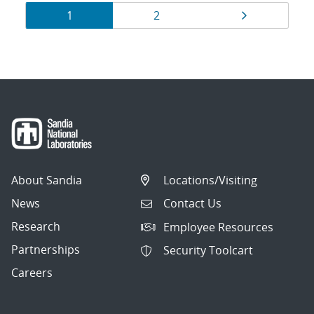
Results
Page
Page
Page
1
2
navigation
About Sandia
Locations/Visiting
News
Contact Us
Research
Employee Resources
Partnerships
Security Toolcart
Careers