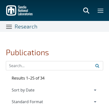
Skip
to
main
content
Research
Publications
Results 1–25 of 34