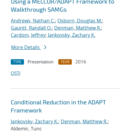
Using a MELCOR/ADAPT Framework to
Walkthrough SAMGs
Andrews, Nathan C.
;
Osborn, Douglas M.
;
Gauntt, Randall O.
;
Denman, Matthew R.
;
Cardoni, Jeffrey
;
Jankovsky, Zachary K.
More Details
Presentation
2016
TYPE
YEAR
OSTI
Conditional Reduction in the ADAPT
Framework
Jankovsky, Zachary K.
;
Denman, Matthew R.
;
Aldemir, Tunc