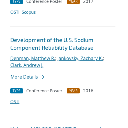
Conference Poster
2017
TYPE
YEAR
OSTI
Scopus
Development of the U.S. Sodium
Component Reliability Database
Denman, Matthew R.
;
Jankovsky, Zachary K.
;
Clark, Andrew J.
More Details
Conference Poster
2016
TYPE
YEAR
OSTI