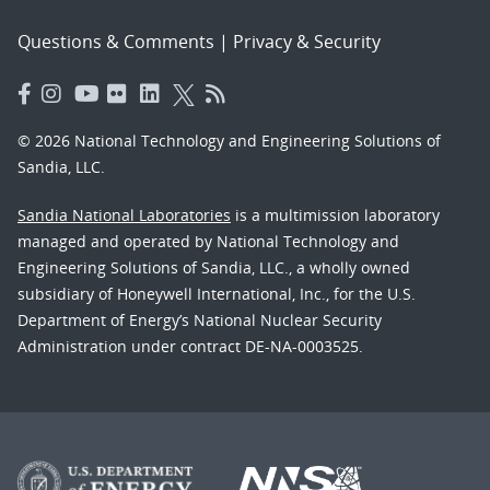
Questions & Comments
|
Privacy & Security
© 2026 National Technology and Engineering Solutions of
Sandia, LLC.
Sandia National Laboratories
is a multimission laboratory
managed and operated by National Technology and
Engineering Solutions of Sandia, LLC., a wholly owned
subsidiary of Honeywell International, Inc., for the U.S.
Department of Energy’s National Nuclear Security
Administration under contract DE-NA-0003525.