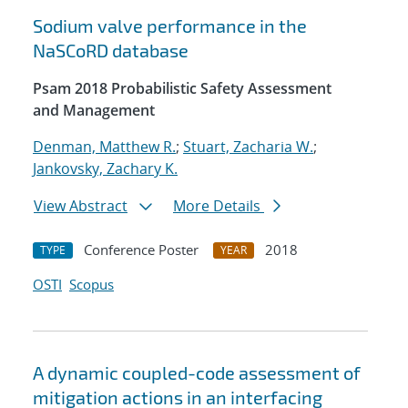
Sodium valve performance in the
NaSCoRD database
Psam 2018 Probabilistic Safety Assessment
and Management
Denman, Matthew R.
;
Stuart, Zacharia W.
;
Jankovsky, Zachary K.
View Abstract
More Details
Conference Poster
2018
TYPE
YEAR
OSTI
Scopus
A dynamic coupled-code assessment of
mitigation actions in an interfacing