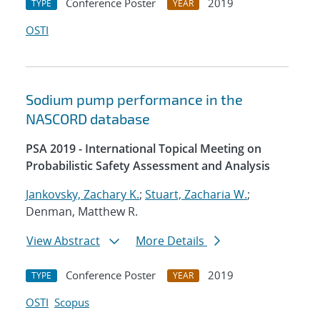
Conference Poster
2019
TYPE
YEAR
OSTI
Sodium pump performance in the
NASCORD database
PSA 2019 - International Topical Meeting on
Probabilistic Safety Assessment and Analysis
Jankovsky, Zachary K.
;
Stuart, Zacharia W.
;
Denman, Matthew R.
View Abstract
More Details
Conference Poster
2019
TYPE
YEAR
OSTI
Scopus