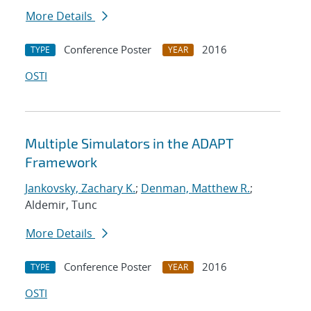
More Details
Conference Poster
2016
TYPE
YEAR
OSTI
Multiple Simulators in the ADAPT
Framework
Jankovsky, Zachary K.
;
Denman, Matthew R.
;
Aldemir, Tunc
More Details
Conference Poster
2016
TYPE
YEAR
OSTI