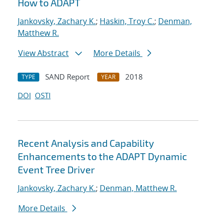
How to ADAPT
Jankovsky, Zachary K.
;
Haskin, Troy C.
;
Denman,
Matthew R.
View Abstract
More Details
SAND Report
2018
TYPE
YEAR
DOI
OSTI
Recent Analysis and Capability
Enhancements to the ADAPT Dynamic
Event Tree Driver
Jankovsky, Zachary K.
;
Denman, Matthew R.
More Details