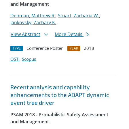
and Management
Denman, Matthew R.
;
Stuart, Zacharia W.
;
Jankovsky, Zachary K.
View Abstract
More Details
Conference Poster
2018
TYPE
YEAR
OSTI
Scopus
Recent analysis and capability
enhancements to the ADAPT dynamic
event tree driver
PSAM 2018 - Probabilistic Safety Assessment
and Management