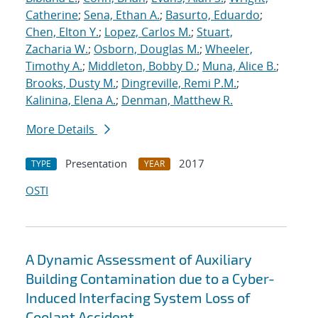
Catherine
;
Sena, Ethan A.
;
Basurto, Eduardo
;
Chen, Elton Y.
;
Lopez, Carlos M.
;
Stuart,
Zacharia W.
;
Osborn, Douglas M.
;
Wheeler,
Timothy A.
;
Middleton, Bobby D.
;
Muna, Alice B.
;
Brooks, Dusty M.
;
Dingreville, Remi P.M.
;
Kalinina, Elena A.
;
Denman, Matthew R.
More Details
Presentation
2017
TYPE
YEAR
OSTI
A Dynamic Assessment of Auxiliary
Building Contamination due to a Cyber-
Induced Interfacing System Loss of
Coolant Accident