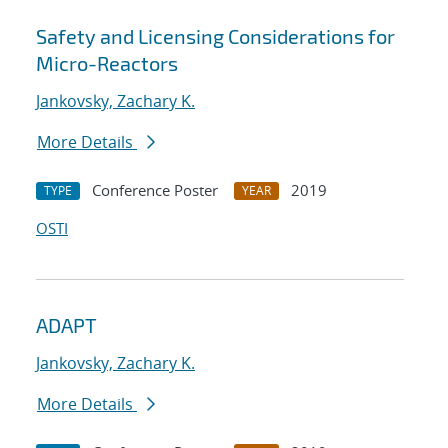
Safety and Licensing Considerations for
Micro-Reactors
Jankovsky, Zachary K.
More Details
Conference Poster
2019
TYPE
YEAR
OSTI
ADAPT
Jankovsky, Zachary K.
More Details