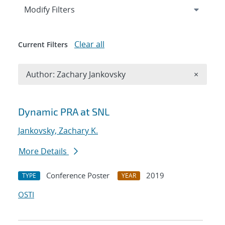
Expand
section
Modify Filters
Clear all
Current Filters
Remove A
Author: Zachary Jankovsky
×
Search results
Dynamic PRA at SNL
Jankovsky, Zachary K.
More Details
Conference Poster
2019
TYPE
YEAR
OSTI