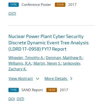
Conference Poster
2017
TYPE
YEAR
OSTI
Nuclear Power Plant Cyber Security
Discrete Dynamic Event Tree Analysis
(LDRD 17-0958) FY17 Report
Wheeler, Timothy A.
;
Denman, Matthew R.
;
Williams, R.A.
;
Martin, Nevin S.
;
Jankovsky,
Zachary K.
View Abstract
More Details
SAND Report
2017
TYPE
YEAR
DOI
OSTI