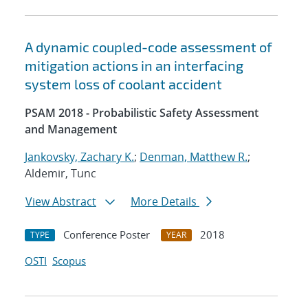
A dynamic coupled-code assessment of
mitigation actions in an interfacing
system loss of coolant accident
PSAM 2018 - Probabilistic Safety Assessment
and Management
Jankovsky, Zachary K.
;
Denman, Matthew R.
;
Aldemir, Tunc
View Abstract
More Details
Conference Poster
2018
TYPE
YEAR
OSTI
Scopus