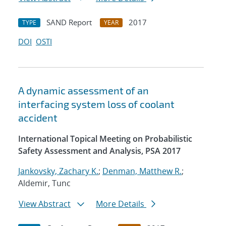
SAND Report
2017
TYPE
YEAR
DOI
OSTI
A dynamic assessment of an
interfacing system loss of coolant
accident
International Topical Meeting on Probabilistic
Safety Assessment and Analysis, PSA 2017
Jankovsky, Zachary K.
;
Denman, Matthew R.
;
Aldemir, Tunc
View Abstract
More Details