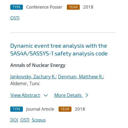
Conference Poster
2018
TYPE
YEAR
OSTI
Dynamic event tree analysis with the
SAS4A/SASSYS-1 safety analysis code
Annals of Nuclear Energy
Jankovsky, Zachary K.
;
Denman, Matthew R.
;
Aldemir, Tunc
View Abstract
More Details
Journal Article
2018
TYPE
YEAR
DOI
OSTI
Scopus