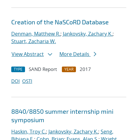
Creation of the NaSCoRD Database
Denman, Matthew R.
;
Jankovsky, Zachary K.
;
Stuart, Zacharia W.
View Abstract
More Details
SAND Report
2017
TYPE
YEAR
DOI
OSTI
8840/8850 summer internship mini
symposium
Haskin, Troy C.
;
Jankovsky, Zachary K.
;
Seng,
Bibiana E.
;
Cohn, Brian
;
Evans, Alan S.
;
Wright,