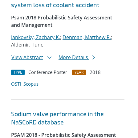
system loss of coolant accident
Psam 2018 Probabilistic Safety Assessment
and Management
Jankovsky, Zachary K.
;
Denman, Matthew R.
;
Aldemir, Tunc
View Abstract
More Details
Conference Poster
2018
TYPE
YEAR
OSTI
Scopus
Sodium valve performance in the
NaSCoRD database
PSAM 2018 - Probabilistic Safety Assessment