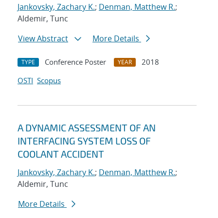
Jankovsky, Zachary K.
;
Denman, Matthew R.
;
Aldemir, Tunc
View Abstract
More Details
Conference Poster
2018
TYPE
YEAR
OSTI
Scopus
A DYNAMIC ASSESSMENT OF AN
INTERFACING SYSTEM LOSS OF
COOLANT ACCIDENT
Jankovsky, Zachary K.
;
Denman, Matthew R.
;
Aldemir, Tunc
More Details