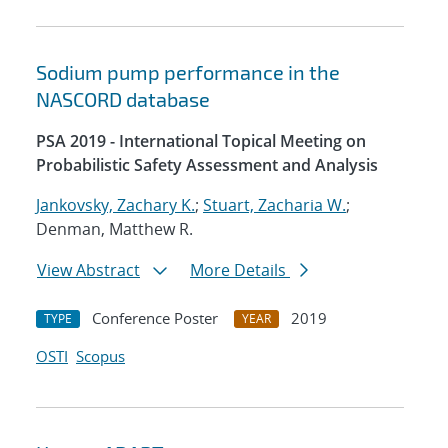
Sodium pump performance in the
NASCORD database
PSA 2019 - International Topical Meeting on
Probabilistic Safety Assessment and Analysis
Jankovsky, Zachary K.
;
Stuart, Zacharia W.
;
Denman, Matthew R.
View Abstract
More Details
Conference Poster
2019
TYPE
YEAR
OSTI
Scopus