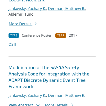
Jankovsky, Zachary K.
;
Denman, Matthew R.
;
Aldemir, Tunc
More Details
Conference Poster
2017
TYPE
YEAR
OSTI
Modification of the SAS4A Safety
Analysis Code for Integration with the
ADAPT Discrete Dynamic Event Tree
Framework
Jankovsky, Zachary K.
;
Denman, Matthew R.
View Abstract
More Details