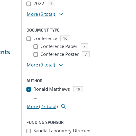
2022
7
More
(6 total)
DOCUMENT TYPE
Conference
16
Conference Paper
7
ents
Conference Poster
7
More
(9 total)
AUTHOR
Ronald Matthews
19
...
More (27 total)
FUNDING SPONSOR
Sandia Laboratory Directed