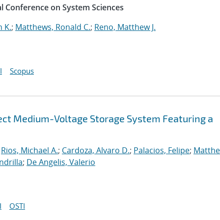
al Conference on System Sciences
 K.
;
Matthews, Ronald C.
;
Reno, Matthew J.
I
Scopus
nect Medium-Voltage Storage System Featuring a
;
Rios, Michael A.
;
Cardoza, Alvaro D.
;
Palacios, Felipe
;
Matthe
ndrilla
;
De Angelis, Valerio
I
OSTI