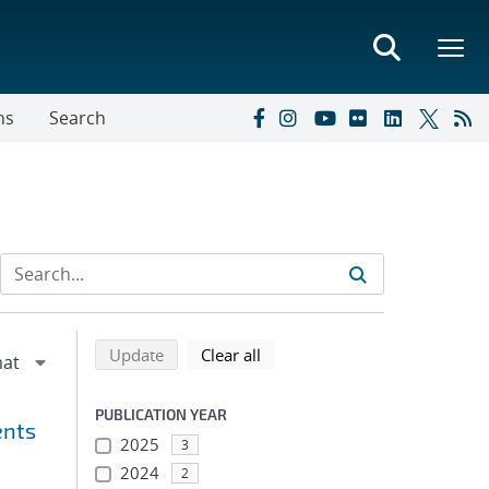
ns
Search
Refine search results
Back to top of search results
search using selected filters
search filters
Update
Clear all
PUBLICATION YEAR
ents
2025
3
2024
2