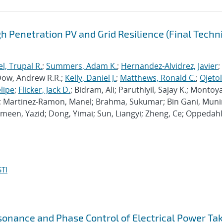
h Penetration PV and Grid Resilience (Final Techn
el, Trupal R.
;
Summers, Adam K.
;
Hernandez-Alvidrez, Javier
;
Dow, Andrew R.R.;
Kelly, Daniel J.
;
Matthews, Ronald C.
;
Ojetol
elipe
;
Flicker, Jack D.
; Bidram, Ali; Paruthiyil, Sajay K.; Montoy
y; Martinez-Ramon, Manel; Brahma, Sukumar; Bin Gani, Mun
imeen, Yazid; Dong, Yimai; Sun, Liangyi; Zheng, Ce; Oppedahl
TI
onance and Phase Control of Electrical Power Ta