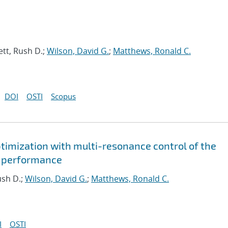
tt, Rush D.;
Wilson, David G.
;
Matthews, Ronald C.
DOI
OSTI
Scopus
timization with multi-resonance control of the
d performance
ush D.;
Wilson, David G.
;
Matthews, Ronald C.
I
OSTI