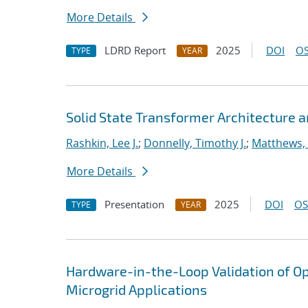
More Details
LDRD Report
2025
DOI
OS
TYPE
YEAR
Solid State Transformer Architecture
Rashkin, Lee J.
;
Donnelly, Timothy J.
;
Matthews, 
More Details
Presentation
2025
DOI
OS
TYPE
YEAR
Hardware-in-the-Loop Validation of Op
Microgrid Applications