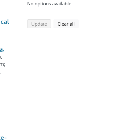
No options available.
ical
search using selected filters
search filters
Update
Clear all
a,
a,
im;
,
ke-