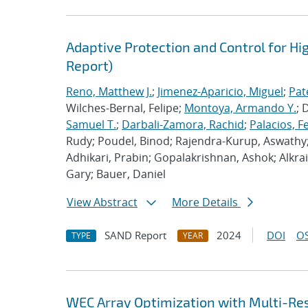
Adaptive Protection and Control for Hig
Report)
Reno, Matthew J.
;
Jimenez-Aparicio, Miguel
;
Pat
Wilches-Bernal, Felipe;
Montoya, Armando Y.
; 
Samuel T.
;
Darbali-Zamora, Rachid
;
Palacios, F
Rudy; Poudel, Binod; Rajendra-Kurup, Aswath
Adhikari, Prabin; Gopalakrishnan, Ashok; Alkra
Gary; Bauer, Daniel
View Abstract
More Details
SAND Report
2024
DOI
OS
TYPE
YEAR
WEC Array Optimization with Multi-Res