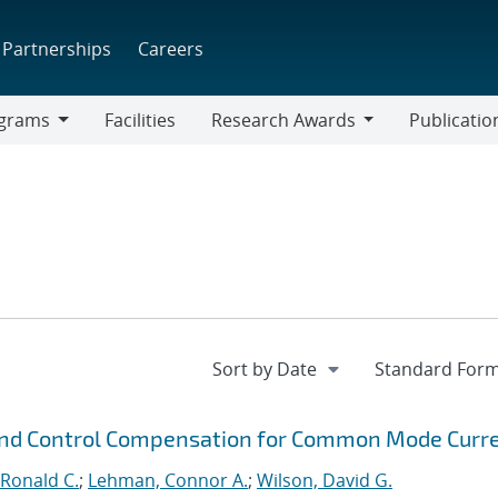
Partnerships
Careers
grams
Facilities
Research Awards
Publicatio
ams
Research
Awards
 and Control Compensation for Common Mode Curr
Ronald C.
;
Lehman, Connor A.
;
Wilson, David G.