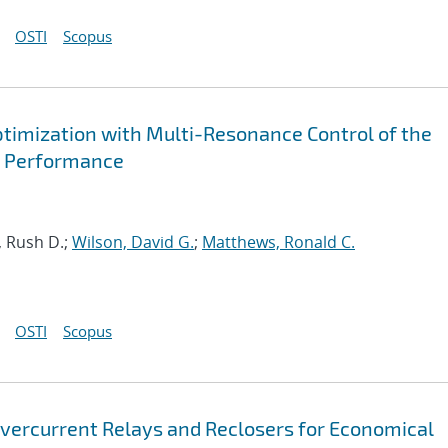
OSTI
Scopus
timization with Multi-Resonance Control of the
ed Performance
, Rush D.;
Wilson, David G.
;
Matthews, Ronald C.
OSTI
Scopus
vercurrent Relays and Reclosers for Economical