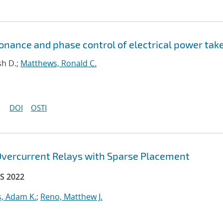
onance and phase control of electrical power tak
sh D.;
Matthews, Ronald C.
DOI
OSTI
 Overcurrent Relays with Sparse Placement
S 2022
, Adam K.
;
Reno, Matthew J.