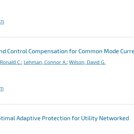
TI
 and Control Compensation for Common Mode Curr
Ronald C.
;
Lehman, Connor A.
;
Wilson, David G.
TI
timal Adaptive Protection for Utility Networked