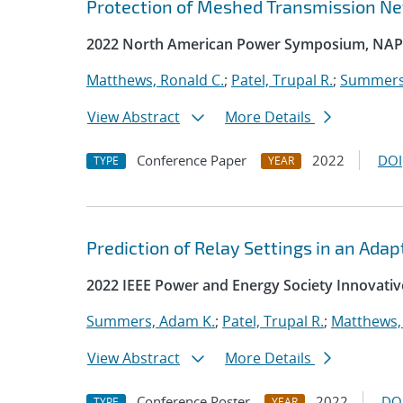
Protection of Meshed Transmission N
2022 North American Power Symposium, NAP
Matthews, Ronald C.
;
Patel, Trupal R.
;
Summers
View Abstract
More Details
Conference Paper
2022
DOI
TYPE
YEAR
Prediction of Relay Settings in an Ada
2022 IEEE Power and Energy Society Innovativ
Summers, Adam K.
;
Patel, Trupal R.
;
Matthews,
View Abstract
More Details
Conference Poster
2022
DO
TYPE
YEAR