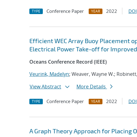
Conference Paper
2022
DOI
TYPE
YEAR
Efficient WEC Array Buoy Placement op
Electrical Power Take-off for Improv
Oceans Conference Record (IEEE)
Veurink, Madelyn
; Weaver, Wayne W.; Robinett
View Abstract
More Details
Conference Paper
2022
DOI
TYPE
YEAR
A Graph Theory Approach for Placing O