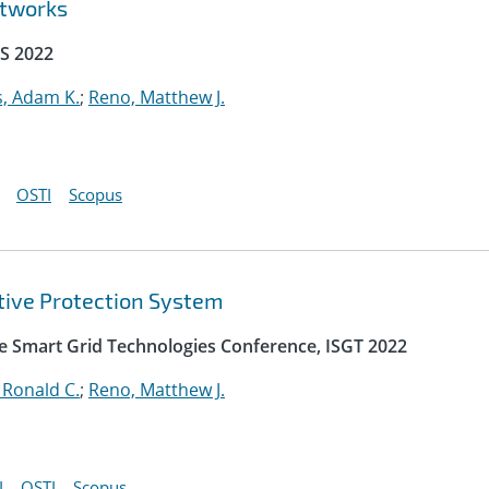
etworks
S 2022
, Adam K.
;
Reno, Matthew J.
OSTI
Scopus
ptive Protection System
e Smart Grid Technologies Conference, ISGT 2022
 Ronald C.
;
Reno, Matthew J.
I
OSTI
Scopus