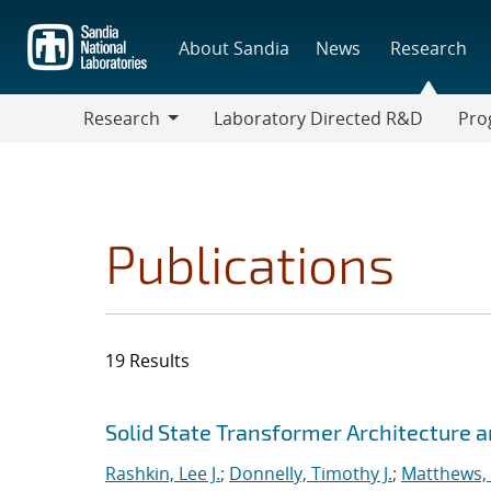
Skip
to
About Sandia
News
Research
main
content
Research
Laboratory Directed R&D
Pro
Research
Progr
Publications
19 Results
Search results
Jump to search filters
Solid State Transformer Architecture
Rashkin, Lee J.
;
Donnelly, Timothy J.
;
Matthews, 