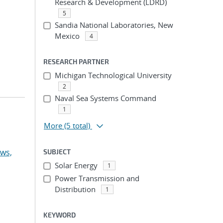
Research & Development (LDRD)
5
Sandia National Laboratories, New
Mexico
4
RESEARCH PARTNER
Michigan Technological University
2
Naval Sea Systems Command
1
More
(5 total)
ws,
SUBJECT
Solar Energy
1
Power Transmission and
Distribution
1
KEYWORD