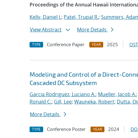
Proceedings of the Annual Hawaii Internation
Kelly, Daniel J.
;
Patel, Trupal R.
;
Summers, Adam
View Abstract
More Details
Conference Paper
2025
OST
TYPE
YEAR
Modeling and Control of a Direct-Con
Cascaded DC Subsystem
Garcia Rodriguez, Luciano A.
;
Mueller, Jacob A.
Ronald C.
;
Gill, Lee
;
Wauneka, Robert
;
Dutta, Oi
More Details
Conference Poster
2024
DO
TYPE
YEAR