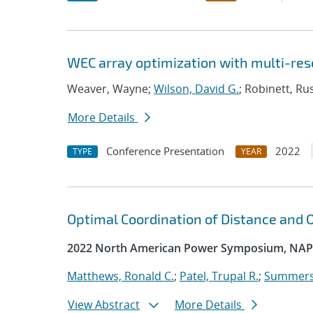
WEC array optimization with multi-res
Weaver, Wayne;
Wilson, David G.
; Robinett, Ru
More Details
Conference Presentation
2022
TYPE
YEAR
Optimal Coordination of Distance and
2022 North American Power Symposium, NAP
Matthews, Ronald C.
;
Patel, Trupal R.
;
Summers
View Abstract
More Details