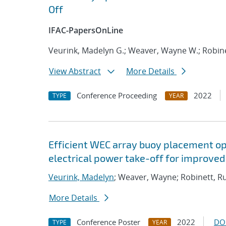
Off
IFAC-PapersOnLine
Veurink, Madelyn G.; Weaver, Wayne W.; Robine
View Abstract
More Details
Conference Proceeding
2022
TYPE
YEAR
Efficient WEC array buoy placement op
electrical power take-off for improve
Veurink, Madelyn
; Weaver, Wayne; Robinett, R
More Details
Conference Poster
2022
DO
TYPE
YEAR