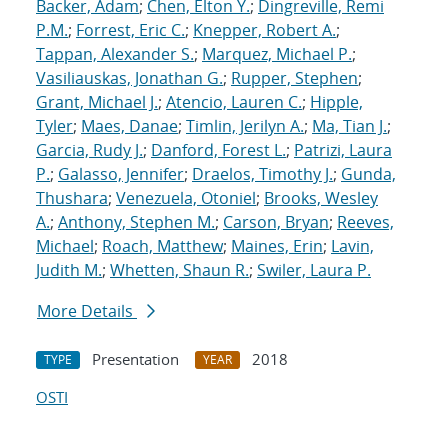
Backer, Adam
;
Chen, Elton Y.
;
Dingreville, Remi
P.M.
;
Forrest, Eric C.
;
Knepper, Robert A.
;
Tappan, Alexander S.
;
Marquez, Michael P.
;
Vasiliauskas, Jonathan G.
;
Rupper, Stephen
;
Grant, Michael J.
;
Atencio, Lauren C.
;
Hipple,
Tyler
;
Maes, Danae
;
Timlin, Jerilyn A.
;
Ma, Tian J.
;
Garcia, Rudy J.
;
Danford, Forest L.
;
Patrizi, Laura
P.
;
Galasso, Jennifer
;
Draelos, Timothy J.
;
Gunda,
Thushara
;
Venezuela, Otoniel
;
Brooks, Wesley
A.
;
Anthony, Stephen M.
;
Carson, Bryan
;
Reeves,
Michael
;
Roach, Matthew
;
Maines, Erin
;
Lavin,
Judith M.
;
Whetten, Shaun R.
;
Swiler, Laura P.
More Details
Presentation
2018
TYPE
YEAR
OSTI