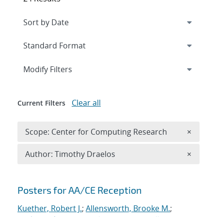
Expand
section
Modify Filters
Clear all
Current Filters
Remove 
Scope: Center for Computing Research
×
Remove A
Author: Timothy Draelos
×
Search results
Posters for AA/CE Reception
Kuether, Robert J.
;
Allensworth, Brooke M.
;