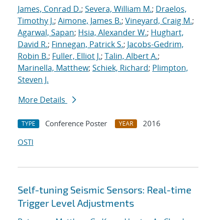
James, Conrad D.
;
Severa, William M.
;
Draelos,
Timothy J.
;
Aimone, James B.
;
Vineyard, Craig M.
;
Agarwal, Sapan
;
Hsia, Alexander W.
;
Hughart,
David R.
;
Finnegan, Patrick S.
;
Jacobs-Gedrim,
Robin B.
;
Fuller, Elliot J.
;
Talin, Albert A.
;
Marinella, Matthew
;
Schiek, Richard
;
Plimpton,
Steven J.
More Details
Conference Poster
2016
TYPE
YEAR
OSTI
Self-tuning Seismic Sensors: Real-time
Trigger Level Adjustments