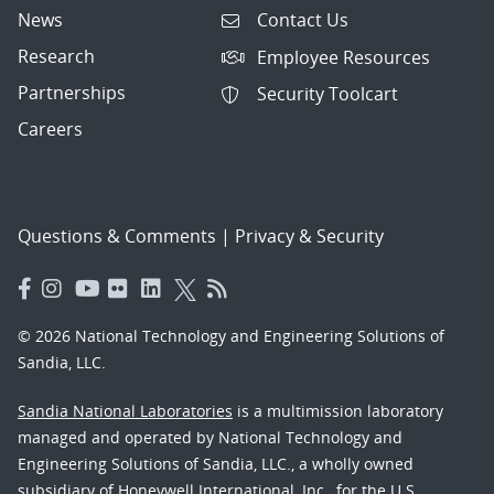
News
Contact Us
Research
Employee Resources
Partnerships
Security Toolcart
Careers
Questions & Comments
|
Privacy & Security
© 2026 National Technology and Engineering Solutions of
Sandia, LLC.
Sandia National Laboratories
is a multimission laboratory
managed and operated by National Technology and
Engineering Solutions of Sandia, LLC., a wholly owned
subsidiary of Honeywell International, Inc., for the U.S.