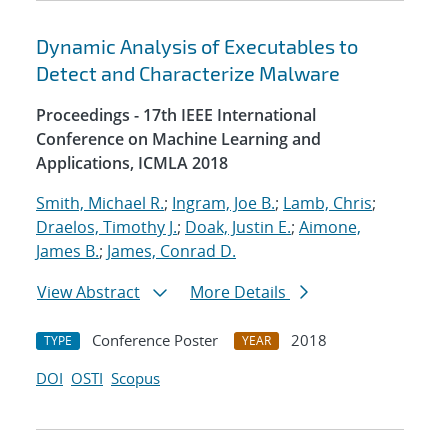
Dynamic Analysis of Executables to
Detect and Characterize Malware
Proceedings - 17th IEEE International
Conference on Machine Learning and
Applications, ICMLA 2018
Smith, Michael R.
;
Ingram, Joe B.
;
Lamb, Chris
;
Draelos, Timothy J.
;
Doak, Justin E.
;
Aimone,
James B.
;
James, Conrad D.
View Abstract
More Details
Conference Poster
2018
TYPE
YEAR
DOI
OSTI
Scopus