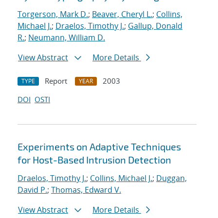
Torgerson, Mark D.
;
Beaver, Cheryl L.
;
Collins,
Michael J.
;
Draelos, Timothy J.
;
Gallup, Donald
R.
;
Neumann, William D.
View Abstract
More Details
Report
2003
TYPE
YEAR
DOI
OSTI
Experiments on Adaptive Techniques
for Host-Based Intrusion Detection
Draelos, Timothy J.
;
Collins, Michael J.
;
Duggan,
David P.
;
Thomas, Edward V.
View Abstract
More Details