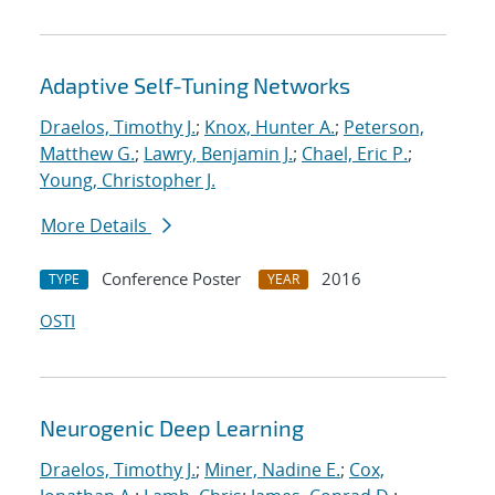
Adaptive Self-Tuning Networks
Draelos, Timothy J.
;
Knox, Hunter A.
;
Peterson,
Matthew G.
;
Lawry, Benjamin J.
;
Chael, Eric P.
;
Young, Christopher J.
More Details
Conference Poster
2016
TYPE
YEAR
OSTI
Neurogenic Deep Learning
Draelos, Timothy J.
;
Miner, Nadine E.
;
Cox,