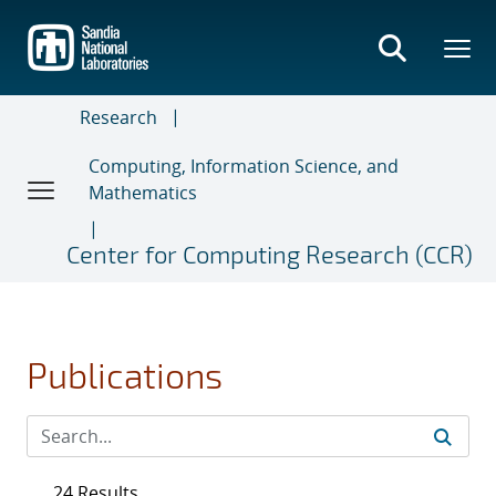
Skip
to
main
content
Research
Computing, Information Science, and
Mathematics
Center for Computing Research (CCR)
Publications
24 Results