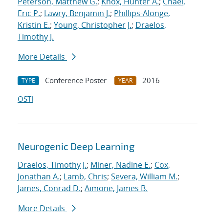
Peterson, Matthew G.
;
Knox, Hunter A.
;
Chael,
Eric P.
;
Lawry, Benjamin J.
;
Phillips-Alonge,
Kristin E.
;
Young, Christopher J.
;
Draelos,
Timothy J.
More Details
Conference Poster
2016
TYPE
YEAR
OSTI
Neurogenic Deep Learning
Draelos, Timothy J.
;
Miner, Nadine E.
;
Cox,
Jonathan A.
;
Lamb, Chris
;
Severa, William M.
;
James, Conrad D.
;
Aimone, James B.
More Details