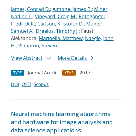
James, Conrad D.
;
Aimone, James B.
;
Miner,
Nadine E.
;
Vineyard, Craig M.
;
Rothganger,
Fredrick R.
;
Carlson, Kristofor D.
;
Mulder,
Samuel A.
;
Draelos, Timothy J.
; Faust,
Aleksandra;
Marinella, Matthew
;
Naegle, John
H.
;
Plimpton, Steven J.
View Abstract
More Details
Journal Article
2017
TYPE
YEAR
DOI
OSTI
Scopus
Neural machine learning algorithms
and hardware for image analysis and
data science applications