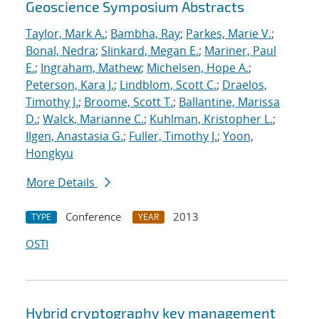
Geoscience Symposium Abstracts
Taylor, Mark A.
;
Bambha, Ray
;
Parkes, Marie V.
;
Bonal, Nedra
;
Slinkard, Megan E.
;
Mariner, Paul
E.
;
Ingraham, Mathew
;
Michelsen, Hope A.
;
Peterson, Kara J.
;
Lindblom, Scott C.
;
Draelos,
Timothy J.
;
Broome, Scott T.
;
Ballantine, Marissa
D.
;
Walck, Marianne C.
;
Kuhlman, Kristopher L.
;
Ilgen, Anastasia G.
;
Fuller, Timothy J.
;
Yoon,
Hongkyu
More Details
Conference
2013
TYPE
YEAR
OSTI
Hybrid cryptography key management