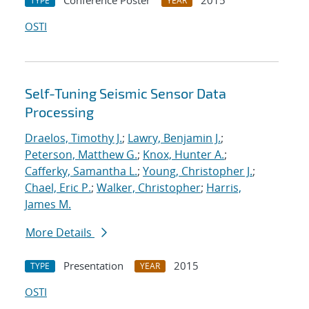
Conference Poster
2015
TYPE
YEAR
OSTI
Self-Tuning Seismic Sensor Data
Processing
Draelos, Timothy J.
;
Lawry, Benjamin J.
;
Peterson, Matthew G.
;
Knox, Hunter A.
;
Cafferky, Samantha L.
;
Young, Christopher J.
;
Chael, Eric P.
;
Walker, Christopher
;
Harris,
James M.
More Details
Presentation
2015
TYPE
YEAR
OSTI