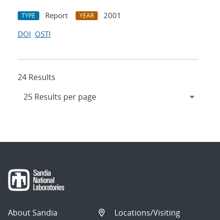
Report
2001
TYPE
YEAR
DOI
OSTI
24 Results
About Sandia
Locations/Visiting