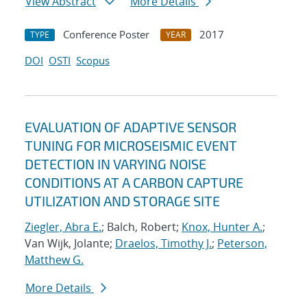
View Abstract
More Details
Conference Poster
2017
TYPE
YEAR
DOI
OSTI
Scopus
EVALUATION OF ADAPTIVE SENSOR
TUNING FOR MICROSEISMIC EVENT
DETECTION IN VARYING NOISE
CONDITIONS AT A CARBON CAPTURE
UTILIZATION AND STORAGE SITE
Ziegler, Abra E.
; Balch, Robert;
Knox, Hunter A.
;
Van Wijk, Jolante;
Draelos, Timothy J.
;
Peterson,
Matthew G.
More Details