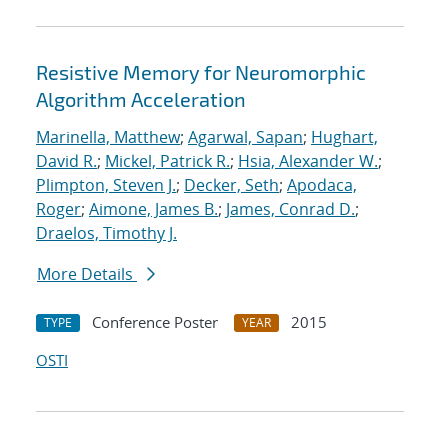
Resistive Memory for Neuromorphic
Algorithm Acceleration
Marinella, Matthew
;
Agarwal, Sapan
;
Hughart,
David R.
;
Mickel, Patrick R.
;
Hsia, Alexander W.
;
Plimpton, Steven J.
;
Decker, Seth
;
Apodaca,
Roger
;
Aimone, James B.
;
James, Conrad D.
;
Draelos, Timothy J.
More Details
Conference Poster
2015
TYPE
YEAR
OSTI