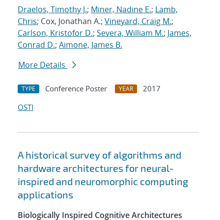
Draelos, Timothy J.
;
Miner, Nadine E.
;
Lamb,
Chris
; Cox, Jonathan A.;
Vineyard, Craig M.
;
Carlson, Kristofor D.
;
Severa, William M.
;
James,
Conrad D.
;
Aimone, James B.
More Details
Conference Poster
2017
TYPE
YEAR
OSTI
A historical survey of algorithms and
hardware architectures for neural-
inspired and neuromorphic computing
applications
Biologically Inspired Cognitive Architectures