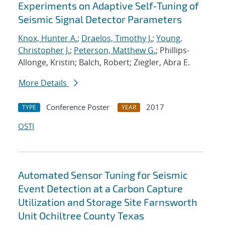
Experiments on Adaptive Self-Tuning of
Seismic Signal Detector Parameters
Knox, Hunter A.
;
Draelos, Timothy J.
;
Young,
Christopher J.
;
Peterson, Matthew G.
; Phillips-
Allonge, Kristin; Balch, Robert; Ziegler, Abra E.
More Details
Conference Poster
2017
TYPE
YEAR
OSTI
Automated Sensor Tuning for Seismic
Event Detection at a Carbon Capture
Utilization and Storage Site Farnsworth
Unit Ochiltree County Texas