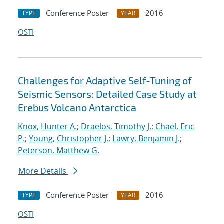
Conference Poster
2016
TYPE
YEAR
OSTI
Challenges for Adaptive Self-Tuning of
Seismic Sensors: Detailed Case Study at
Erebus Volcano Antarctica
Knox, Hunter A.
;
Draelos, Timothy J.
;
Chael, Eric
P.
;
Young, Christopher J.
;
Lawry, Benjamin J.
;
Peterson, Matthew G.
More Details
Conference Poster
2016
TYPE
YEAR
OSTI