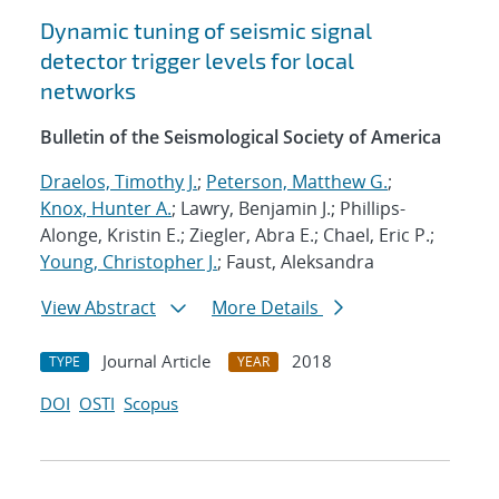
Dynamic tuning of seismic signal
detector trigger levels for local
networks
Bulletin of the Seismological Society of America
Draelos, Timothy J.
;
Peterson, Matthew G.
;
Knox, Hunter A.
; Lawry, Benjamin J.; Phillips-
Alonge, Kristin E.; Ziegler, Abra E.; Chael, Eric P.;
Young, Christopher J.
; Faust, Aleksandra
View Abstract
More Details
Journal Article
2018
TYPE
YEAR
DOI
OSTI
Scopus