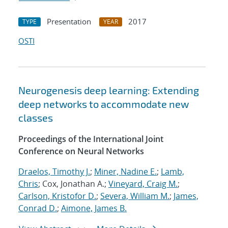
Presentation
2017
TYPE
YEAR
OSTI
Neurogenesis deep learning: Extending
deep networks to accommodate new
classes
Proceedings of the International Joint
Conference on Neural Networks
Draelos, Timothy J.
;
Miner, Nadine E.
;
Lamb,
Chris
; Cox, Jonathan A.;
Vineyard, Craig M.
;
Carlson, Kristofor D.
;
Severa, William M.
;
James,
Conrad D.
;
Aimone, James B.