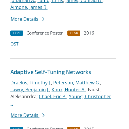
Jonathan A.
;
Lamb, Chris
;
James, Conrad D.
;
Aimone, James B.
More Details
Conference Poster
2016
TYPE
YEAR
OSTI
Adaptive Self-Tuning Networks
Draelos, Timothy J.
;
Peterson, Matthew G.
;
Lawry, Benjamin J.
;
Knox, Hunter A.
; Faust,
Aleksanrdra;
Chael, Eric P.
;
Young, Christopher
J.
More Details