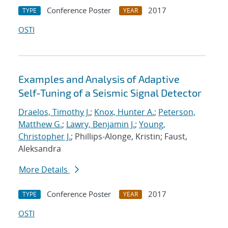
Conference Poster
2017
TYPE
YEAR
OSTI
Examples and Analysis of Adaptive
Self-Tuning of a Seismic Signal Detector
Draelos, Timothy J.
;
Knox, Hunter A.
;
Peterson,
Matthew G.
;
Lawry, Benjamin J.
;
Young,
Christopher J.
; Phillips-Alonge, Kristin; Faust,
Aleksandra
More Details
Conference Poster
2017
TYPE
YEAR
OSTI