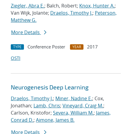
Ziegler, Abra E.
; Balch, Robert;
Knox, Hunter A.
;
Van Wijk, Jolante;
Draelos, Timothy J.
;
Peterson,
Matthew G.
More Details
Conference Poster
2017
TYPE
YEAR
OSTI
Neurogenesis Deep Learning
Draelos, Timothy J.
;
Miner, Nadine E.
; Cox,
Jonathan;
Lamb, Chris
;
Vineyard, Craig M.
;
Carlson, Kristofor;
Severa, William M.
;
James,
Conrad D.
;
Aimone, James B.
More Details