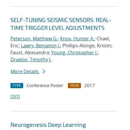
SELF-TUNING SEISMIC SENSORS: REAL-
TIME TRIGGER LEVEL ADJUSTMENTS
Peterson, Matthew G.
;
Knox, Hunter A.
; Chael,
Eric;
Lawry, Benjamin J.
; Phillips-Alonge, Kristin;
Faust, Alexsandra;
Young, Christopher J.
;
Draelos, Timothy J.
More Details
Conference Poster
2017
TYPE
YEAR
OSTI
Neurogenesis Deep Learning