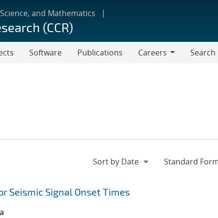
 Science, and Mathematics
esearch (CCR)
ects
Software
Publications
Careers
Search
Careers
or Seismic Signal Onset Times
ca