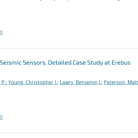
I
 Seismic Sensors: Detailed Case Study at Erebus
 P.
;
Young, Christopher J.
;
Lawry, Benjamin J.
;
Peterson, Mat
I