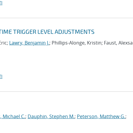
I
-TIME TRIGGER LEVEL ADJUSTMENTS
Eric;
Lawry, Benjamin J.
; Phillips-Alonge, Kristin; Faust, Alexs
I
, Michael C.
;
Dauphin, Stephen M.
;
Peterson, Matthew G.
;