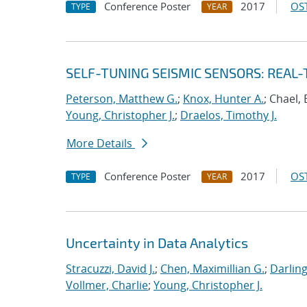
Conference Poster
2017
OST
TYPE
YEAR
SELF-TUNING SEISMIC SENSORS: REAL
Peterson, Matthew G.
;
Knox, Hunter A.
; Chael, 
Young, Christopher J.
;
Draelos, Timothy J.
More Details
Conference Poster
2017
OST
TYPE
YEAR
Uncertainty in Data Analytics
Stracuzzi, David J.
;
Chen, Maximillian G.
;
Darling
Vollmer, Charlie
;
Young, Christopher J.