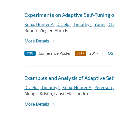
Experiments on Adaptive Self-Tuning o
Knox, Hunter A.
;
Draelos, Timothy J.
;
Young, Chr
Robert; Ziegler, Abra E.
More Details
Conference Poster
2017
OST
TYPE
YEAR
Examples and Analysis of Adaptive Self
Draelos, Timothy J.
;
Knox, Hunter A.
;
Peterson,
Alonge, Kristin; Faust, Aleksandra
More Details