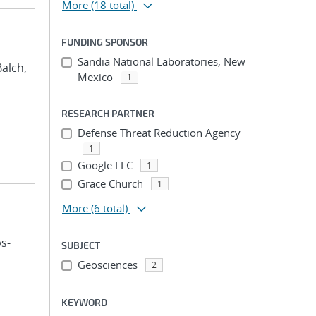
More
(18 total)
FUNDING SPONSOR
Sandia National Laboratories, New
Balch,
Mexico
1
RESEARCH PARTNER
Defense Threat Reduction Agency
1
Google LLC
1
Grace Church
1
More
(6 total)
ps-
SUBJECT
Geosciences
2
KEYWORD