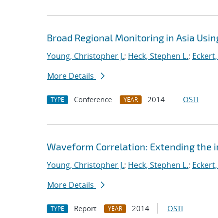
Broad Regional Monitoring in Asia Usin
Young, Christopher J.
;
Heck, Stephen L.
;
Eckert,
More Details
Conference
2014
OSTI
TYPE
YEAR
Waveform Correlation: Extending the i
Young, Christopher J.
;
Heck, Stephen L.
;
Eckert,
More Details
Report
2014
OSTI
TYPE
YEAR