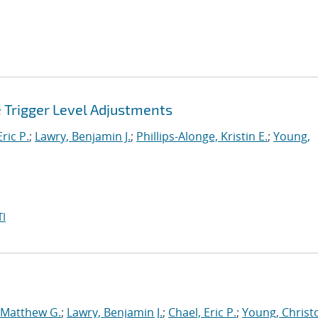
e Trigger Level Adjustments
ric P.
;
Lawry, Benjamin J.
;
Phillips-Alonge, Kristin E.
;
Young,
I
 Matthew G.
;
Lawry, Benjamin J.
;
Chael, Eric P.
;
Young, Christ