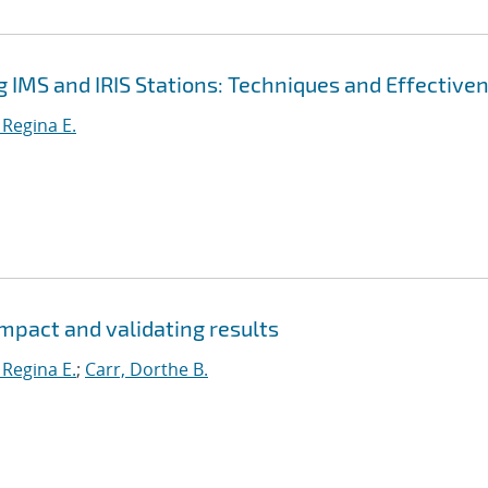
g IMS and IRIS Stations: Techniques and Effective
 Regina E.
mpact and validating results
 Regina E.
;
Carr, Dorthe B.