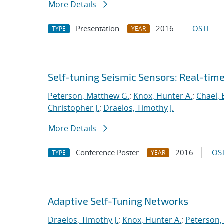
More Details
Presentation
2016
OSTI
TYPE
YEAR
Self-tuning Seismic Sensors: Real-tim
Peterson, Matthew G.
;
Knox, Hunter A.
;
Chael, E
Christopher J.
;
Draelos, Timothy J.
More Details
Conference Poster
2016
OST
TYPE
YEAR
Adaptive Self-Tuning Networks
Draelos, Timothy J.
;
Knox, Hunter A.
;
Peterson,