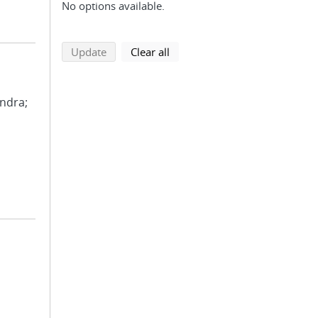
No options available.
search using selected filters
search filters
Update
Clear all
andra;