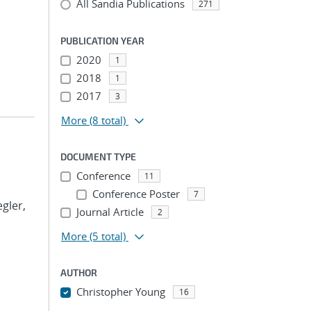
All Sandia Publications
271
PUBLICATION YEAR
2020
1
2018
1
2017
3
More
(8 total)
DOCUMENT TYPE
Conference
11
Conference Poster
7
egler,
Journal Article
2
More
(5 total)
AUTHOR
Christopher Young
16