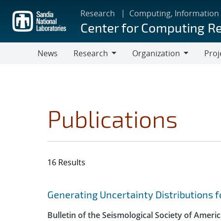
Skip
Research
Computing, Information
to
Center for Computing R
main
content
News
Research
Organization
Proj
Research
Organization
Publications
16 Results
Search results
Jump to search filters
Generating Uncertainty Distributions f
Bulletin of the Seismological Society of Ameri