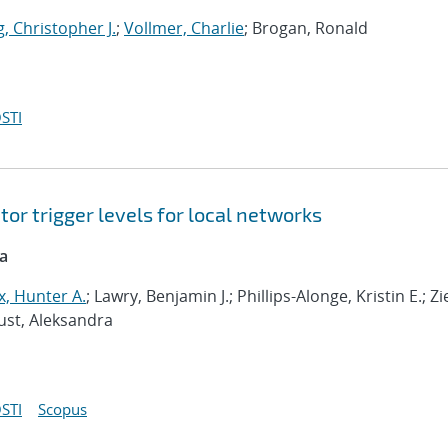
, Christopher J.
;
Vollmer, Charlie
; Brogan, Ronald
STI
or trigger levels for local networks
ca
, Hunter A.
; Lawry, Benjamin J.; Phillips-Alonge, Kristin E.; Zi
aust, Aleksandra
STI
Scopus