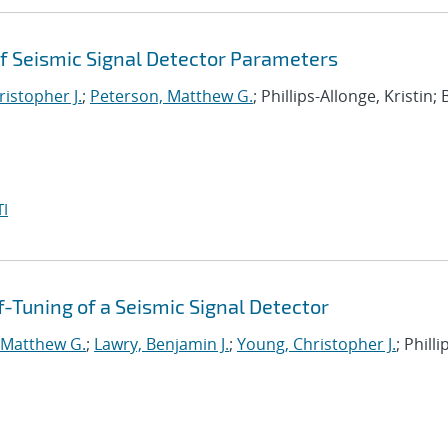
f Seismic Signal Detector Parameters
istopher J.
;
Peterson, Matthew G.
; Phillips-Allonge, Kristin; 
I
-Tuning of a Seismic Signal Detector
 Matthew G.
;
Lawry, Benjamin J.
;
Young, Christopher J.
; Philli