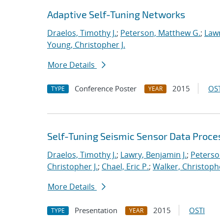
Adaptive Self-Tuning Networks
Draelos, Timothy J.
;
Peterson, Matthew G.
;
Lawr
Young, Christopher J.
More Details
Conference Poster
2015
OST
TYPE
YEAR
Self-Tuning Seismic Sensor Data Proce
Draelos, Timothy J.
;
Lawry, Benjamin J.
;
Peterso
Christopher J.
;
Chael, Eric P.
;
Walker, Christoph
More Details
Presentation
2015
OSTI
TYPE
YEAR