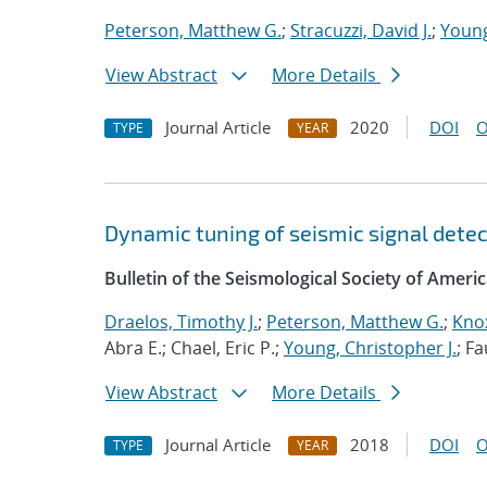
Peterson, Matthew G.
;
Stracuzzi, David J.
;
Young
View Abstract
More Details
Journal Article
2020
DOI
O
TYPE
YEAR
Dynamic tuning of seismic signal detect
Bulletin of the Seismological Society of Ameri
Draelos, Timothy J.
;
Peterson, Matthew G.
;
Knox
Abra E.; Chael, Eric P.;
Young, Christopher J.
; F
View Abstract
More Details
Journal Article
2018
DOI
O
TYPE
YEAR