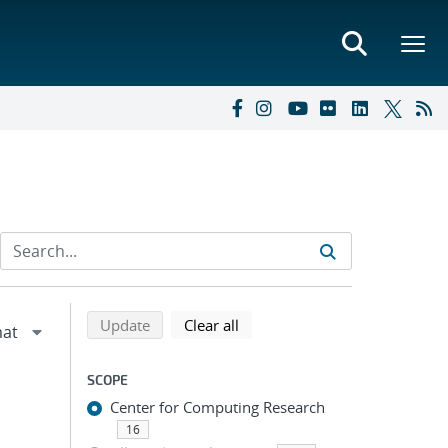
Refine search results
Back to top of search results
search using selected filters
search filters
Update
Clear all
SCOPE
Center for Computing Research
16