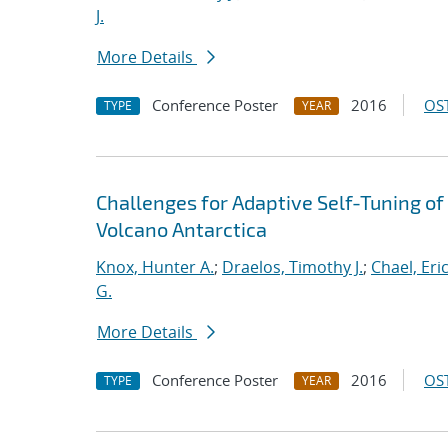
J.
More Details
Conference Poster
2016
OST
TYPE
YEAR
Challenges for Adaptive Self-Tuning of
Volcano Antarctica
Knox, Hunter A.
;
Draelos, Timothy J.
;
Chael, Eric
G.
More Details
Conference Poster
2016
OST
TYPE
YEAR