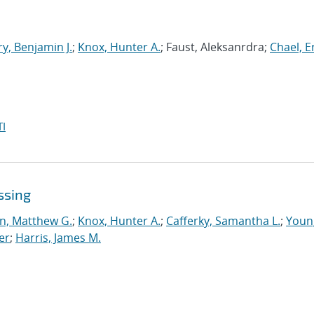
y, Benjamin J.
;
Knox, Hunter A.
; Faust, Aleksanrdra;
Chael, Er
I
ssing
n, Matthew G.
;
Knox, Hunter A.
;
Cafferky, Samantha L.
;
Youn
er
;
Harris, James M.