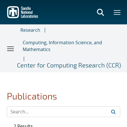
Skip
to
main
content
Research
Computing, Information Science, and
Mathematics
Center for Computing Research (CCR)
Publications
2 Results