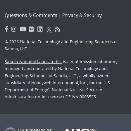
Questions & Comments
|
Privacy & Security
© 2026 National Technology and Engineering Solutions of
Sandia, LLC.
Sandia National Laboratories
is a multimission laboratory
managed and operated by National Technology and
Engineering Solutions of Sandia, LLC., a wholly owned
subsidiary of Honeywell International, Inc., for the U.S.
Department of Energy’s National Nuclear Security
Administration under contract DE-NA-0003525.