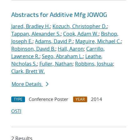
Abstracts for Additive Mfg JOWOG
Jared, Bradley H.
;
Kozuch, Christopher D.
;
Tappan, Alexander S.
;
Cook, Adam W.
;
Bishop,
Joseph E.
;
Adams, David P.
;
Maguire, Michael C.
;
Robinson, David B.
;
Hall, Aaron
;
Carrillo,
Lawrence R.
;
Sego, Abraham L.
;
Leathe,
Nicholas S.
;
Fuller, Nathan
;
Robbins, Joshua
;
Clark, Brett W.
More Details
Conference Poster
2014
TYPE
YEAR
OSTI
2 Results