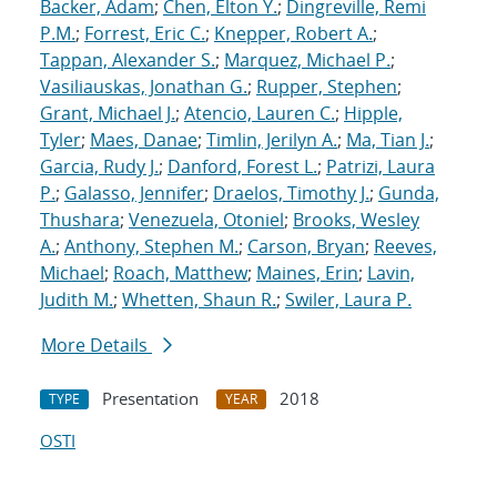
Backer, Adam
;
Chen, Elton Y.
;
Dingreville, Remi
P.M.
;
Forrest, Eric C.
;
Knepper, Robert A.
;
Tappan, Alexander S.
;
Marquez, Michael P.
;
Vasiliauskas, Jonathan G.
;
Rupper, Stephen
;
Grant, Michael J.
;
Atencio, Lauren C.
;
Hipple,
Tyler
;
Maes, Danae
;
Timlin, Jerilyn A.
;
Ma, Tian J.
;
Garcia, Rudy J.
;
Danford, Forest L.
;
Patrizi, Laura
P.
;
Galasso, Jennifer
;
Draelos, Timothy J.
;
Gunda,
Thushara
;
Venezuela, Otoniel
;
Brooks, Wesley
A.
;
Anthony, Stephen M.
;
Carson, Bryan
;
Reeves,
Michael
;
Roach, Matthew
;
Maines, Erin
;
Lavin,
Judith M.
;
Whetten, Shaun R.
;
Swiler, Laura P.
More Details
Presentation
2018
TYPE
YEAR
OSTI