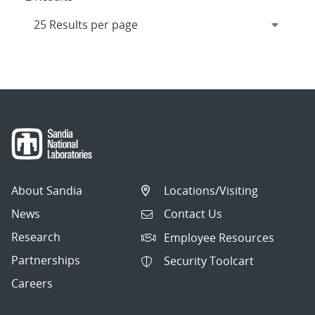
About Sandia
Locations/Visiting
News
Contact Us
Research
Employee Resources
Partnerships
Security Toolcart
Careers