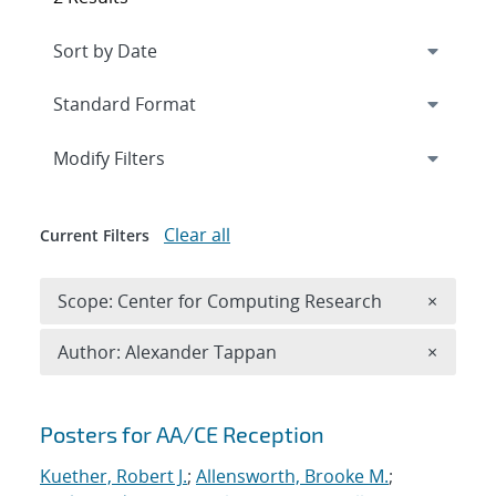
Expand
section
Modify Filters
Clear all
Current Filters
Remove 
Scope: Center for Computing Research
×
Remove A
Author: Alexander Tappan
×
Search results
Posters for AA/CE Reception
Kuether, Robert J.
;
Allensworth, Brooke M.
;