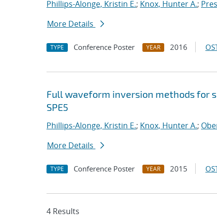
Phillips-Alonge, Kristin E.
;
Knox, Hunter A.
;
Pres
More Details
Conference Poster
2016
OST
TYPE
YEAR
Full waveform inversion methods for s
SPE5
Phillips-Alonge, Kristin E.
;
Knox, Hunter A.
;
Ober
More Details
Conference Poster
2015
OST
TYPE
YEAR
4 Results