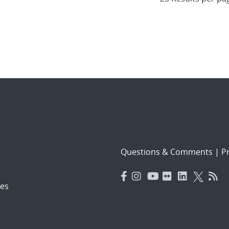
Questions & Comments
|
Pr
es