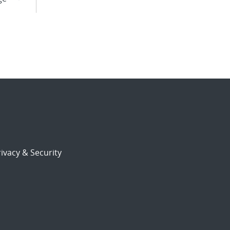
ivacy & Security