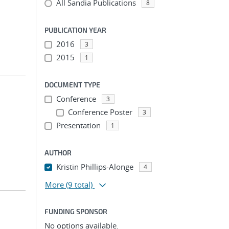
All Sandia Publications
8
PUBLICATION YEAR
2016
3
2015
1
DOCUMENT TYPE
Conference
3
Conference Poster
3
Presentation
1
AUTHOR
Kristin Phillips-Alonge
4
More
(9 total)
FUNDING SPONSOR
No options available.