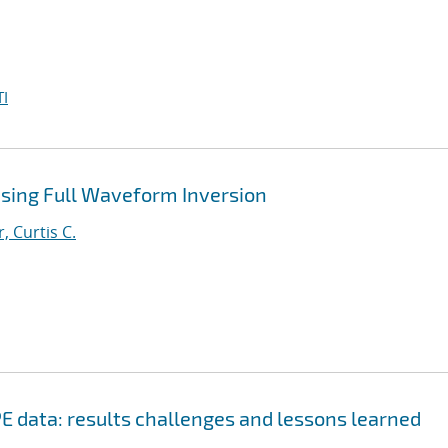
I
Using Full Waveform Inversion
, Curtis C.
E data: results challenges and lessons learned