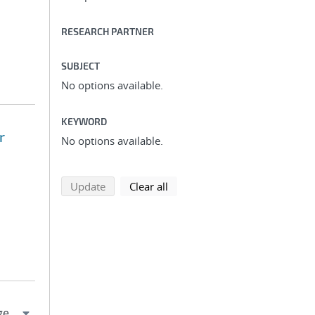
RESEARCH PARTNER
SUBJECT
No options available.
KEYWORD
r
No options available.
search using selected filters
search filters
Update
Clear all