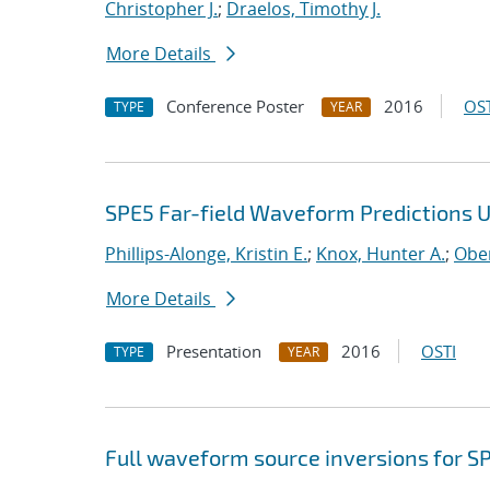
Christopher J.
;
Draelos, Timothy J.
More Details
Conference Poster
2016
OST
TYPE
YEAR
SPE5 Far-field Waveform Predictions 
Phillips-Alonge, Kristin E.
;
Knox, Hunter A.
;
Ober
More Details
Presentation
2016
OSTI
TYPE
YEAR
Full waveform source inversions for SP