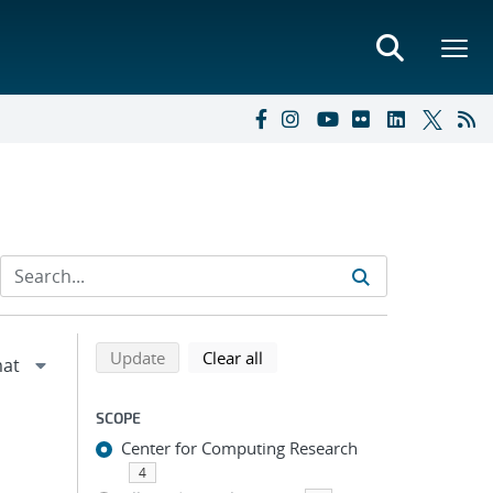
Refine search results
Back to top of search results
search using selected filters
search filters
Update
Clear all
SCOPE
Center for Computing Research
4