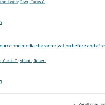
ton, Leiph
;
Ober, Curtis C.
I
ource and media characterization before and afte
, Curtis C.
;
Abbott, Robert
I