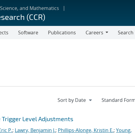
 Science, and Mathematics
esearch (CCR)
ects
Software
Publications
Careers
Search
Careers
e Trigger Level Adjustments
ric P.
;
Lawry, Benjamin J.
;
Phillips-Alonge, Kristin E.
;
Young,