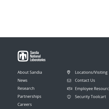
About Sandia
Locations/Visiting
News
Contact Us
Research
Employee Resourc
Partnerships
Security Toolcart
Careers