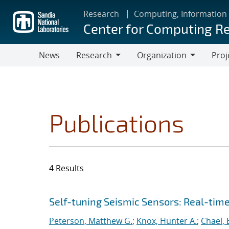
Skip
Research
Computing, Information
to
Center for Computing R
main
content
News
Research
Organization
Proj
Research
Organization
Publications
4 Results
Search results
Jump to search filters
Self-tuning Seismic Sensors: Real-tim
Peterson, Matthew G.
;
Knox, Hunter A.
;
Chael, E