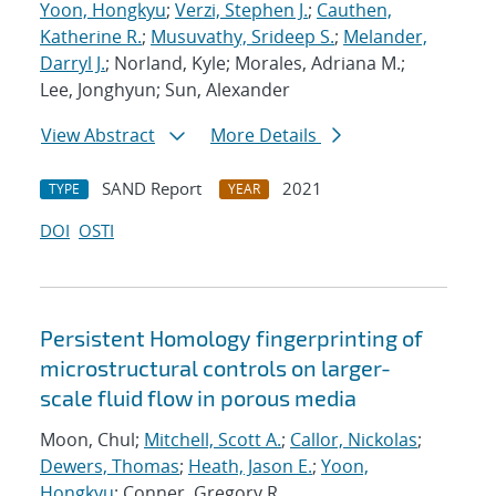
Yoon, Hongkyu
;
Verzi, Stephen J.
;
Cauthen,
Katherine R.
;
Musuvathy, Srideep S.
;
Melander,
Darryl J.
; Norland, Kyle; Morales, Adriana M.;
Lee, Jonghyun; Sun, Alexander
View Abstract
More Details
SAND Report
2021
TYPE
YEAR
DOI
OSTI
Persistent Homology fingerprinting of
microstructural controls on larger-
scale fluid flow in porous media
Moon, Chul;
Mitchell, Scott A.
;
Callor, Nickolas
;
Dewers, Thomas
;
Heath, Jason E.
;
Yoon,
Hongkyu
; Conner, Gregory R.