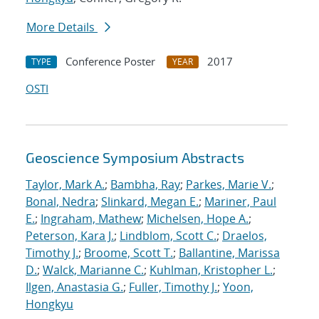
More Details
Conference Poster
2017
TYPE
YEAR
OSTI
Geoscience Symposium Abstracts
Taylor, Mark A.
;
Bambha, Ray
;
Parkes, Marie V.
;
Bonal, Nedra
;
Slinkard, Megan E.
;
Mariner, Paul
E.
;
Ingraham, Mathew
;
Michelsen, Hope A.
;
Peterson, Kara J.
;
Lindblom, Scott C.
;
Draelos,
Timothy J.
;
Broome, Scott T.
;
Ballantine, Marissa
D.
;
Walck, Marianne C.
;
Kuhlman, Kristopher L.
;
Ilgen, Anastasia G.
;
Fuller, Timothy J.
;
Yoon,
Hongkyu