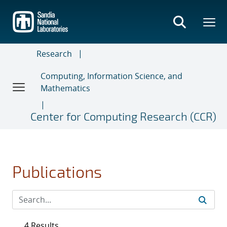
Skip
to
main
content
Research
Computing, Information Science, and
Mathematics
Center for Computing Research (CCR)
Publications
4 Results