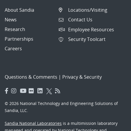
About Sandia
Locations/Visiting
News
Contact Us
Research
Employee Resources
Partnerships
Security Toolcart
Careers
Questions & Comments
|
Privacy & Security
© 2026 National Technology and Engineering Solutions of
Sandia, LLC.
Sandia National Laboratories
is a multimission laboratory
managed and operated by National Technology and