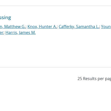
ssing
n, Matthew G.
;
Knox, Hunter A.
;
Cafferky, Samantha L.
;
Youn
er
;
Harris, James M.