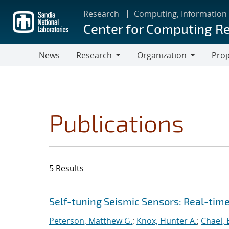
Skip
Research
Computing, Information
to
Center for Computing R
main
content
News
Research
Organization
Proj
Research
Organization
Publications
5 Results
Search results
Jump to search filters
Self-tuning Seismic Sensors: Real-tim
Peterson, Matthew G.
;
Knox, Hunter A.
;
Chael, E