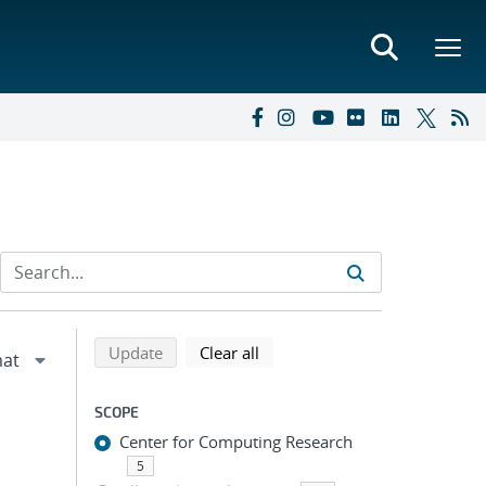
Refine search results
Back to top of search results
search using selected filters
search filters
Update
Clear all
SCOPE
Center for Computing Research
5