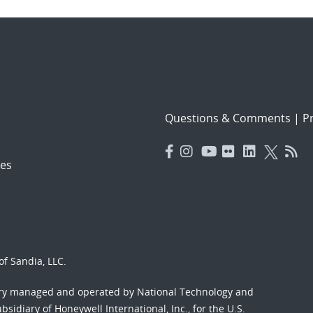
Questions & Comments
|
Pr
es
f Sandia, LLC.
ory managed and operated by National Technology and
sidiary of Honeywell International, Inc., for the U.S.