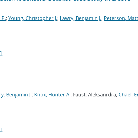
 P.
;
Young, Christopher J.
;
Lawry, Benjamin J.
;
Peterson, Mat
I
y, Benjamin J.
;
Knox, Hunter A.
; Faust, Aleksanrdra;
Chael, Er
I