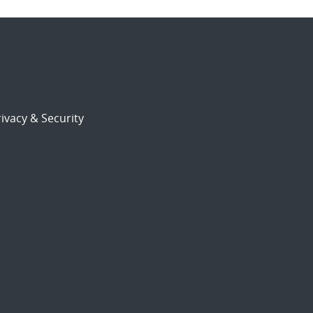
ivacy & Security