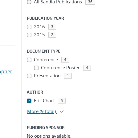
All Sandia Publications
36
PUBLICATION YEAR
2016
3
2015
2
DOCUMENT TYPE
Conference
4
Conference Poster
4
opher
Presentation
1
AUTHOR
Eric Chael
5
More
(9 total)
FUNDING SPONSOR
No options available.