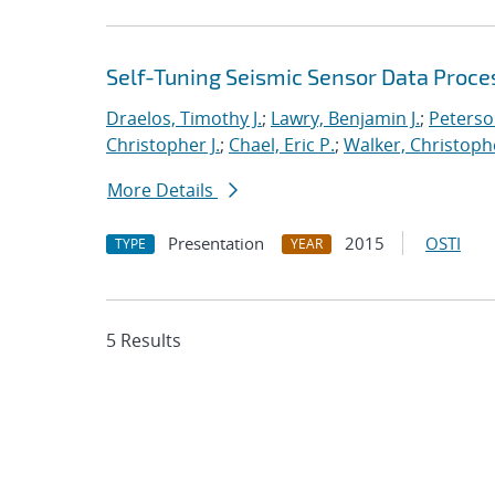
Self-Tuning Seismic Sensor Data Proce
Draelos, Timothy J.
;
Lawry, Benjamin J.
;
Peterso
Christopher J.
;
Chael, Eric P.
;
Walker, Christoph
More Details
Presentation
2015
OSTI
TYPE
YEAR
5 Results