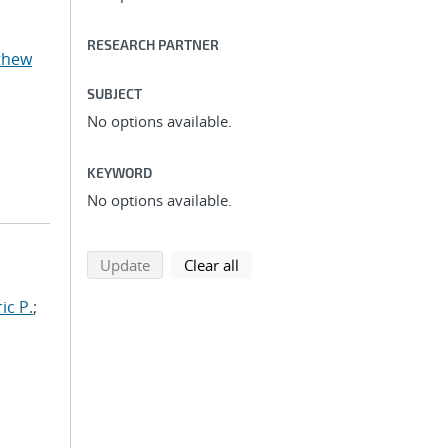
RESEARCH PARTNER
thew
SUBJECT
No options available.
KEYWORD
No options available.
search using selected filters
search filters
Update
Clear all
ic P.
;