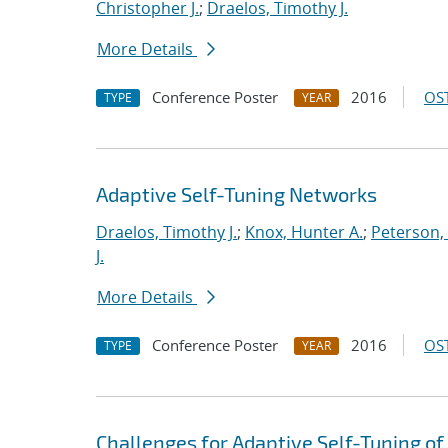
Christopher J.
;
Draelos, Timothy J.
More Details
Conference Poster
2016
OST
TYPE
YEAR
Adaptive Self-Tuning Networks
Draelos, Timothy J.
;
Knox, Hunter A.
;
Peterson,
J.
More Details
Conference Poster
2016
OST
TYPE
YEAR
Challenges for Adaptive Self-Tuning of