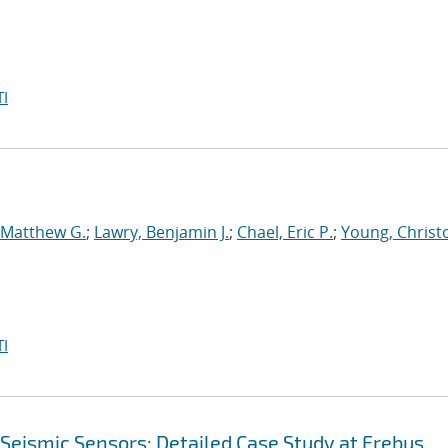
I
 Matthew G.
;
Lawry, Benjamin J.
;
Chael, Eric P.
;
Young, Christ
I
 Seismic Sensors: Detailed Case Study at Erebus