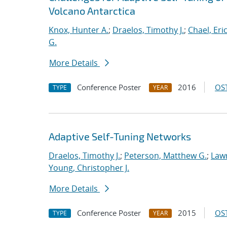
Volcano Antarctica
Knox, Hunter A.
;
Draelos, Timothy J.
;
Chael, Eric
G.
More Details
Conference Poster
2016
OST
TYPE
YEAR
Adaptive Self-Tuning Networks
Draelos, Timothy J.
;
Peterson, Matthew G.
;
Lawr
Young, Christopher J.
More Details
Conference Poster
2015
OST
TYPE
YEAR