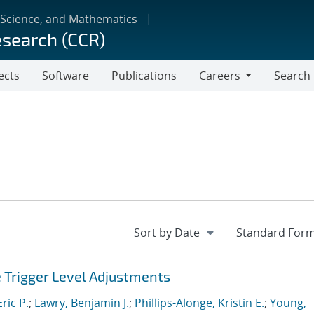
 Science, and Mathematics
esearch (CCR)
ects
Software
Publications
Careers
Search
Careers
e Trigger Level Adjustments
ric P.
;
Lawry, Benjamin J.
;
Phillips-Alonge, Kristin E.
;
Young,