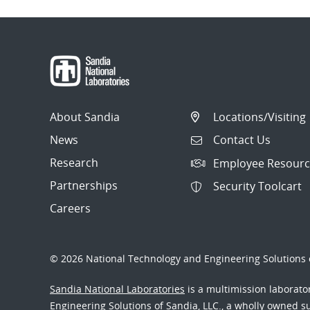
About Sandia
Locations/Visiting
News
Contact Us
Research
Employee Resourc
Partnerships
Security Toolcart
Careers
© 2026 National Technology and Engineering Solutions o
Sandia National Laboratories
is a multimission laborat
Engineering Solutions of Sandia, LLC., a wholly owned sub