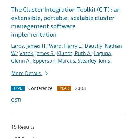
The Cluster Integration Toolkit (CIT) : an
extensible, portable, scalable cluster
management software
implementation
Laros, James H.
;
Ward, Harry L.
;
Dauchy, Nathan
W.
;
Vasak, James S.
;
Klundt, Ruth A.
;
Laguna,
Glenn A.
;
Epperson, Marcus
;
Stearley, Jon S.
More Details
Conference
2003
TYPE
YEAR
OSTI
15 Results