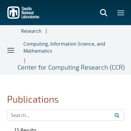
Skip
to
main
content
Research
Computing, Information Science, and
Mathematics
Center for Computing Research (CCR)
Publications
15 Results