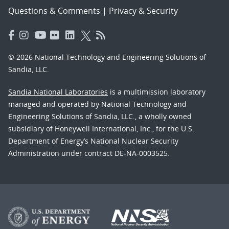
Questions & Comments
|
Privacy & Security
© 2026 National Technology and Engineering Solutions of
Sandia, LLC.
Sandia National Laboratories
is a multimission laboratory
managed and operated by National Technology and
Engineering Solutions of Sandia, LLC., a wholly owned
subsidiary of Honeywell International, Inc., for the U.S.
Department of Energy’s National Nuclear Security
Administration under contract DE-NA-0003525.