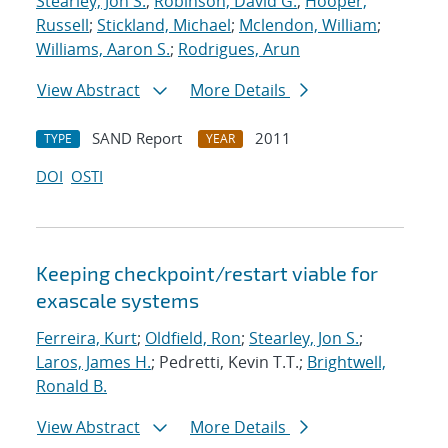
Stearley, Jon S.
;
Robinson, David G.
;
Hooper,
Russell
;
Stickland, Michael
;
Mclendon, William
;
Williams, Aaron S.
;
Rodrigues, Arun
View Abstract
More Details
SAND Report
2011
TYPE
YEAR
DOI
OSTI
Keeping checkpoint/restart viable for
exascale systems
Ferreira, Kurt
;
Oldfield, Ron
;
Stearley, Jon S.
;
Laros, James H.
; Pedretti, Kevin T.T.;
Brightwell,
Ronald B.
View Abstract
More Details