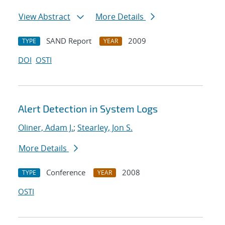
View Abstract
More Details
SAND Report
2009
TYPE
YEAR
DOI
OSTI
Alert Detection in System Logs
Oliner, Adam J.
;
Stearley, Jon S.
More Details
Conference
2008
TYPE
YEAR
OSTI