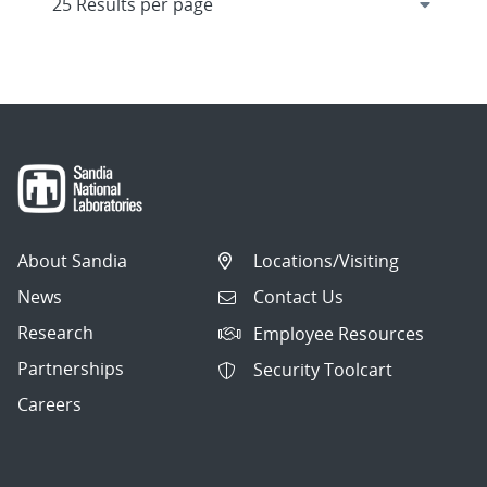
About Sandia
Locations/Visiting
News
Contact Us
Research
Employee Resources
Partnerships
Security Toolcart
Careers