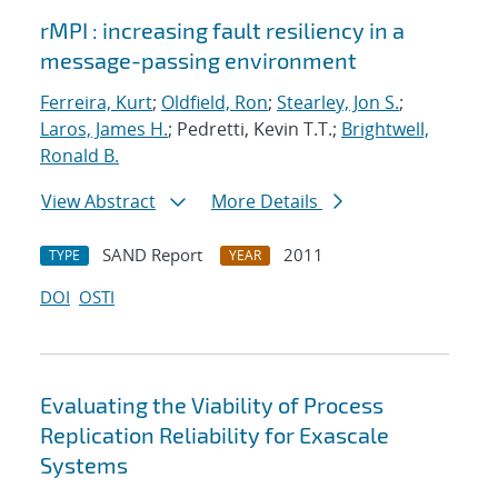
rMPI : increasing fault resiliency in a
message-passing environment
Ferreira, Kurt
;
Oldfield, Ron
;
Stearley, Jon S.
;
Laros, James H.
; Pedretti, Kevin T.T.;
Brightwell,
Ronald B.
View Abstract
More Details
SAND Report
2011
TYPE
YEAR
DOI
OSTI
Evaluating the Viability of Process
Replication Reliability for Exascale
Systems