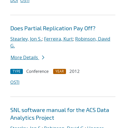
DOI
OSTI
Does Partial Replication Pay Off?
Stearley, Jon S.
;
Ferreira, Kurt
;
Robinson, David
G.
More Details
Conference
2012
TYPE
YEAR
OSTI
SNL software manual for the ACS Data
Analytics Project