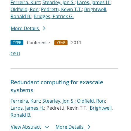
Ferreira, Kurt
;
Stearley, Jon S.
;
Laros, James H.
;
Oldfield, Ron
;
Pedretti, Kevin T.T.
;
Brightwell,
Ronald B.
;
Bridges, Patrick G.
More Details
Conference
2011
TYPE
YEAR
OSTI
Redundant computing for exascale
systems
Ferreira, Kurt
;
Stearley, Jon S.
;
Oldfield, Ron
;
Laros, James H.
; Pedretti, Kevin T.T.;
Brightwell,
Ronald B.
View Abstract
More Details