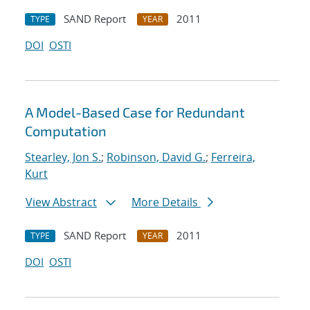
SAND Report
2011
TYPE
YEAR
DOI
OSTI
A Model-Based Case for Redundant
Computation
Stearley, Jon S.
;
Robinson, David G.
;
Ferreira,
Kurt
View Abstract
More Details
SAND Report
2011
TYPE
YEAR
DOI
OSTI