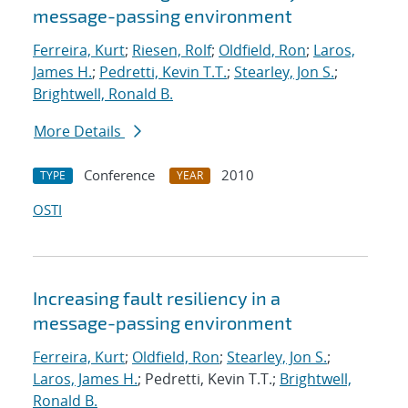
message-passing environment
Ferreira, Kurt
;
Riesen, Rolf
;
Oldfield, Ron
;
Laros,
James H.
;
Pedretti, Kevin T.T.
;
Stearley, Jon S.
;
Brightwell, Ronald B.
More Details
Conference
2010
TYPE
YEAR
OSTI
Increasing fault resiliency in a
message-passing environment
Ferreira, Kurt
;
Oldfield, Ron
;
Stearley, Jon S.
;
Laros, James H.
; Pedretti, Kevin T.T.;
Brightwell,
Ronald B.