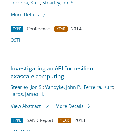
Ferreira, Kurt
;
Stearley, Jon S.
More Details
Conference
2014
TYPE
YEAR
OSTI
Investigating an API for resilient
exascale computing
Stearley, Jon S.
;
Vandyke, John P.
;
Ferreira, Kurt
;
Laros, James H.
View Abstract
More Details
SAND Report
2013
TYPE
YEAR