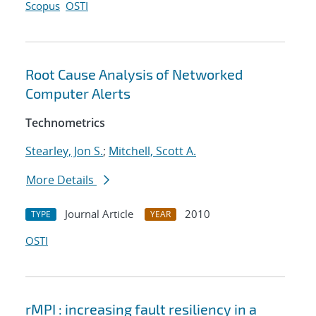
Scopus
OSTI
Root Cause Analysis of Networked
Computer Alerts
Technometrics
Stearley, Jon S.
;
Mitchell, Scott A.
More Details
Journal Article
2010
TYPE
YEAR
OSTI
rMPI : increasing fault resiliency in a