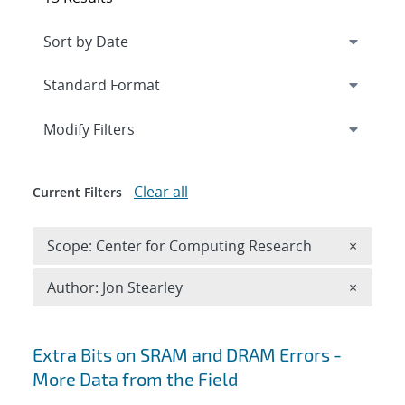
Expand
section
Modify Filters
Clear all
Current Filters
Remove 
Scope: Center for Computing Research
×
Remove A
Author: Jon Stearley
×
Search results
Extra Bits on SRAM and DRAM Errors -
More Data from the Field