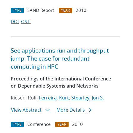
SAND Report
2010
TYPE
YEAR
DOI
OSTI
See applications run and throughput
jump: The case for redundant
computing in HPC
Proceedings of the International Conference
on Dependable Systems and Networks
Riesen, Rolf;
Ferreira, Kurt
;
Stearley, Jon S.
View Abstract
More Details
Conference
2010
TYPE
YEAR