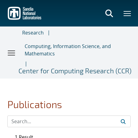
Skip
to
main
content
Research
Computing, Information Science, and
Mathematics
Center for Computing Research (CCR)
Publications
1 Result