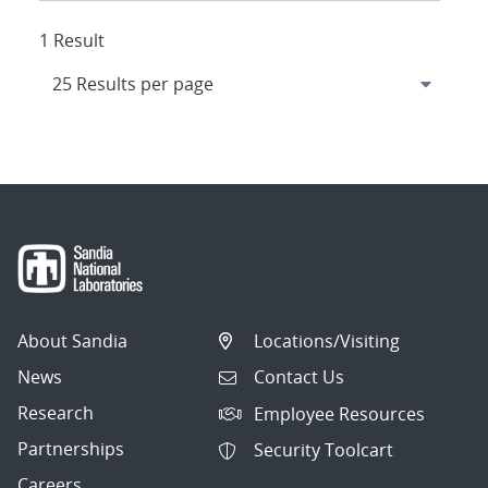
1 Result
About Sandia
Locations/Visiting
News
Contact Us
Research
Employee Resources
Partnerships
Security Toolcart
Careers