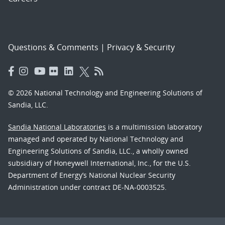
Questions & Comments
|
Privacy & Security
© 2026 National Technology and Engineering Solutions of
Sandia, LLC.
Sandia National Laboratories
is a multimission laboratory
managed and operated by National Technology and
Engineering Solutions of Sandia, LLC., a wholly owned
subsidiary of Honeywell International, Inc., for the U.S.
Department of Energy’s National Nuclear Security
Administration under contract DE-NA-0003525.