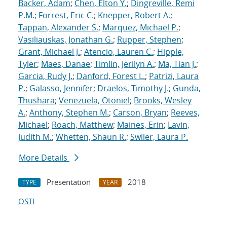
Backer, Adam
;
Chen, Elton Y.
;
Dingreville, Remi
P.M.
;
Forrest, Eric C.
;
Knepper, Robert A.
;
Tappan, Alexander S.
;
Marquez, Michael P.
;
Vasiliauskas, Jonathan G.
;
Rupper, Stephen
;
Grant, Michael J.
;
Atencio, Lauren C.
;
Hipple,
Tyler
;
Maes, Danae
;
Timlin, Jerilyn A.
;
Ma, Tian J.
;
Garcia, Rudy J.
;
Danford, Forest L.
;
Patrizi, Laura
P.
;
Galasso, Jennifer
;
Draelos, Timothy J.
;
Gunda,
Thushara
;
Venezuela, Otoniel
;
Brooks, Wesley
A.
;
Anthony, Stephen M.
;
Carson, Bryan
;
Reeves,
Michael
;
Roach, Matthew
;
Maines, Erin
;
Lavin,
Judith M.
;
Whetten, Shaun R.
;
Swiler, Laura P.
More Details
Presentation
2018
TYPE
YEAR
OSTI