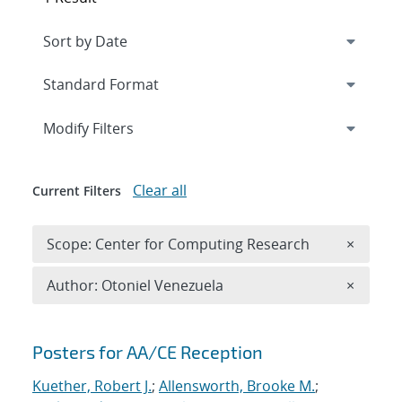
Expand
section
Modify Filters
Clear all
Current Filters
Remove 
Scope: Center for Computing Research
×
Remove A
Author: Otoniel Venezuela
×
Search results
Posters for AA/CE Reception
Kuether, Robert J.
;
Allensworth, Brooke M.
;