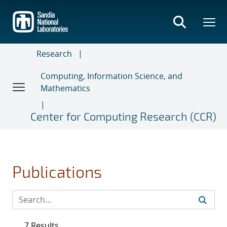
Skip
to
main
content
Research
Computing, Information Science, and
Mathematics
Center for Computing Research (CCR)
Publications
7 Results