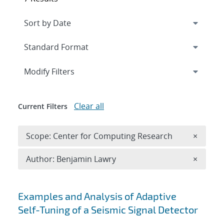
Expand
section
Modify Filters
Clear all
Current Filters
Remove 
Scope: Center for Computing Research
×
Remove A
Author: Benjamin Lawry
×
Search results
Examples and Analysis of Adaptive
Self-Tuning of a Seismic Signal Detector