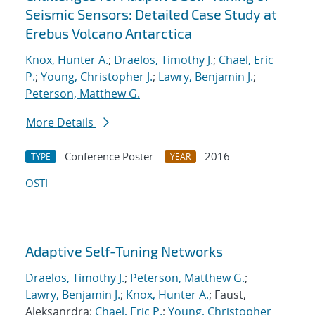
Seismic Sensors: Detailed Case Study at
Erebus Volcano Antarctica
Knox, Hunter A.
;
Draelos, Timothy J.
;
Chael, Eric
P.
;
Young, Christopher J.
;
Lawry, Benjamin J.
;
Peterson, Matthew G.
More Details
Conference Poster
2016
TYPE
YEAR
OSTI
Adaptive Self-Tuning Networks
Draelos, Timothy J.
;
Peterson, Matthew G.
;
Lawry, Benjamin J.
;
Knox, Hunter A.
; Faust,
Aleksanrdra;
Chael, Eric P.
;
Young, Christopher