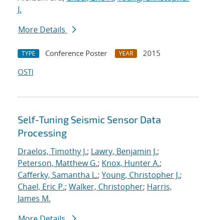
J.
More Details
Conference Poster
2015
TYPE
YEAR
OSTI
Self-Tuning Seismic Sensor Data
Processing
Draelos, Timothy J.
;
Lawry, Benjamin J.
;
Peterson, Matthew G.
;
Knox, Hunter A.
;
Cafferky, Samantha L.
;
Young, Christopher J.
;
Chael, Eric P.
;
Walker, Christopher
;
Harris,
James M.
More Details