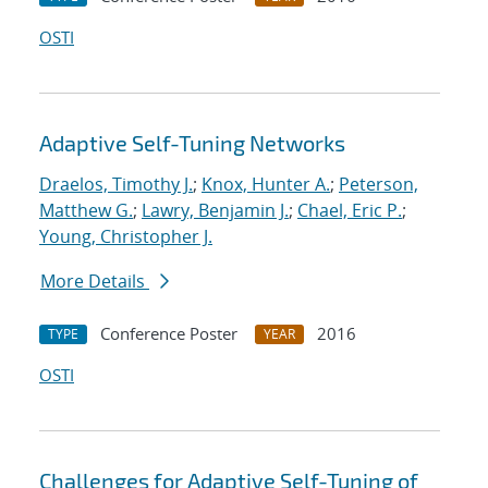
OSTI
Adaptive Self-Tuning Networks
Draelos, Timothy J.
;
Knox, Hunter A.
;
Peterson,
Matthew G.
;
Lawry, Benjamin J.
;
Chael, Eric P.
;
Young, Christopher J.
More Details
Conference Poster
2016
TYPE
YEAR
OSTI
Challenges for Adaptive Self-Tuning of