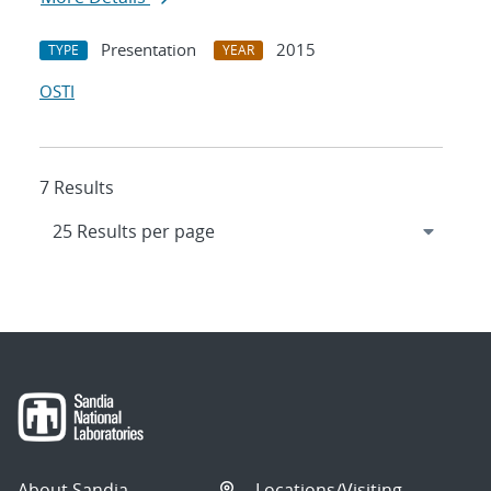
Presentation
2015
TYPE
YEAR
OSTI
7 Results
About Sandia
Locations/Visiting