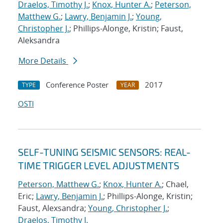
Draelos, Timothy J.
;
Knox, Hunter A.
;
Peterson,
Matthew G.
;
Lawry, Benjamin J.
;
Young,
Christopher J.
; Phillips-Alonge, Kristin; Faust,
Aleksandra
More Details
Conference Poster
2017
TYPE
YEAR
OSTI
SELF-TUNING SEISMIC SENSORS: REAL-
TIME TRIGGER LEVEL ADJUSTMENTS
Peterson, Matthew G.
;
Knox, Hunter A.
; Chael,
Eric;
Lawry, Benjamin J.
; Phillips-Alonge, Kristin;
Faust, Alexsandra;
Young, Christopher J.
;
Draelos, Timothy J.