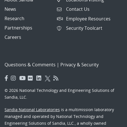
News
Contact Us
Research
Employee Resources
Partnerships
Security Toolcart
Careers
Questions & Comments
|
Privacy & Security
© 2026 National Technology and Engineering Solutions of
Sandia, LLC.
Sandia National Laboratories
is a multimission laboratory
managed and operated by National Technology and
Engineering Solutions of Sandia, LLC., a wholly owned