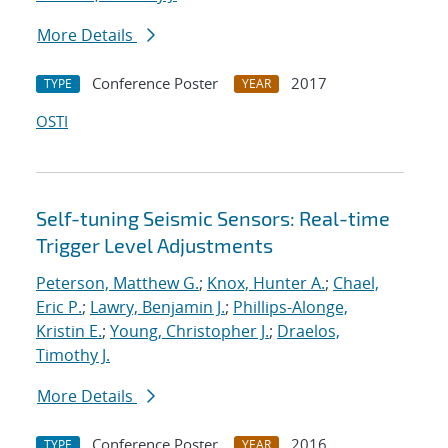
More Details
Conference Poster
2017
TYPE
YEAR
OSTI
Self-tuning Seismic Sensors: Real-time
Trigger Level Adjustments
Peterson, Matthew G.
;
Knox, Hunter A.
;
Chael,
Eric P.
;
Lawry, Benjamin J.
;
Phillips-Alonge,
Kristin E.
;
Young, Christopher J.
;
Draelos,
Timothy J.
More Details
Conference Poster
2016
TYPE
YEAR