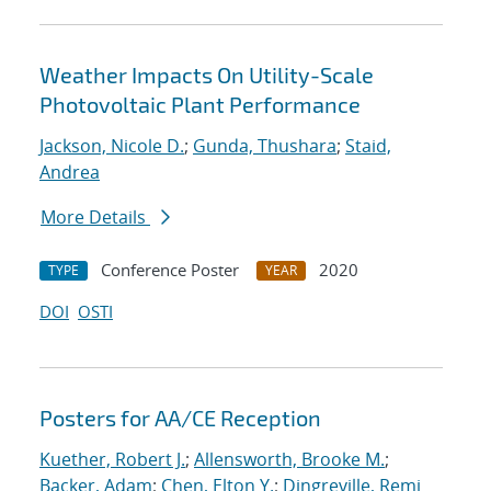
Weather Impacts On Utility-Scale
Photovoltaic Plant Performance
Jackson, Nicole D.
;
Gunda, Thushara
;
Staid,
Andrea
More Details
Conference Poster
2020
TYPE
YEAR
DOI
OSTI
Posters for AA/CE Reception
Kuether, Robert J.
;
Allensworth, Brooke M.
;
Backer, Adam
;
Chen, Elton Y.
;
Dingreville, Remi