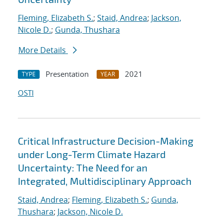
Fleming, Elizabeth S.
;
Staid, Andrea
;
Jackson,
Nicole D.
;
Gunda, Thushara
More Details
Presentation
2021
TYPE
YEAR
OSTI
Critical Infrastructure Decision-Making
under Long-Term Climate Hazard
Uncertainty: The Need for an
Integrated, Multidisciplinary Approach
Staid, Andrea
;
Fleming, Elizabeth S.
;
Gunda,
Thushara
;
Jackson, Nicole D.