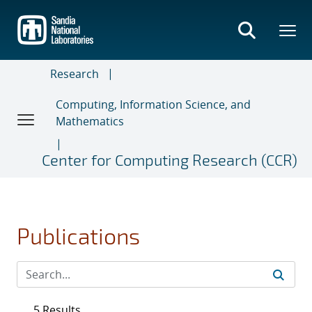
Skip
to
main
content
Research
Computing, Information Science, and
Mathematics
Center for Computing Research (CCR)
Publications
5 Results