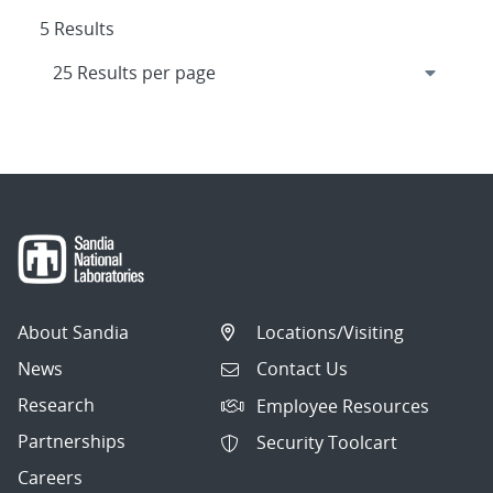
5 Results
About Sandia
Locations/Visiting
News
Contact Us
Research
Employee Resources
Partnerships
Security Toolcart
Careers