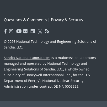
Questions & Comments
|
Privacy & Security
© 2026 National Technology and Engineering Solutions of
Sandia, LLC.
Sandia National Laboratories
is a multimission laboratory
managed and operated by National Technology and
Engineering Solutions of Sandia, LLC., a wholly owned
subsidiary of Honeywell International, Inc., for the U.S.
Department of Energy’s National Nuclear Security
Administration under contract DE-NA-0003525.