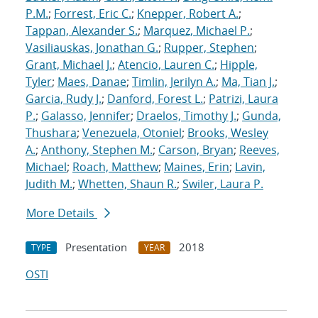
P.M.
;
Forrest, Eric C.
;
Knepper, Robert A.
;
Tappan, Alexander S.
;
Marquez, Michael P.
;
Vasiliauskas, Jonathan G.
;
Rupper, Stephen
;
Grant, Michael J.
;
Atencio, Lauren C.
;
Hipple,
Tyler
;
Maes, Danae
;
Timlin, Jerilyn A.
;
Ma, Tian J.
;
Garcia, Rudy J.
;
Danford, Forest L.
;
Patrizi, Laura
P.
;
Galasso, Jennifer
;
Draelos, Timothy J.
;
Gunda,
Thushara
;
Venezuela, Otoniel
;
Brooks, Wesley
A.
;
Anthony, Stephen M.
;
Carson, Bryan
;
Reeves,
Michael
;
Roach, Matthew
;
Maines, Erin
;
Lavin,
Judith M.
;
Whetten, Shaun R.
;
Swiler, Laura P.
More Details
Presentation
2018
TYPE
YEAR
OSTI