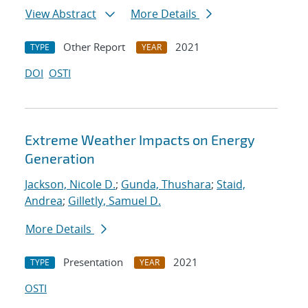
View Abstract
More Details
Other Report
2021
TYPE
YEAR
DOI
OSTI
Extreme Weather Impacts on Energy
Generation
Jackson, Nicole D.
;
Gunda, Thushara
;
Staid,
Andrea
;
Gilletly, Samuel D.
More Details
Presentation
2021
TYPE
YEAR
OSTI