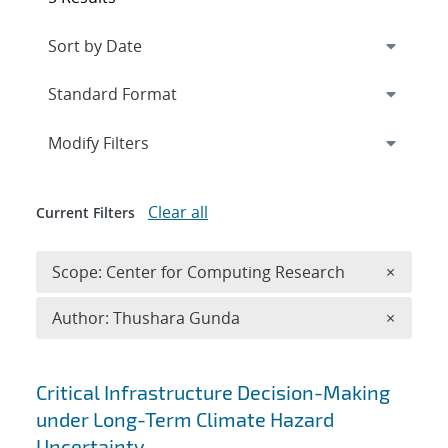
Expand
section
Modify Filters
Clear all
Current Filters
Remove 
Scope: Center for Computing Research
×
Remove A
Author: Thushara Gunda
×
Search results
Critical Infrastructure Decision-Making
under Long-Term Climate Hazard
Uncertainty