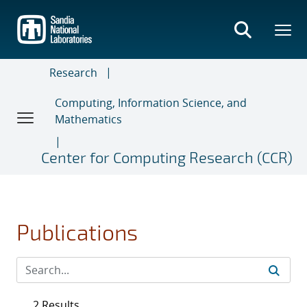
Skip
to
main
content
Research
Computing, Information Science, and
Mathematics
Center for Computing Research (CCR)
Publications
2 Results