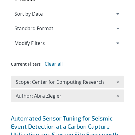
Expand
section
Modify Filters
Clear all
Current Filters
Remove 
Scope: Center for Computing Research
×
Remove A
Author: Abra Ziegler
×
Search results
Automated Sensor Tuning for Seismic
Event Detection at a Carbon Capture
Utilization and Storage Site Farnsworth