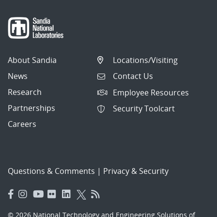
About Sandia
Locations/Visiting
News
Contact Us
Research
Employee Resources
Partnerships
Security Toolcart
Careers
Questions & Comments
|
Privacy & Security
© 2026 National Technology and Engineering Solutions of