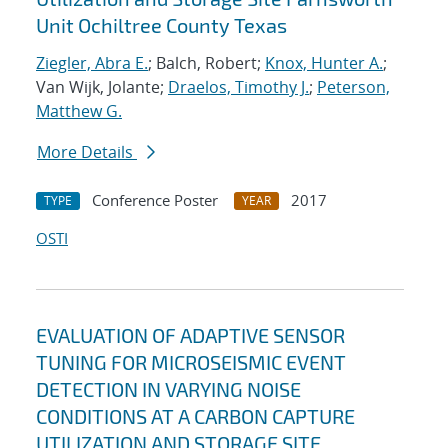
Unit Ochiltree County Texas
Ziegler, Abra E.
; Balch, Robert;
Knox, Hunter A.
;
Van Wijk, Jolante;
Draelos, Timothy J.
;
Peterson,
Matthew G.
More Details
Conference Poster
2017
TYPE
YEAR
OSTI
EVALUATION OF ADAPTIVE SENSOR
TUNING FOR MICROSEISMIC EVENT
DETECTION IN VARYING NOISE
CONDITIONS AT A CARBON CAPTURE
UTILIZATION AND STORAGE SITE