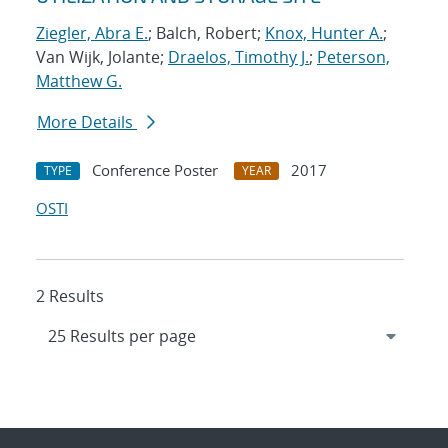
Ziegler, Abra E.
; Balch, Robert;
Knox, Hunter A.
;
Van Wijk, Jolante;
Draelos, Timothy J.
;
Peterson,
Matthew G.
More Details
Conference Poster
2017
TYPE
YEAR
OSTI
2 Results