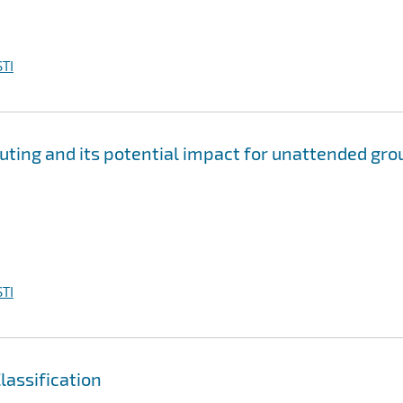
TI
ting and its potential impact for unattended gro
TI
assification