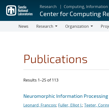
Skip
Research
Computing, Information
to
Center for Computing R
main
content
News
Research
Organization
Proj
Research
Organization
Publications
Results 1–25 of 113
Search results
Jump to search filters
Neuromorphic Information Processing 
Leonard, Francois
;
Fuller, Elliot J.
;
Teeter, Corin