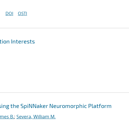
DOI
OSTI
ion Interests
sing the SpiNNaker Neuromorphic Platform
ames B.
;
Severa, William M.