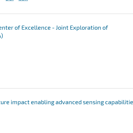
er of Excellence - Joint Exploration of
A)
ure impact enabling advanced sensing capabiliti