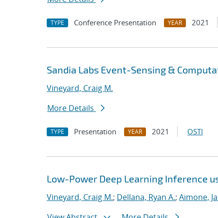
Conference Presentation
2021
TYPE
YEAR
Sandia Labs Event-Sensing & Computat
Vineyard, Craig M.
More Details
Presentation
2021
OSTI
TYPE
YEAR
Low-Power Deep Learning Inference u
Vineyard, Craig M.
;
Dellana, Ryan A.
;
Aimone, J
View Abstract
More Details