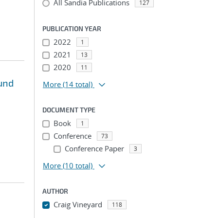
All Sandia Publications
127
PUBLICATION YEAR
2022
1
2021
13
2020
11
und
More
(14 total)
DOCUMENT TYPE
Book
1
Conference
73
Conference Paper
3
More
(10 total)
AUTHOR
Craig Vineyard
118
...