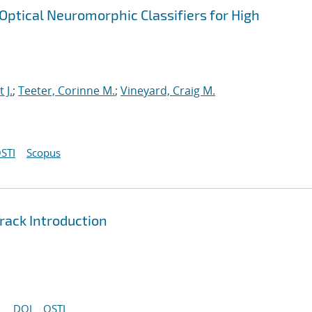
ptical Neuromorphic Classifiers for High
t J.
;
Teeter, Corinne M.
;
Vineyard, Craig M.
STI
Scopus
ack Introduction
DOI
OSTI