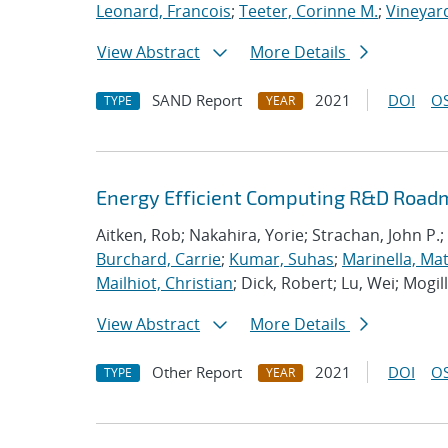
Leonard, Francois
;
Teeter, Corinne M.
;
Vineyard
View Abstract
More Details
SAND Report
2021
DOI
OS
TYPE
YEAR
Energy Efficient Computing R&D Roadm
Aitken, Rob; Nakahira, Yorie; Strachan, John P.;
Burchard, Carrie
;
Kumar, Suhas
;
Marinella, Ma
Mailhiot, Christian
; Dick, Robert; Lu, Wei; Mogill
View Abstract
More Details
Other Report
2021
DOI
OS
TYPE
YEAR