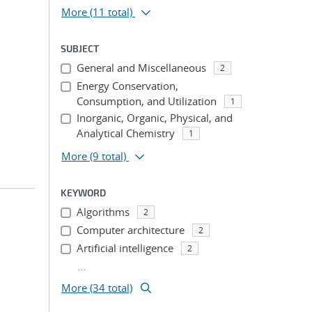
More
(11 total)
SUBJECT
General and Miscellaneous
2
Energy Conservation,
Consumption, and Utilization
1
Inorganic, Organic, Physical, and
Analytical Chemistry
1
More
(9 total)
KEYWORD
Algorithms
2
Computer architecture
2
Artificial intelligence
2
...
More (34 total)