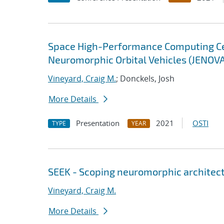
Space High-Performance Computing Cent
Neuromorphic Orbital Vehicles (JENOV
Vineyard, Craig M.
; Donckels, Josh
More Details
Presentation
2021
OSTI
TYPE
YEAR
SEEK - Scoping neuromorphic architect
Vineyard, Craig M.
More Details