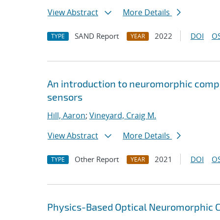
View Abstract
More Details
SAND Report
2022
DOI
OS
TYPE
YEAR
An introduction to neuromorphic compu
sensors
Hill, Aaron
;
Vineyard, Craig M.
View Abstract
More Details
Other Report
2021
DOI
OS
TYPE
YEAR
Physics-Based Optical Neuromorphic Cl