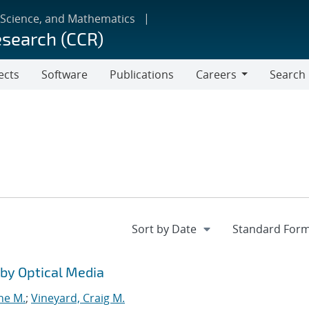
 Science, and Mathematics
esearch (CCR)
ects
Software
Publications
Careers
Search
Careers
by Optical Media
ne M.
;
Vineyard, Craig M.