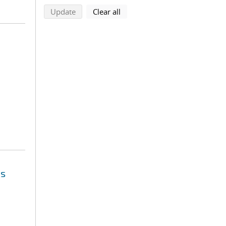
search using selected filters
search filters
Update
Clear all
es