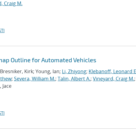
, Craig M.
TI
ap Outline for Automated Vehicles
 Bresniker, Kirk; Young, Ian;
Li, Zhiyong
;
Klebanoff, Leonard E
tthew
;
Severa, William M.
;
Talin, Albert A.
;
Vineyard, Craig M.
;
, Jace
TI