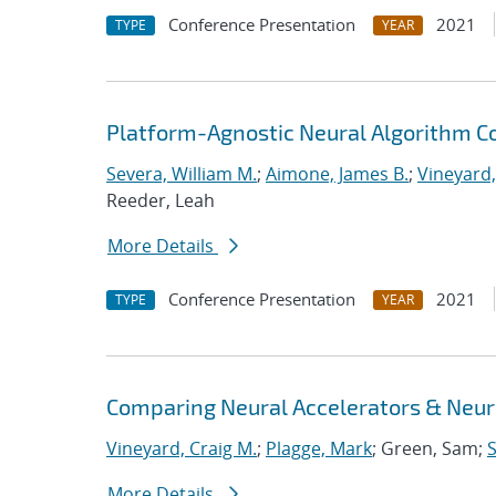
Conference Presentation
2021
TYPE
YEAR
Platform-Agnostic Neural Algorithm C
Severa, William M.
;
Aimone, James B.
;
Vineyard,
Reeder, Leah
More Details
Conference Presentation
2021
TYPE
YEAR
Comparing Neural Accelerators & Neuro
Vineyard, Craig M.
;
Plagge, Mark
; Green, Sam;
S
More Details