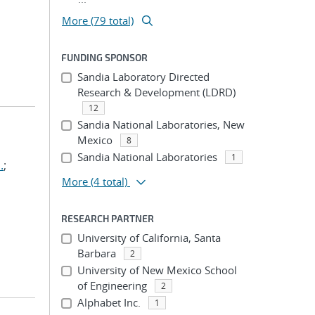
More (79 total)
FUNDING SPONSOR
Sandia Laboratory Directed
Research & Development (LDRD)
12
Sandia National Laboratories, New
Mexico
8
Sandia National Laboratories
1
.
;
More
(4 total)
RESEARCH PARTNER
University of California, Santa
Barbara
2
University of New Mexico School
of Engineering
2
Alphabet Inc.
1