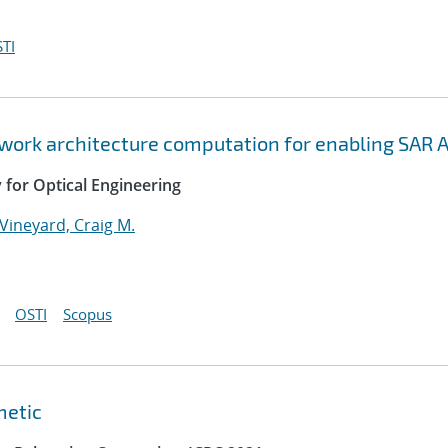
TI
twork architecture computation for enabling SAR 
y for Optical Engineering
Vineyard, Craig M.
OSTI
Scopus
metic