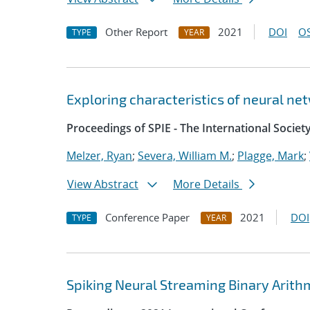
Other Report
2021
DOI
OS
TYPE
YEAR
Exploring characteristics of neural ne
Proceedings of SPIE - The International Societ
Melzer, Ryan
;
Severa, William M.
;
Plagge, Mark
;
View Abstract
More Details
Conference Paper
2021
DOI
TYPE
YEAR
Spiking Neural Streaming Binary Arith