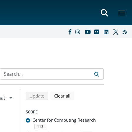
Refine search results
Back to top of search results
search using selected filters
search filters
Update
Clear all
SCOPE
Center for Computing Research
113