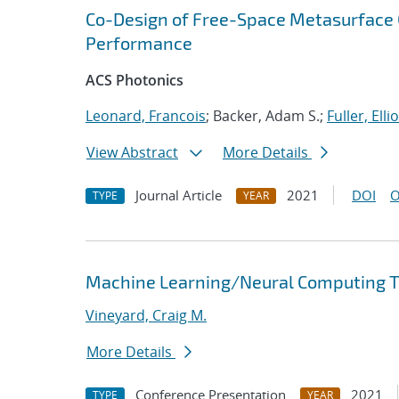
Co-Design of Free-Space Metasurface O
Performance
ACS Photonics
Leonard, Francois
; Backer, Adam S.;
Fuller, Ellio
View Abstract
More Details
Journal Article
2021
DOI
O
TYPE
YEAR
Machine Learning/Neural Computing Tr
Vineyard, Craig M.
More Details
Conference Presentation
2021
TYPE
YEAR