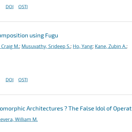
DOI
OSTI
omposition using Fugu
 Craig M.
;
Musuvathy, Srideep S.
;
Ho, Yang
;
Kane, Zubin A.
;
DOI
OSTI
morphic Architectures ? The False Idol of Operat
evera, William M.