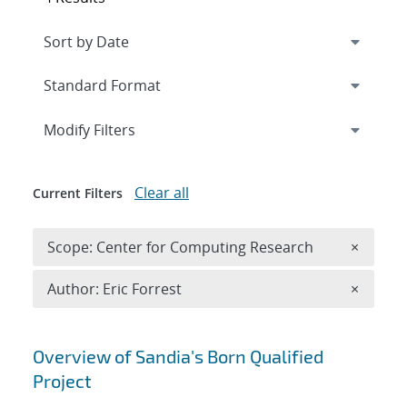
Expand
section
Modify Filters
Clear all
Current Filters
Remove 
Scope: Center for Computing Research
×
Remove A
Author: Eric Forrest
×
Search results
Overview of Sandia's Born Qualified
Project