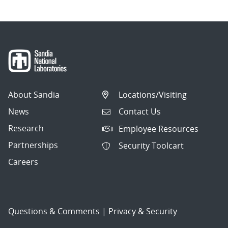
About Sandia
Locations/Visiting
News
Contact Us
Research
Employee Resources
Partnerships
Security Toolcart
Careers
Questions & Comments
|
Privacy & Security