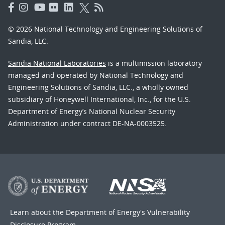
© 2026 National Technology and Engineering Solutions of
Sandia, LLC.
Sandia National Laboratories
is a multimission laboratory
managed and operated by National Technology and
Engineering Solutions of Sandia, LLC., a wholly owned
subsidiary of Honeywell International, Inc., for the U.S.
Department of Energy’s National Nuclear Security
Administration under contract DE-NA-0003525.
Learn about the Department of Energy's
Vulnerability
Disclosure Program