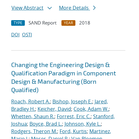
View Abstract
More Details
SAND Report
2018
TYPE
YEAR
DOI
OSTI
Changing the Engineering Design &
Qualification Paradigm in Component
Design & Manufacturing (Born
Qualified)
Roach, Robert A.
;
Bishop, Joseph E.
;
Jared,
Bradley H.
;
Keicher, David
;
Cook, Adam W.
;
Whetten, Shaun R.
;
Forrest, Eric C.
;
Stanford,
Joshua
;
Boyce, Brad L.
;
Johnson, Kyle L.
;
Rodgers, Theron M.
;
Ford, Kurtis
;
Martinez,
Mario J.
;
Moser, Daniel R.
;
Van Bloemen