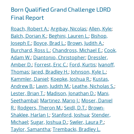
Born Qualified Grand Challenge LDRD
Final Report
Roach, Robert A.
;
Argibay, Nicolas
;
Allen, Kyle
;
Balch, Dorian K.
;
Beghini, Lauren L.
;
Bishop,
Joseph E.
;
Boyce, Brad L.
;
Brown, Judith A.
;
Burchard, Ross L.
;
Chandross, Michael E.
;
Cook,
Adam W.
;
Diantonio, Christopher
;
Dressler,
Amber D.
;
Forrest, Eric C.
;
Ford, Kurtis
;
Ivanoff,
Thomas
;
Jared, Bradley H.
;
Johnson, Kyle L.
;
Kammler, Daniel
;
Koepke, Joshua R.
;
Kustas,
Andrew B.
;
Lavin, Judith M.
;
Leathe, Nicholas S.
;
Lester, Brian T.
;
Madison, Jonathan D.
;
Mani,
Seethambal
;
Martinez, Mario J.
;
Moser, Daniel
R.
;
Rodgers, Theron M.
;
Seidl, D.T.
;
Brown-
Shaklee, Harlan J.
;
Stanford, Joshua
;
Stender,
Michael
;
Sugar, Joshua D.
;
Swiler, Laura P.
;
Taylor, Samantha
;
Trembacki, Bradley L.