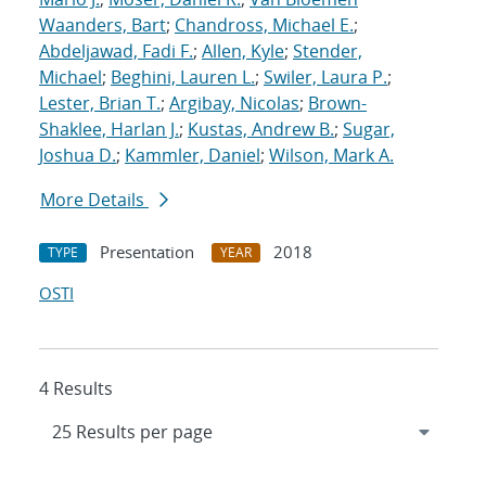
Waanders, Bart
;
Chandross, Michael E.
;
Abdeljawad, Fadi F.
;
Allen, Kyle
;
Stender,
Michael
;
Beghini, Lauren L.
;
Swiler, Laura P.
;
Lester, Brian T.
;
Argibay, Nicolas
;
Brown-
Shaklee, Harlan J.
;
Kustas, Andrew B.
;
Sugar,
Joshua D.
;
Kammler, Daniel
;
Wilson, Mark A.
More Details
Presentation
2018
TYPE
YEAR
OSTI
4 Results