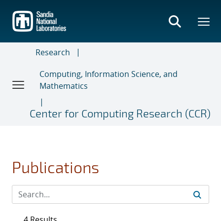
Skip
to
main
content
Research
Computing, Information Science, and
Mathematics
Center for Computing Research (CCR)
Publications
4 Results