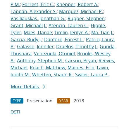
P.M.
;
Forrest, Eric C.
;
Knepper, Robert A.
;
Tappan, Alexander S.
;
Marquez, Michael P.
;
Vasiliauskas, Jonathan G.
;
Rupper, Stephen
;
Grant, Michael J.
;
Atencio, Lauren C.
;
Hipple,
Tyler
;
Maes, Danae
;
Timlin, Jerilyn A.
;
Ma, Tian J.
;
Garcia, Rudy J.
;
Danford, Forest L.
;
Patrizi, Laura
P.
;
Galasso, Jennifer
;
Draelos, Timothy J.
;
Gunda,
Thushara
;
Venezuela, Otoniel
;
Brooks, Wesley
A.
;
Anthony, Stephen M.
;
Carson, Bryan
;
Reeves,
Michael
;
Roach, Matthew
;
Maines, Erin
;
Lavin,
Judith M.
;
Whetten, Shaun R.
;
Swiler, Laura P.
More Details
Presentation
2018
TYPE
YEAR
OSTI