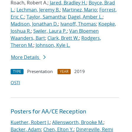
Roach, Robert A.;
Jared, Bradley H.
;
Boyce, Brad
L.
;
Lechman, Jeremy B.
;
Martinez, Mario
;
Forrest,
Eric C.
;
Taylor, Samantha
;
Dagel, Amber L.
;
Madison, Jonathan D.
;
Ivanoff, Thomas
;
Koepke,
Joshua R.
;
Swiler, Laura P.
;
Van Bloemen
Waanders, Bart
;
Clark, Brett W.
;
Rodgers,
Theron M.
;
Johnson, Kyle L.
More Details
Presentation
2019
TYPE
YEAR
OSTI
Posters for AA/CE Reception
Kuether, Robert J.
;
Allensworth, Brooke M.
;
Backer, Adam
;
Chen, Elton Y.
;
Dingreville, Remi