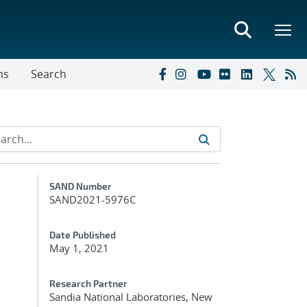
ns
Search
Additional Metadata
SAND Number
SAND2021-5976C
Date Published
May 1, 2021
Research Partner
Sandia National Laboratories, New