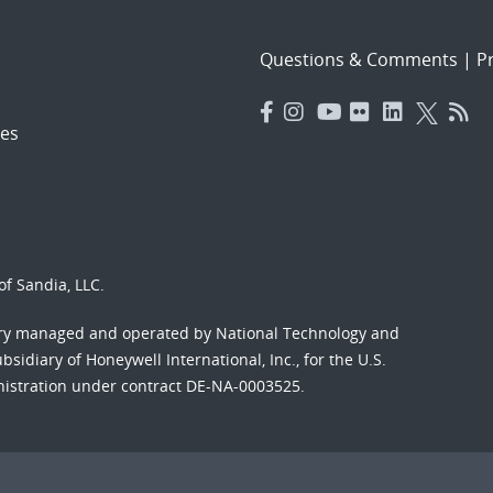
Questions & Comments
|
Pr
es
f Sandia, LLC.
ory managed and operated by National Technology and
sidiary of Honeywell International, Inc., for the U.S.
nistration under contract DE-NA-0003525.