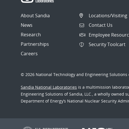
About Sandia
Locations/Visiting
News
Contact Us
Research
Employee Resourc
Partnerships
Security Toolcart
Careers
© 2026 National Technology and Engineering Solutions o
Sandia National Laboratories
is a multimission laborat
Engineering Solutions of Sandia, LLC., a wholly owned sub
Department of Energy’s National Nuclear Security Admi