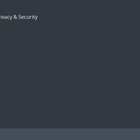
ivacy & Security