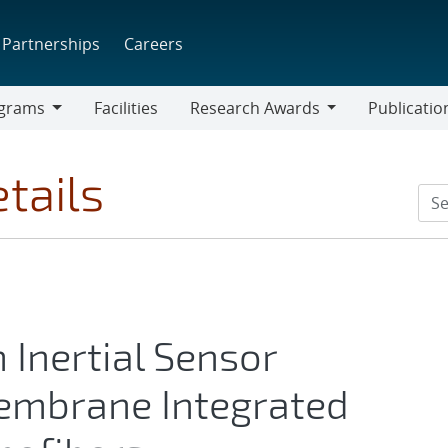
Partnerships
Careers
grams
Facilities
Research Awards
Publicatio
ams
Research
Awards
tails
Inertial Sensor
embrane Integrated