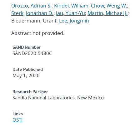
Orozco, Adrian S.
;
Kindel, William
;
Chow, Weng W.
;
Sterk, Jonathan D.
;
Jau, Yuan-Yu
;
Martin, Michael J.
;
Biedermann, Grant;
Lee, Jongmin
Abstract not provided.
Additional Metadata
SAND Number
SAND2020-5480C
Date Published
May 1, 2020
Research Partner
Sandia National Laboratories, New Mexico
Links
OSTI