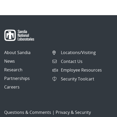
About Sandia
Locations/Visiting
News
Contact Us
Research
Employee Resources
Partnerships
Security Toolcart
Careers
Questions & Comments
|
Privacy & Security