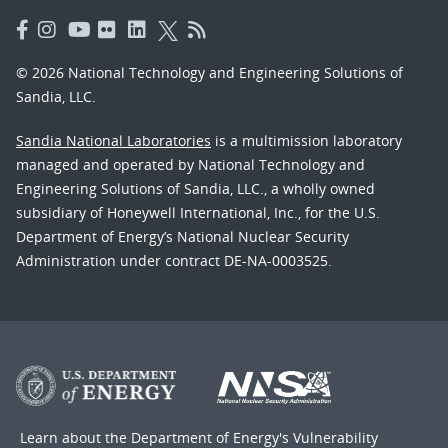
© 2026 National Technology and Engineering Solutions of
Sandia, LLC.
Sandia National Laboratories
is a multimission laboratory
managed and operated by National Technology and
Engineering Solutions of Sandia, LLC., a wholly owned
subsidiary of Honeywell International, Inc., for the U.S.
Department of Energy’s National Nuclear Security
Administration under contract DE-NA-0003525.
Learn about the Department of Energy's
Vulnerability