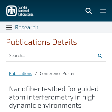
Skip
to
main
content
Research
Publications Details
Publications
/
Conference Poster
Nanofiber testbed for guided
atom interferometry in high
dynamic environments