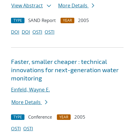
View Abstract
More Details
SAND Report
2005
TYPE
YEAR
DOI
DOI
OSTI
OSTI
Faster, smaller cheaper : technical
innovations for next-generation water
monitoring
Einfeld, Wayne E.
More Details
Conference
2005
TYPE
YEAR
OSTI
OSTI