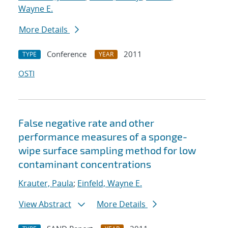
Wayne E.
More Details
Conference
2011
TYPE
YEAR
OSTI
False negative rate and other
performance measures of a sponge-
wipe surface sampling method for low
contaminant concentrations
Krauter, Paula
;
Einfeld, Wayne E.
View Abstract
More Details