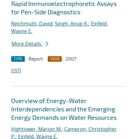
Rapid Immunoelectrophoretic Assays
for Pen-Side Diagnostics
Reichmuth, David
;
Singh, Anup K.
;
Einfeld,
Wayne E.
More Details
Report
2007
TYPE
YEAR
OSTI
Overview of Energy-Water
Interdependencies and the Emerging
Energy Demands on Water Resources
Hightower, Marion M.
;
Cameron, Christopher
P.
;
Einfeld, Wayne E.