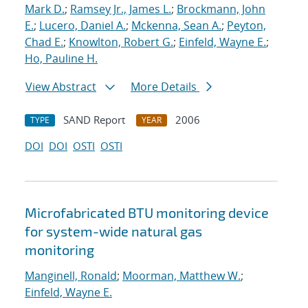
Mark D.
;
Ramsey Jr., James L.
;
Brockmann, John
E.
;
Lucero, Daniel A.
;
Mckenna, Sean A.
;
Peyton,
Chad E.
;
Knowlton, Robert G.
;
Einfeld, Wayne E.
;
Ho, Pauline H.
View Abstract
More Details
SAND Report
2006
TYPE
YEAR
DOI
DOI
OSTI
OSTI
Microfabricated BTU monitoring device
for system-wide natural gas
monitoring
Manginell, Ronald
;
Moorman, Matthew W.
;
Einfeld, Wayne E.