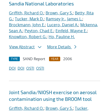
Sandia National Laboratories
Griffith, Richard O.
;
Brown, Gary S.
;
Betty, Rita
G.
;
Tucker, Mark D.
;
Ramsey Jr., James L.
;
Brockmann, John E.
;
Lucero, Daniel A.
;
Mckenna,
Sean A.
;
Peyton, Chad E.
;
Einfeld, Wayne E.
;
Knowlton, Robert G.
;
Ho, Pauline H.
View Abstract
More Details
SAND Report
2006
TYPE
YEAR
DOI
DOI
OSTI
OSTI
Joint Sandia/NIOSH exercise on aerosol
contamination using the BROOM tool
Griffith, Richard O.
;
Brown, Gary S.
;
Tucker,