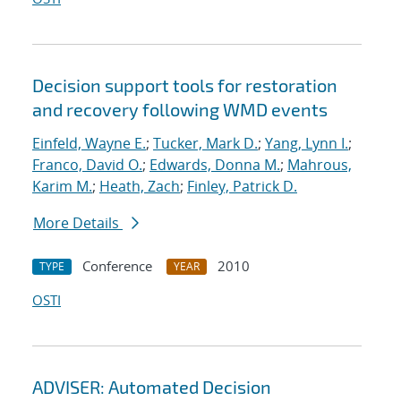
Decision support tools for restoration
and recovery following WMD events
Einfeld, Wayne E.
;
Tucker, Mark D.
;
Yang, Lynn I.
;
Franco, David O.
;
Edwards, Donna M.
;
Mahrous,
Karim M.
;
Heath, Zach
;
Finley, Patrick D.
More Details
Conference
2010
TYPE
YEAR
OSTI
ADVISER: Automated Decision