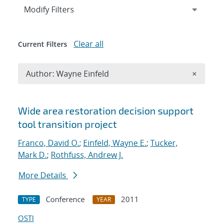
Expand
section
Modify Filters
Clear all
Current Filters
Remove A
Author: Wayne Einfeld
×
Search results
Wide area restoration decision support
tool transition project
Franco, David O.
;
Einfeld, Wayne E.
;
Tucker,
Mark D.
;
Rothfuss, Andrew J.
More Details
Conference
2011
TYPE
YEAR
OSTI