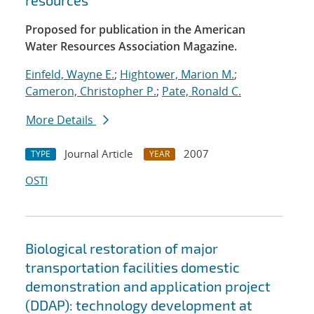
resources
Proposed for publication in the American
Water Resources Association Magazine.
Einfeld, Wayne E.
;
Hightower, Marion M.
;
Cameron, Christopher P.
;
Pate, Ronald C.
More Details
Journal Article
2007
TYPE
YEAR
OSTI
Biological restoration of major
transportation facilities domestic
demonstration and application project
(DDAP): technology development at