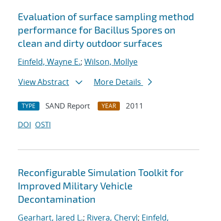
Evaluation of surface sampling method
performance for Bacillus Spores on
clean and dirty outdoor surfaces
Einfeld, Wayne E.
;
Wilson, Mollye
View Abstract
More Details
SAND Report
2011
TYPE
YEAR
DOI
OSTI
Reconfigurable Simulation Toolkit for
Improved Military Vehicle
Decontamination
Gearhart, Jared L.
;
Rivera, Cheryl
;
Einfeld,