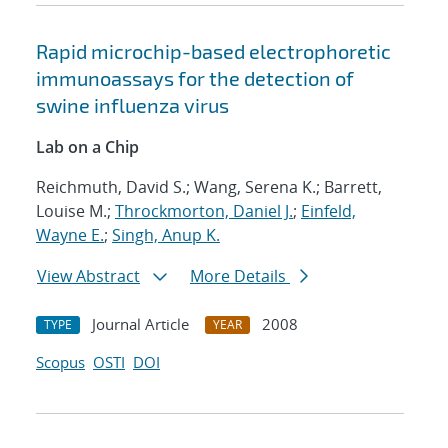
Rapid microchip-based electrophoretic
immunoassays for the detection of
swine influenza virus
Lab on a Chip
Reichmuth, David S.; Wang, Serena K.; Barrett,
Louise M.;
Throckmorton, Daniel J.
;
Einfeld,
Wayne E.
;
Singh, Anup K.
View Abstract
More Details
Journal Article
2008
TYPE
YEAR
Scopus
OSTI
DOI