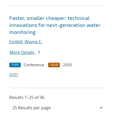
Faster, smaller cheaper: technical
innovations for next-generation water
monitoring
Einfeld, Wayne E.
More Details
Conference
2005
TYPE
YEAR
OSTI
Results 1–25 of 36