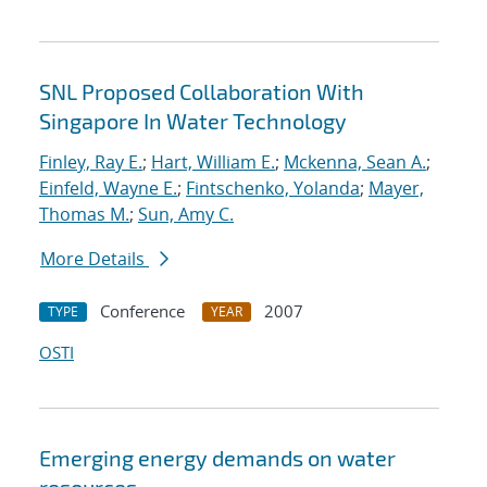
SNL Proposed Collaboration With
Singapore In Water Technology
Finley, Ray E.
;
Hart, William E.
;
Mckenna, Sean A.
;
Einfeld, Wayne E.
;
Fintschenko, Yolanda
;
Mayer,
Thomas M.
;
Sun, Amy C.
More Details
Conference
2007
TYPE
YEAR
OSTI
Emerging energy demands on water