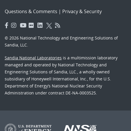
Questions & Comments
|
Privacy & Security
© 2026 National Technology and Engineering Solutions of
Sandia, LLC.
Sandia National Laboratories
is a multimission laboratory
managed and operated by National Technology and
Engineering Solutions of Sandia, LLC., a wholly owned
subsidiary of Honeywell International, Inc., for the U.S.
Department of Energy’s National Nuclear Security
Administration under contract DE-NA-0003525.