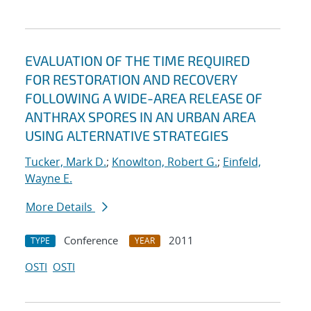
EVALUATION OF THE TIME REQUIRED
FOR RESTORATION AND RECOVERY
FOLLOWING A WIDE-AREA RELEASE OF
ANTHRAX SPORES IN AN URBAN AREA
USING ALTERNATIVE STRATEGIES
Tucker, Mark D.
;
Knowlton, Robert G.
;
Einfeld,
Wayne E.
More Details
Conference
2011
TYPE
YEAR
OSTI
OSTI