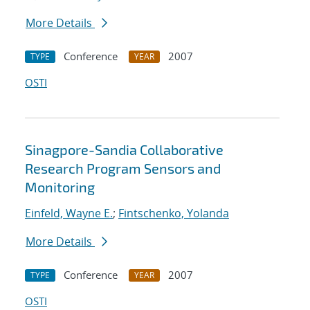
More Details
Conference
2007
TYPE
YEAR
OSTI
Sinagpore-Sandia Collaborative
Research Program Sensors and
Monitoring
Einfeld, Wayne E.
;
Fintschenko, Yolanda
More Details
Conference
2007
TYPE
YEAR
OSTI