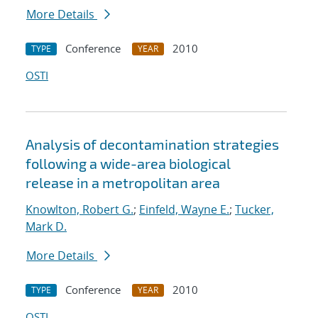
More Details
Conference
2010
TYPE
YEAR
OSTI
Analysis of decontamination strategies
following a wide-area biological
release in a metropolitan area
Knowlton, Robert G.
;
Einfeld, Wayne E.
;
Tucker,
Mark D.
More Details
Conference
2010
TYPE
YEAR
OSTI