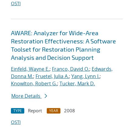
OSTI
AWARE: Analyzer for Wide-Area
Restoration Effectiveness: A Software
Toolset for Restoration Planning
Analysis and Decision Support
Einfeld, Wayne E.
;
Franco, David O.
;
Edwards,
Donna M.
;
Fruetel, Julia A.
;
Yang, Lynn I.
;
Knowlton, Robert G.
;
Tucker, Mark D.
More Details
Report
2008
TYPE
YEAR
OSTI