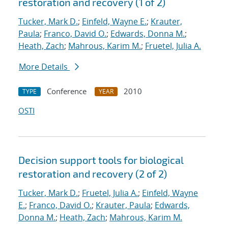
restoration and recovery (1 of 2)
Tucker, Mark D.
;
Einfeld, Wayne E.
;
Krauter,
Paula
;
Franco, David O.
;
Edwards, Donna M.
;
Heath, Zach
;
Mahrous, Karim M.
;
Fruetel, Julia A.
More Details
Conference
2010
TYPE
YEAR
OSTI
Decision support tools for biological
restoration and recovery (2 of 2)
Tucker, Mark D.
;
Fruetel, Julia A.
;
Einfeld, Wayne
E.
;
Franco, David O.
;
Krauter, Paula
;
Edwards,
Donna M.
;
Heath, Zach
;
Mahrous, Karim M.