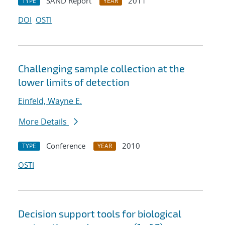
SAND Report
2011
TYPE
YEAR
DOI
OSTI
Challenging sample collection at the
lower limits of detection
Einfeld, Wayne E.
More Details
Conference
2010
TYPE
YEAR
OSTI
Decision support tools for biological