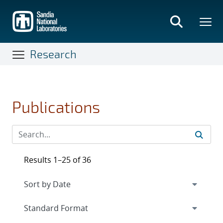
Skip
to
main
content
Research
Publications
Results 1–25 of 36