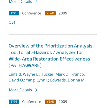
More Details
Conference
2009
TYPE
YEAR
OSTI
Overview of the Prioritization Analysis
Tool for all-Hazards / Analyzer for
Wide-Area Restoration Effectiveness
(PATH/AWARE)
Einfeld, Wayne E.
;
Tucker, Mark D.
;
Franco,
David O.
;
Yang, Lynn I.
;
Edwards, Donna M.
More Details
Conference
2009
TYPE
YEAR