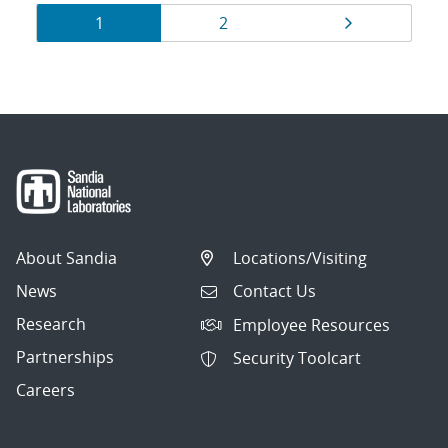
Results
Page
Page
Page
1
2
navigation
About Sandia
Locations/Visiting
News
Contact Us
Research
Employee Resources
Partnerships
Security Toolcart
Careers