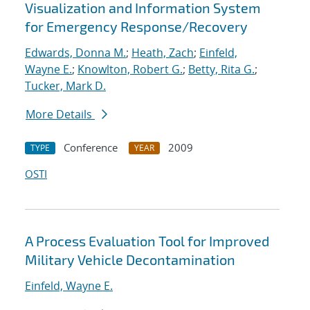
Visualization and Information System
for Emergency Response/Recovery
Edwards, Donna M.
;
Heath, Zach
;
Einfeld,
Wayne E.
;
Knowlton, Robert G.
;
Betty, Rita G.
;
Tucker, Mark D.
More Details
Conference
2009
TYPE
YEAR
OSTI
A Process Evaluation Tool for Improved
Military Vehicle Decontamination
Einfeld, Wayne E.