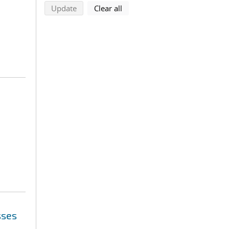
search using selected filters
search filters
Update
Clear all
sses