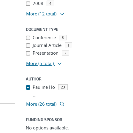
2008
4
More
(12 total)
DOCUMENT TYPE
Conference
3
Journal Article
1
Presentation
2
More
(5 total)
AUTHOR
Pauline Ho
23
...
More (26 total)
FUNDING SPONSOR
No options available.