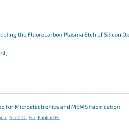
eling the Fluorocarbon Plasma Etch of Silicon Ox
rd J.
ed for Microelectronics and MEMS Fabirication
hl, Scott D.
;
Ho, Pauline H.