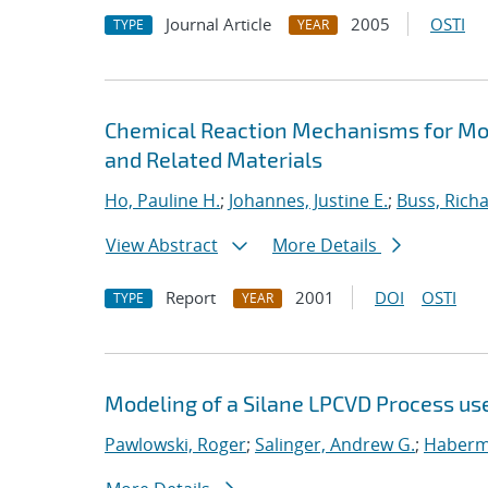
Journal Article
2005
OSTI
TYPE
YEAR
Chemical Reaction Mechanisms for Mod
and Related Materials
Ho, Pauline H.
;
Johannes, Justine E.
;
Buss, Richa
View Abstract
More Details
Report
2001
DOI
OSTI
TYPE
YEAR
Modeling of a Silane LPCVD Process us
Pawlowski, Roger
;
Salinger, Andrew G.
;
Haberme