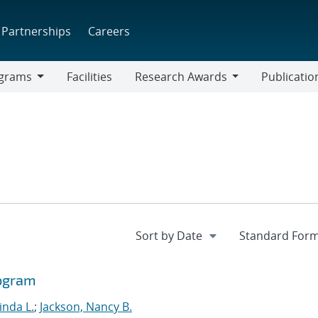
Partnerships
Careers
grams
Facilities
Research Awards
Publicatio
ams
Research
Awards
rogram
Linda L.
;
Jackson, Nancy B.