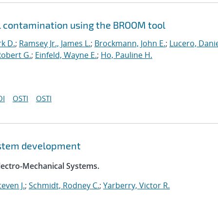
l contamination using the BROOM tool
k D.
;
Ramsey Jr., James L.
;
Brockmann, John E.
;
Lucero, Danie
obert G.
;
Einfeld, Wayne E.
;
Ho, Pauline H.
OI
OSTI
OSTI
system development
Electro-Mechanical Systems.
even J.
;
Schmidt, Rodney C.
;
Yarberry, Victor R.