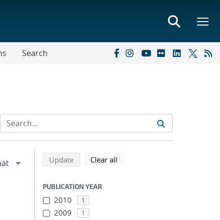
ns
Search
Refine search results
Back to top of search results
search using selected filters
search filters
Update
Clear all
PUBLICATION YEAR
2010
1
2009
1