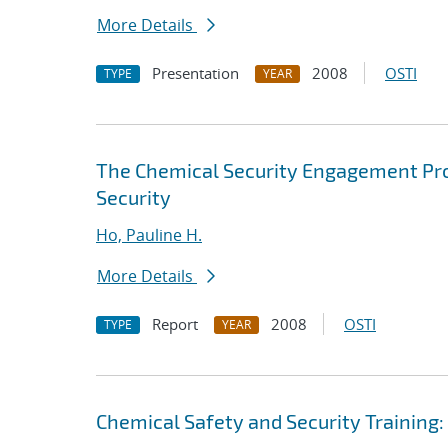
More Details
Presentation
2008
OSTI
TYPE
YEAR
The Chemical Security Engagement Pro
Security
Ho, Pauline H.
More Details
Report
2008
OSTI
TYPE
YEAR
Chemical Safety and Security Training