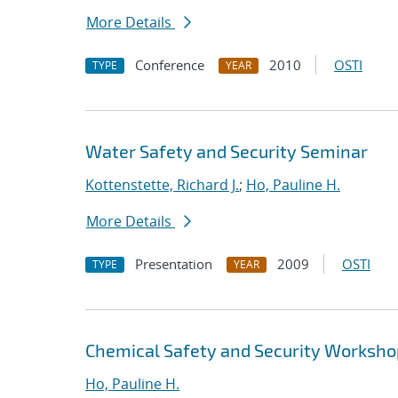
More Details
Conference
2010
OSTI
TYPE
YEAR
Water Safety and Security Seminar
Kottenstette, Richard J.
;
Ho, Pauline H.
More Details
Presentation
2009
OSTI
TYPE
YEAR
Chemical Safety and Security Worksh
Ho, Pauline H.