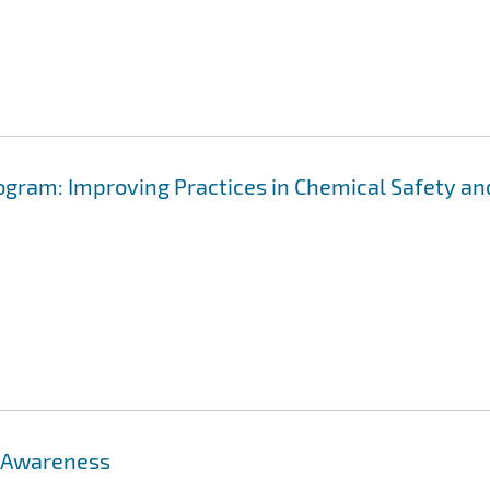
gram: Improving Practices in Chemical Safety an
: Awareness