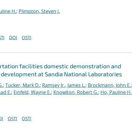
uline H.
;
Plimpton, Steven J.
TI
DOI
OSTI
ortation facilities domestic demonstration and
y development at Sandia National Laboratories
G.
;
Tucker, Mark D.
;
Ramsey Jr., James L.
;
Brockmann, John E.
;
ad E.
;
Einfeld, Wayne E.
;
Knowlton, Robert G.
;
Ho, Pauline H.
OI
OSTI
OSTI