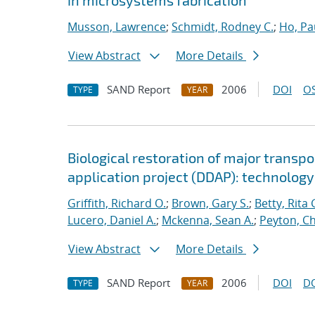
in microsystems fabrication
Musson, Lawrence
;
Schmidt, Rodney C.
;
Ho, Pa
View Abstract
More Details
SAND Report
2006
DOI
OS
TYPE
YEAR
Biological restoration of major transp
application project (DDAP): technolog
Griffith, Richard O.
;
Brown, Gary S.
;
Betty, Rita 
Lucero, Daniel A.
;
Mckenna, Sean A.
;
Peyton, Ch
View Abstract
More Details
SAND Report
2006
DOI
D
TYPE
YEAR