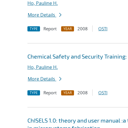
Ho, Pauline H.
More Details
Report
2008
OSTI
TYPE
YEAR
Chemical Safety and Security Training
Ho, Pauline H.
More Details
Report
2008
OSTI
TYPE
YEAR
ChISELS 1.0: theory and user manual :a