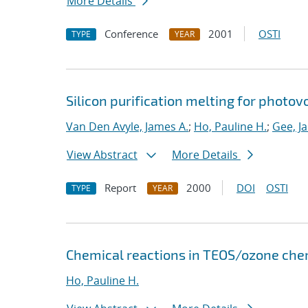
More Details
Conference
2001
OSTI
TYPE
YEAR
Silicon purification melting for photov
Van Den Avyle, James A.
;
Ho, Pauline H.
;
Gee, J
View Abstract
More Details
Report
2000
DOI
OSTI
TYPE
YEAR
Chemical reactions in TEOS/ozone chem
Ho, Pauline H.