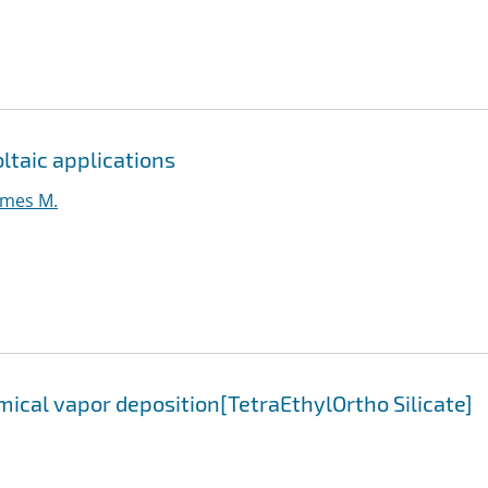
oltaic applications
ames M.
ical vapor deposition[TetraEthylOrtho Silicate]