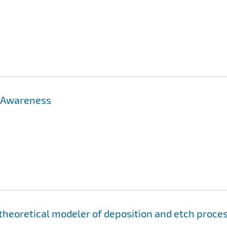
: Awareness
 theoretical modeler of deposition and etch proce