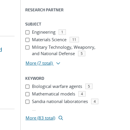
RESEARCH PARTNER
SUBJECT
Engineering
1
Materials Science
11
Military Technology, Weaponry,
d
and National Defense
5
More
(7 total)
KEYWORD
Biological warfare agents
5
Mathematical models
4
Sandia national laboratories
4
...
More (83 total)