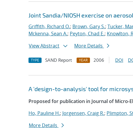
Joint Sandia/NIOSH exercise on aeroso
Griffith, Richard O.
;
Brown, Gary S.
;
Tucker, Mar
Mckenna, Sean A.
;
Peyton, Chad E.
;
Knowlton, R
View Abstract
More Details
SAND Report
2006
DOI
D
TYPE
YEAR
A 'design-to-analysis' tool for micro
Proposed for publication in Journal of Micro-
Ho, Pauline H.
;
Jorgensen, Craig R.
;
Plimpton, St
More Details