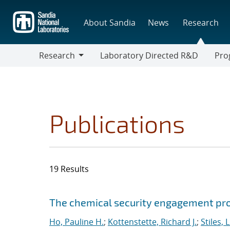
Skip
to
About Sandia
News
Research
main
content
Research
Laboratory Directed R&D
Pro
Research
Progr
Publications
19 Results
Search results
Jump to search filters
The chemical security engagement p
Ho, Pauline H.
;
Kottenstette, Richard J.
;
Stiles, 