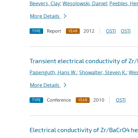
Beevers, Clay
;
Wesolowski, Daniel
;
Peebles, Hen
More Details
Report
2012
OSTI
OSTI
TYPE
YEAR
Transient electrical conductivity of Z
Papenguth, Hans W.
;
Showalter, Steven K.
;
Wes
More Details
Conference
2010
OSTI
TYPE
YEAR
Electrical conductivity of Zr/BaCrO4 h