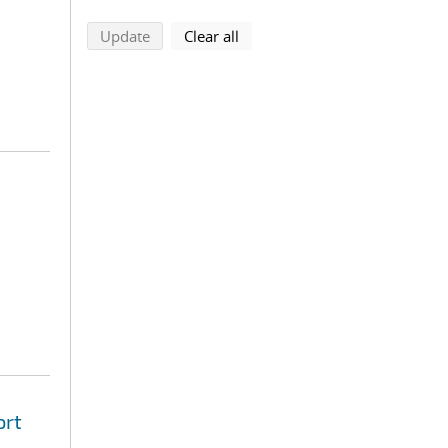
search using selected filters
search filters
Update
Clear all
ort