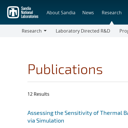
Skip
to
About Sandia
News
Research
main
content
Research
Laboratory Directed R&D
Pro
Research
Progr
Publications
12 Results
Search results
Jump to search filters
Assessing the Sensitivity of Thermal 
via Simulation