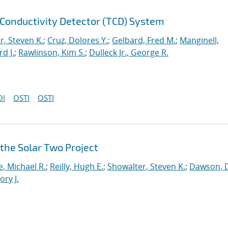
 Conductivity Detector (TCD) System
r, Steven K.
;
Cruz, Dolores Y.
;
Gelbard, Fred M.
;
Manginell,
d J.
;
Rawlinson, Kim S.
;
Dulleck Jr., George R.
OI
OSTI
OSTI
 the Solar Two Project
e, Michael R.
;
Reilly, Hugh E.
;
Showalter, Steven K.
;
Dawson, D
ory J.