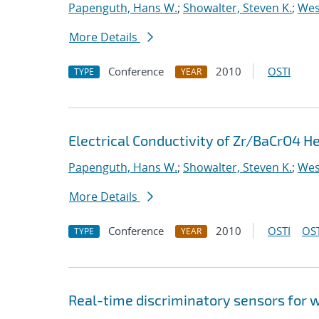
Papenguth, Hans W.
;
Showalter, Steven K.
;
Wes
More Details
Conference
2010
OSTI
TYPE
YEAR
Electrical Conductivity of Zr/BaCrO4 H
Papenguth, Hans W.
;
Showalter, Steven K.
;
Wes
More Details
Conference
2010
OSTI
OST
TYPE
YEAR
Real-time discriminatory sensors for 