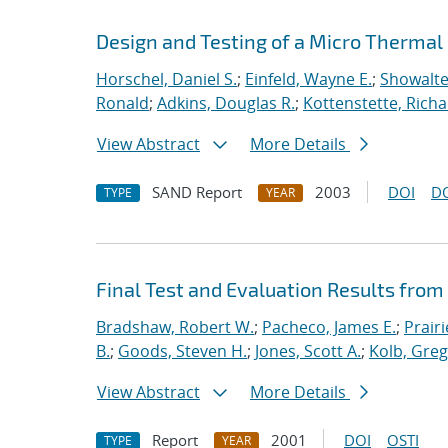
Design and Testing of a Micro Thermal
Horschel, Daniel S.
;
Einfeld, Wayne E.
;
Showalte
Ronald
;
Adkins, Douglas R.
;
Kottenstette, Richar
View Abstract
More Details
SAND Report
2003
DOI
D
TYPE
YEAR
Final Test and Evaluation Results from
Bradshaw, Robert W.
;
Pacheco, James E.
;
Prairi
B.
;
Goods, Steven H.
;
Jones, Scott A.
;
Kolb, Greg
View Abstract
More Details
Report
2001
DOI
OSTI
TYPE
YEAR