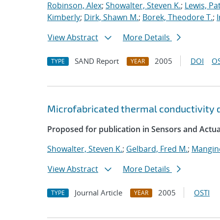
Robinson, Alex
;
Showalter, Steven K.
;
Lewis, Pat
Kimberly
;
Dirk, Shawn M.
;
Borek, Theodore T.
;
View Abstract
More Details
SAND Report
2005
DOI
OS
TYPE
YEAR
Microfabricated thermal conductivity
Proposed for publication in Sensors and Actua
Showalter, Steven K.
;
Gelbard, Fred M.
;
Mangine
View Abstract
More Details
Journal Article
2005
OSTI
TYPE
YEAR