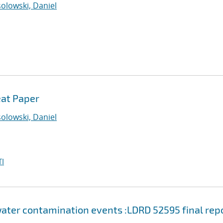
olowski, Daniel
eat Paper
olowski, Daniel
I
water contamination events :LDRD 52595 final rep