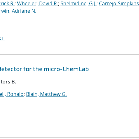
rick R.
;
Wheeler, David R.
;
Shelmidine, G.J.
;
Carrejo-Simpkins
Irwin, Adriane N.
TI
 detector for the micro-ChemLab
tors B.
ll, Ronald
;
Blain, Matthew G.