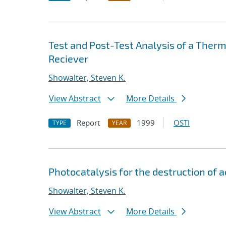
Test and Post-Test Analysis of a Therm
Reciever
Showalter, Steven K.
View Abstract
More Details
Report
1999
OSTI
TYPE
YEAR
Photocatalysis for the destruction of
Showalter, Steven K.
View Abstract
More Details