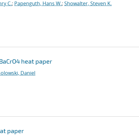
ry C.
;
Papenguth, Hans W.
;
Showalter, Steven K.
r/BaCrO4 heat paper
olowski, Daniel
eat paper