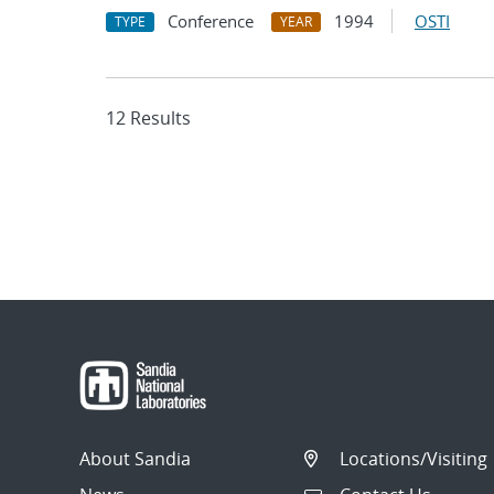
Conference
1994
OSTI
TYPE
YEAR
12 Results
About Sandia
Locations/Visiting