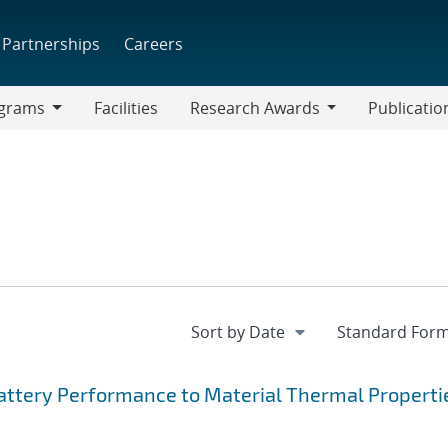
Partnerships
Careers
grams
Facilities
Research Awards
Publicatio
ams
Research
Awards
Battery Performance to Material Thermal Properti