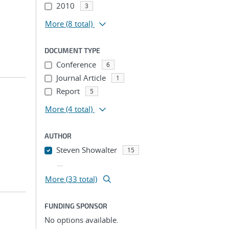
2010
3
More
(8 total)
DOCUMENT TYPE
Conference
6
Journal Article
1
Report
5
More
(4 total)
AUTHOR
Steven Showalter
15
...
More (33 total)
FUNDING SPONSOR
No options available.