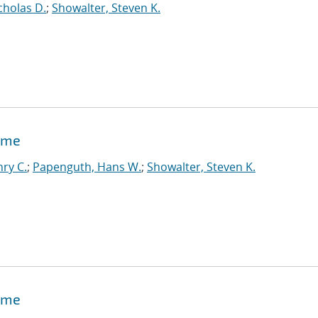
cholas D.
;
Showalter, Steven K.
time
ry C.
;
Papenguth, Hans W.
;
Showalter, Steven K.
time