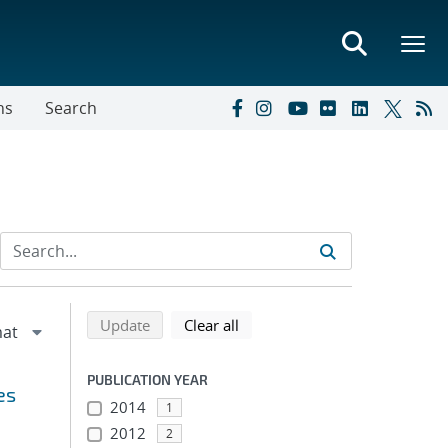
ns
Search
Refine search results
Back to top of search results
search using selected filters
search filters
Update
Clear all
PUBLICATION YEAR
es
2014
1
2012
2