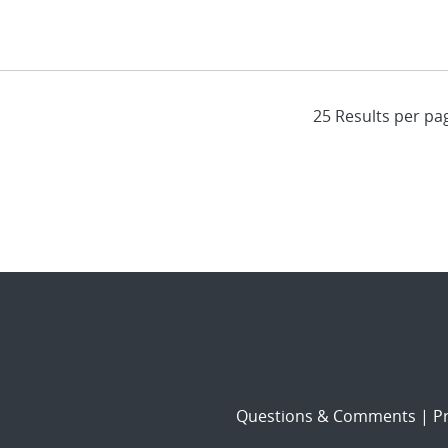
Questions & Comments
|
Pr