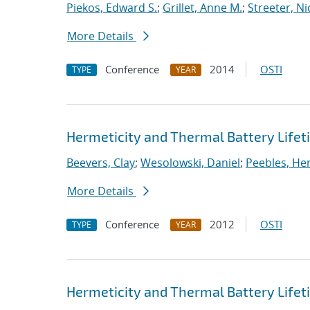
Piekos, Edward S.
;
Grillet, Anne M.
;
Streeter, Ni
More Details
Conference
2014
OSTI
TYPE
YEAR
Hermeticity and Thermal Battery Life
Beevers, Clay
;
Wesolowski, Daniel
;
Peebles, Hen
More Details
Conference
2012
OSTI
TYPE
YEAR
Hermeticity and Thermal Battery Life