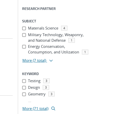
RESEARCH PARTNER
SUBJECT
Materials Science
4
Military Technology, Weaponry,
and National Defense
1
Energy Conservation,
Consumption, and Utilization
1
More
(7 total)
KEYWORD
Testing
3
Design
3
Geometry
3
...
More (71 total)