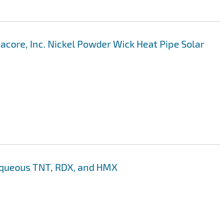
acore, Inc. Nickel Powder Wick Heat Pipe Solar
 aqueous TNT, RDX, and HMX