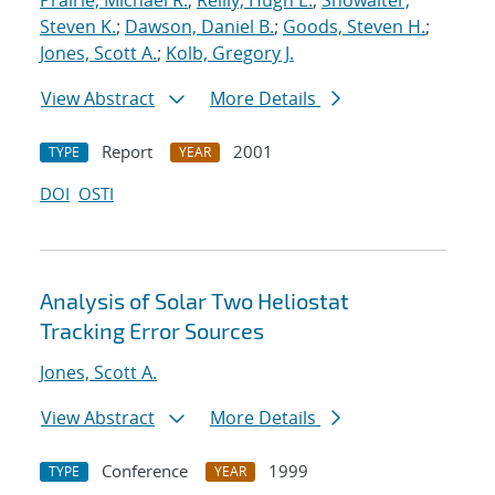
Prairie, Michael R.
;
Reilly, Hugh E.
;
Showalter,
Steven K.
;
Dawson, Daniel B.
;
Goods, Steven H.
;
Jones, Scott A.
;
Kolb, Gregory J.
View Abstract
More Details
Report
2001
TYPE
YEAR
DOI
OSTI
Analysis of Solar Two Heliostat
Tracking Error Sources
Jones, Scott A.
View Abstract
More Details
Conference
1999
TYPE
YEAR