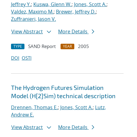
Jeffrey Y.
;
Kuswa, Glenn W.
;
Jones, Scott A.
;
Valdez, Maximo M.
;
Brewer, Jeffrey D.
;
Zuffranieri, Jason V.
View Abstract
More Details
SAND Report
2005
TYPE
YEAR
DOI
OSTI
The Hydrogen Futures Simulation
Model (H[2]Sim) technical description
Drennen, Thomas E.
;
Jones, Scott A.
;
Lutz,
Andrew E.
View Abstract
More Details