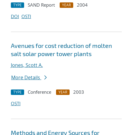
SAND Report
2004
TYPE
YEAR
DOI
OSTI
Avenues for cost reduction of molten
salt solar power tower plants
Jones, Scott A.
More Details
Conference
2003
TYPE
YEAR
OSTI
Methods and Energy Sources for