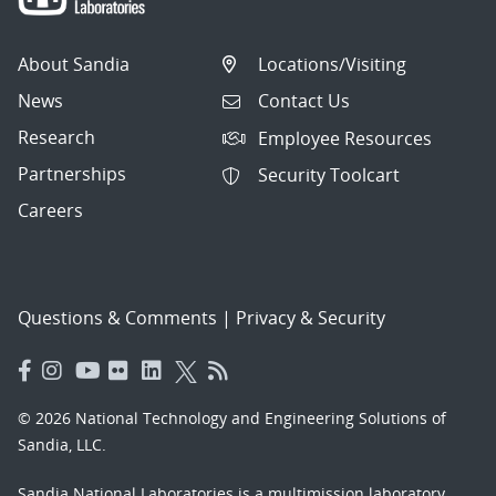
About Sandia
Locations/Visiting
News
Contact Us
Research
Employee Resources
Partnerships
Security Toolcart
Careers
Questions & Comments
|
Privacy & Security
© 2026 National Technology and Engineering Solutions of
Sandia, LLC.
Sandia National Laboratories
is a multimission laboratory