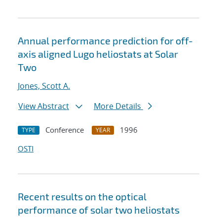
Annual performance prediction for off-
axis aligned Lugo heliostats at Solar
Two
Jones, Scott A.
View Abstract
More Details
Conference
1996
TYPE
YEAR
OSTI
Recent results on the optical
performance of solar two heliostats