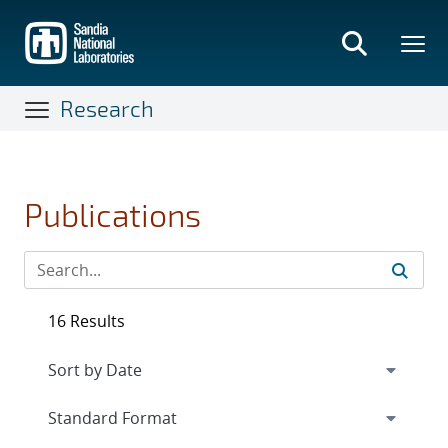
Skip
to
main
content
Research
Publications
16 Results