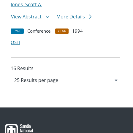
Jones, Scott A.
View Abstract
More Details
Conference
1994
TYPE
YEAR
OSTI
16 Results