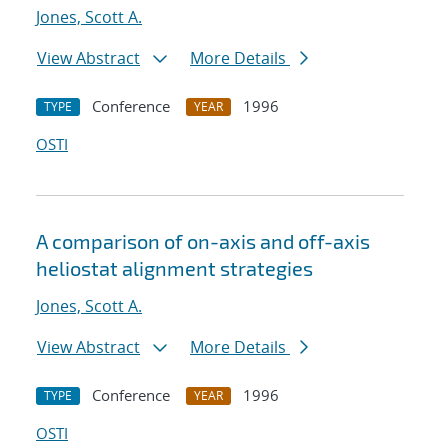
Jones, Scott A.
View Abstract
More Details
Conference
1996
TYPE
YEAR
OSTI
A comparison of on-axis and off-axis
heliostat alignment strategies
Jones, Scott A.
View Abstract
More Details
Conference
1996
TYPE
YEAR
OSTI