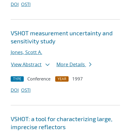
DOI
OSTI
VSHOT measurement uncertainty and
sensitivity study
Jones, Scott A.
View Abstract
More Details
Conference
1997
TYPE
YEAR
DOI
OSTI
VSHOT: a tool for characterizing large,
imprecise reflectors