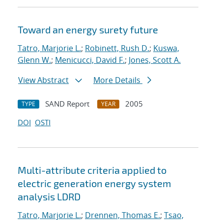
Toward an energy surety future
Tatro, Marjorie L.
;
Robinett, Rush D.
;
Kuswa,
Glenn W.
;
Menicucci, David F.
;
Jones, Scott A.
View Abstract
More Details
SAND Report
2005
TYPE
YEAR
DOI
OSTI
Multi-attribute criteria applied to
electric generation energy system
analysis LDRD
Tatro, Marjorie L.
;
Drennen, Thomas E.
;
Tsao,