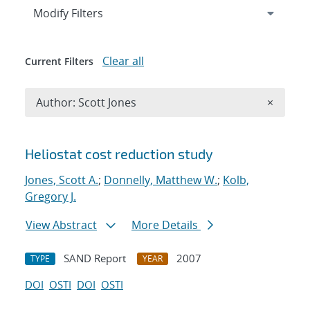
Expand
section
Modify Filters
Clear all
Current Filters
Remove A
Author: Scott Jones
×
Search results
Heliostat cost reduction study
Jones, Scott A.
;
Donnelly, Matthew W.
;
Kolb,
Gregory J.
View Abstract
More Details
SAND Report
2007
TYPE
YEAR
DOI
OSTI
DOI
OSTI