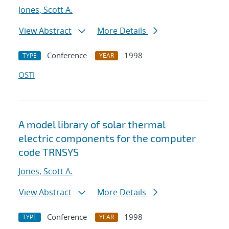
Jones, Scott A.
View Abstract
More Details
Conference
1998
TYPE
YEAR
OSTI
A model library of solar thermal
electric components for the computer
code TRNSYS
Jones, Scott A.
View Abstract
More Details
Conference
1998
TYPE
YEAR