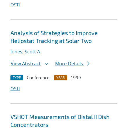
OSTI
Analysis of Strategies to Improve
Heliostat Tracking at Solar Two
Jones, Scott A.
View Abstract
More Details
Conference
1999
TYPE
YEAR
OSTI
VSHOT Measurements of Distal II Dish
Concentrators