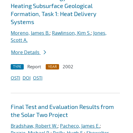
Heating Subsurface Geological
Formation, Task 1: Heat Delivery
Systems
Moreno, James B.
;
Rawlinson, Kim S.
;
Jones,
Scott A.
More Details
Report
2002
TYPE
YEAR
OSTI
DOI
OSTI
Final Test and Evaluation Results from
the Solar Two Project
Bradshaw, Robert W.
;
Pacheco, James E.
;