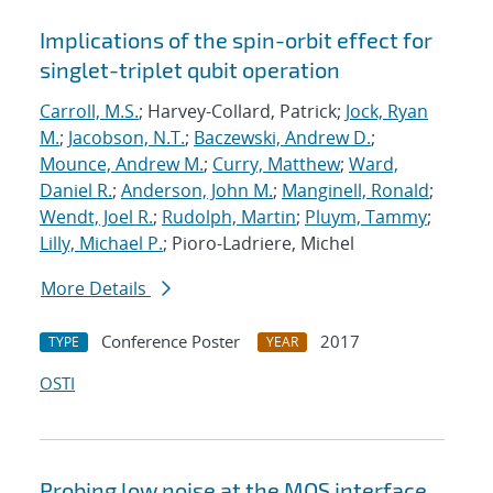
Implications of the spin-orbit effect for
singlet-triplet qubit operation
Carroll, M.S.
; Harvey-Collard, Patrick;
Jock, Ryan
M.
;
Jacobson, N.T.
;
Baczewski, Andrew D.
;
Mounce, Andrew M.
;
Curry, Matthew
;
Ward,
Daniel R.
;
Anderson, John M.
;
Manginell, Ronald
;
Wendt, Joel R.
;
Rudolph, Martin
;
Pluym, Tammy
;
Lilly, Michael P.
; Pioro-Ladriere, Michel
More Details
Conference Poster
2017
TYPE
YEAR
OSTI
Probing low noise at the MOS interface