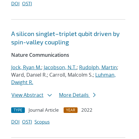
DOI
OSTI
A silicon singlet–triplet qubit driven by
spin-valley coupling
Nature Communications
Jock, Ryan M.
;
Jacobson, N.T.
;
Rudolph, Martin
;
Ward, Daniel R.; Carroll, Malcolm S.;
Luhman,
Dwight R.
View Abstract
More Details
Journal Article
2022
TYPE
YEAR
DOI
OSTI
Scopus