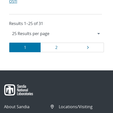
OSTI
Results 1–25 of 31
Results
Page
Page
Page
1
2
navigation
About Sandia
Locations/Visiting