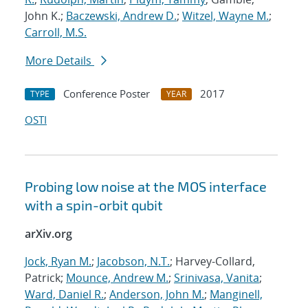
John K.;
Baczewski, Andrew D.
;
Witzel, Wayne M.
;
Carroll, M.S.
More Details
Conference Poster
2017
TYPE
YEAR
OSTI
Probing low noise at the MOS interface
with a spin-orbit qubit
arXiv.org
Jock, Ryan M.
;
Jacobson, N.T.
; Harvey-Collard,
Patrick;
Mounce, Andrew M.
;
Srinivasa, Vanita
;
Ward, Daniel R.
;
Anderson, John M.
;
Manginell,