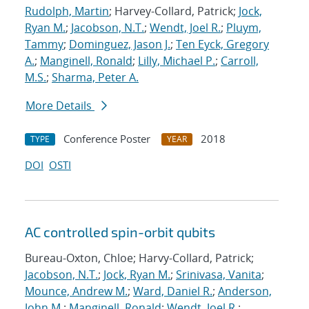
Rudolph, Martin
; Harvey-Collard, Patrick;
Jock,
Ryan M.
;
Jacobson, N.T.
;
Wendt, Joel R.
;
Pluym,
Tammy
;
Dominguez, Jason J.
;
Ten Eyck, Gregory
A.
;
Manginell, Ronald
;
Lilly, Michael P.
;
Carroll,
M.S.
;
Sharma, Peter A.
More Details
Conference Poster
2018
TYPE
YEAR
DOI
OSTI
AC controlled spin-orbit qubits
Bureau-Oxton, Chloe; Harvy-Collard, Patrick;
Jacobson, N.T.
;
Jock, Ryan M.
;
Srinivasa, Vanita
;
Mounce, Andrew M.
;
Ward, Daniel R.
;
Anderson,
John M.
;
Manginell, Ronald
;
Wendt, Joel R.
;