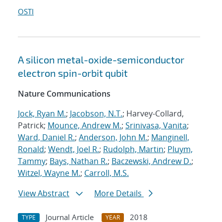
OSTI
A silicon metal-oxide-semiconductor
electron spin-orbit qubit
Nature Communications
Jock, Ryan M.
;
Jacobson, N.T.
; Harvey-Collard,
Patrick;
Mounce, Andrew M.
;
Srinivasa, Vanita
;
Ward, Daniel R.
;
Anderson, John M.
;
Manginell,
Ronald
;
Wendt, Joel R.
;
Rudolph, Martin
;
Pluym,
Tammy
;
Bays, Nathan R.
;
Baczewski, Andrew D.
;
Witzel, Wayne M.
;
Carroll, M.S.
View Abstract
More Details
Journal Article
2018
TYPE
YEAR