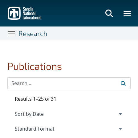
Skip
to
main
content
Research
Publications
Results 1–25 of 31