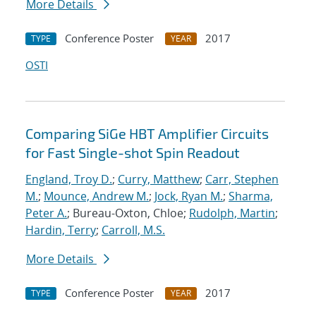
More Details
Conference Poster
2017
TYPE
YEAR
OSTI
Comparing SiGe HBT Amplifier Circuits
for Fast Single-shot Spin Readout
England, Troy D.
;
Curry, Matthew
;
Carr, Stephen
M.
;
Mounce, Andrew M.
;
Jock, Ryan M.
;
Sharma,
Peter A.
; Bureau-Oxton, Chloe;
Rudolph, Martin
;
Hardin, Terry
;
Carroll, M.S.
More Details
Conference Poster
2017
TYPE
YEAR