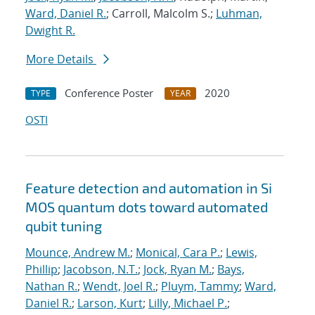
Ward, Daniel R.
; Carroll, Malcolm S.;
Luhman,
Dwight R.
More Details
Conference Poster
2020
TYPE
YEAR
OSTI
Feature detection and automation in Si
MOS quantum dots toward automated
qubit tuning
Mounce, Andrew M.
;
Monical, Cara P.
;
Lewis,
Phillip
;
Jacobson, N.T.
;
Jock, Ryan M.
;
Bays,
Nathan R.
;
Wendt, Joel R.
;
Pluym, Tammy
;
Ward,
Daniel R.
;
Larson, Kurt
;
Lilly, Michael P.
;