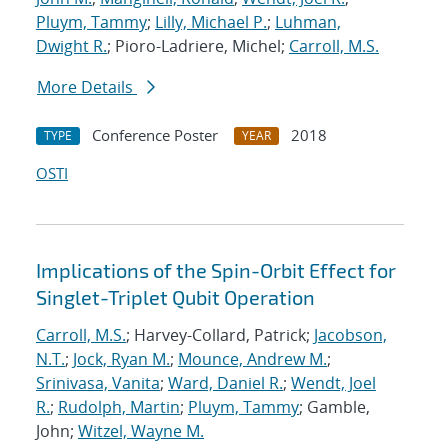
Pluym, Tammy
;
Lilly, Michael P.
;
Luhman,
Dwight R.
; Pioro-Ladriere, Michel;
Carroll, M.S.
More Details
Conference Poster
2018
TYPE
YEAR
OSTI
Implications of the Spin-Orbit Effect for
Singlet-Triplet Qubit Operation
Carroll, M.S.
; Harvey-Collard, Patrick;
Jacobson,
N.T.
;
Jock, Ryan M.
;
Mounce, Andrew M.
;
Srinivasa, Vanita
;
Ward, Daniel R.
;
Wendt, Joel
R.
;
Rudolph, Martin
;
Pluym, Tammy
; Gamble,
John;
Witzel, Wayne M.