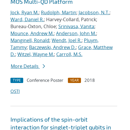
MOS Multi-QD Platform
Jock, Ryan M.
;
Rudolph, Martin
;
Jacobson, N.T.
;
Ward, Daniel R.
; Harvey-Collard, Patrick;
Bureau-Oxton, Chloe;
Srinivasa, Vanita
;
Mounce, Andrew M.
;
Anderson, John M.
;
Manginell, Ronald
;
Wendt, Joel R.
;
Pluym,
Tammy
;
Baczewski, Andrew D.
;
Grace, Matthew
D.
;
Witzel, Wayne M.
;
Carroll, M.S.
More Details
Conference Poster
2018
TYPE
YEAR
OSTI
Implications of the spin-orbit
interaction for singlet-triplet qubits in