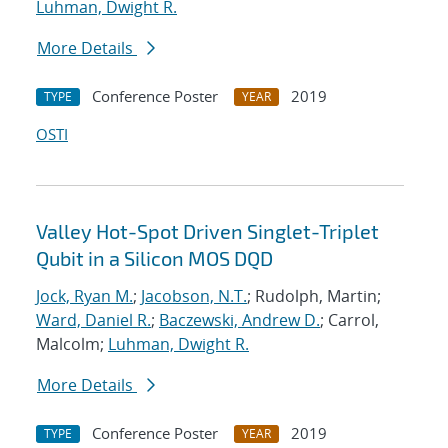
Luhman, Dwight R.
More Details
Conference Poster
2019
TYPE
YEAR
OSTI
Valley Hot-Spot Driven Singlet-Triplet
Qubit in a Silicon MOS DQD
Jock, Ryan M.
;
Jacobson, N.T.
; Rudolph, Martin;
Ward, Daniel R.
;
Baczewski, Andrew D.
; Carrol,
Malcolm;
Luhman, Dwight R.
More Details
Conference Poster
2019
TYPE
YEAR