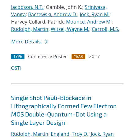
Jacobson, N.T.
; Gamble, John K.;
Srinivasa,
Vanita
;
Baczewski, Andrew D.
;
Jock, Ryan M.
;
Harvey-Collard, Patrick;
Mounce, Andrew M.
;
Rudolph, Martin
;
Witzel, Wayne M.
;
Carroll, M.S.
More Details
Conference Poster
2017
TYPE
YEAR
OSTI
Single Shot Pauli-Blockade in
Lithographically Formed Few Electron
MOS Double-Quantum-Dot Using a
Single Layer Design
Rudolph, Martin
;
England, Troy D.
;
Jock, Ryan