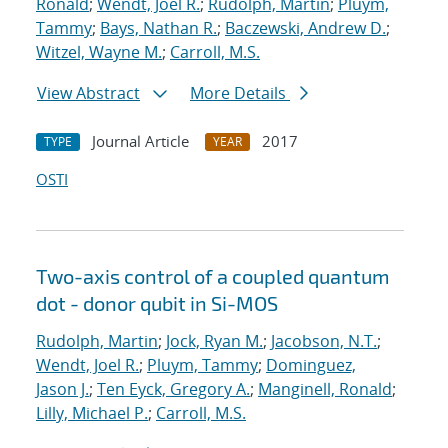
Ronald
;
Wendt, Joel R.
;
Rudolph, Martin
;
Pluym,
Tammy
;
Bays, Nathan R.
;
Baczewski, Andrew D.
;
Witzel, Wayne M.
;
Carroll, M.S.
View Abstract
More Details
Journal Article
2017
TYPE
YEAR
OSTI
Two-axis control of a coupled quantum
dot - donor qubit in Si-MOS
Rudolph, Martin
;
Jock, Ryan M.
;
Jacobson, N.T.
;
Wendt, Joel R.
;
Pluym, Tammy
;
Dominguez,
Jason J.
;
Ten Eyck, Gregory A.
;
Manginell, Ronald
;
Lilly, Michael P.
;
Carroll, M.S.