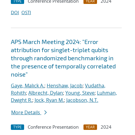
Conference Presentation
2024
TYPE
YEAR
DOI
OSTI
APS March Meeting 2024: "Error
attribution for singlet-triplet qubits
through randomized benchmarking in
the presence of temporally correlated
noise"
Gaye, Malick A.
;
Henshaw, Jacob
;
Vudatha,
Rohith
;
Albrecht, Dylan
;
Young, Steve
;
Luhman,
Dwight R.
;
Jock, Ryan M.
;
Jacobson, N.T.
More Details
Conference Presentation
2024
TYPE
YEAR