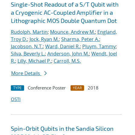
Single-Shot Readout of a S/T Qubit with
a Cryogenic AC-Coupled Amplifier in a
Lithographic MOS Double Quantum Dot
Rudolph, Martin
;
Mounce, Andrew M.
;
England,
Troy D.
;
Jock, Ryan M.
;
Sharma, Peter A.
;
Jacobson, N.T.
;
Ward, Daniel R.
;
Pluym, Tammy
;
Silva, Beverly L.
;
Anderson, John M.
;
Wendt, Joel
R.
;
Lilly, Michael P.
;
Carroll, M.S.
More Details
Conference Poster
2018
TYPE
YEAR
OSTI
Spin-Orbit Qubits in the Sandia Silicon