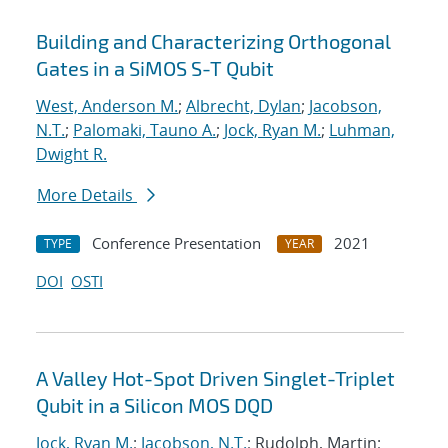
Building and Characterizing Orthogonal
Gates in a SiMOS S-T Qubit
West, Anderson M.
;
Albrecht, Dylan
;
Jacobson,
N.T.
;
Palomaki, Tauno A.
;
Jock, Ryan M.
;
Luhman,
Dwight R.
More Details
Conference Presentation
2021
TYPE
YEAR
DOI
OSTI
A Valley Hot-Spot Driven Singlet-Triplet
Qubit in a Silicon MOS DQD
Jock, Ryan M.
;
Jacobson, N.T.
; Rudolph, Martin;