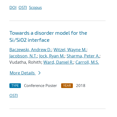
DOI
OSTI
Scopus
Towards a disorder model for the
Si/SiO2 interface
Baczewski, Andrew D.
;
Witzel, Wayne M.
;
Jacobson, N.T.
;
Jock, Ryan M.
;
Sharma, Peter A.
;
Vudatha, Rohith;
Ward, Daniel R.
;
Carroll, M.S.
More Details
Conference Poster
2018
TYPE
YEAR
OSTI