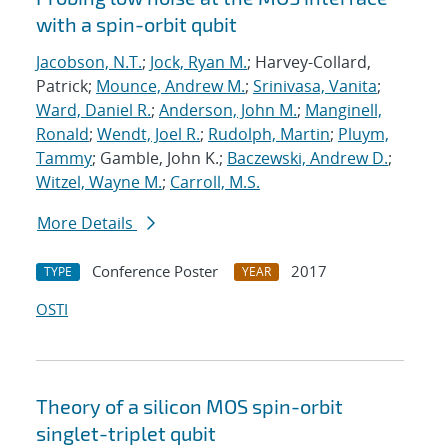
with a spin-orbit qubit
Jacobson, N.T.
;
Jock, Ryan M.
; Harvey-Collard,
Patrick;
Mounce, Andrew M.
;
Srinivasa, Vanita
;
Ward, Daniel R.
;
Anderson, John M.
;
Manginell,
Ronald
;
Wendt, Joel R.
;
Rudolph, Martin
;
Pluym,
Tammy
; Gamble, John K.;
Baczewski, Andrew D.
;
Witzel, Wayne M.
;
Carroll, M.S.
More Details
Conference Poster
2017
TYPE
YEAR
OSTI
Theory of a silicon MOS spin-orbit
singlet-triplet qubit