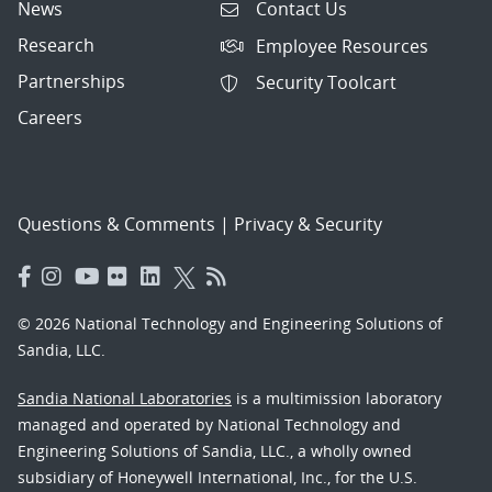
News
Contact Us
Research
Employee Resources
Partnerships
Security Toolcart
Careers
Questions & Comments
|
Privacy & Security
© 2026 National Technology and Engineering Solutions of
Sandia, LLC.
Sandia National Laboratories
is a multimission laboratory
managed and operated by National Technology and
Engineering Solutions of Sandia, LLC., a wholly owned
subsidiary of Honeywell International, Inc., for the U.S.