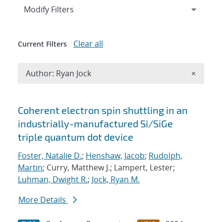
Expand
section
Modify Filters
Clear all
Current Filters
Remove A
Author: Ryan Jock
×
Search results
Coherent electron spin shuttling in an
industrially-manufactured Si/SiGe
triple quantum dot device
Foster, Natalie D.
;
Henshaw, Jacob
;
Rudolph,
Martin
; Curry, Matthew J.; Lampert, Lester;
Luhman, Dwight R.
;
Jock, Ryan M.
More Details