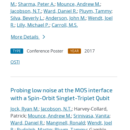
M.
;
Sharma, Peter A.
;
Mounce, Andrew M.
;
Jacobson, N.T.
;
Ward, Daniel R.
;
Pluym, Tammy
;
Silva, Beverly L.
;
Anderson, John M.
;
Wendt, Joel
R.
;
Lilly, Michael P.
;
Carroll, M.S.
More Details
Conference Poster
2017
TYPE
YEAR
OSTI
Probing low noise at the MOS interface
with a Spin-Orbit Singlet-Triplet Qubit
Jock, Ryan M.
;
Jacobson, N.T.
; Harvey-Collard,
Patrick;
Mounce, Andrew M.
;
Srinivasa, Vanita
;
Ward, Daniel R.
;
Manginell, Ronald
;
Wendt, Joel
R.
;
Rudolph, Martin
;
Pluym, Tammy
; Gamble,