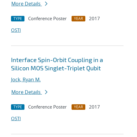
More Details
Conference Poster
2017
TYPE
YEAR
OSTI
Interface Spin-Orbit Coupling in a
Silicon MOS Singlet-Triplet Qubit
Jock, Ryan M.
More Details
Conference Poster
2017
TYPE
YEAR
OSTI