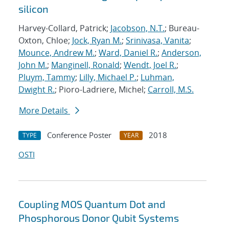
silicon
Harvey-Collard, Patrick;
Jacobson, N.T.
; Bureau-
Oxton, Chloe;
Jock, Ryan M.
;
Srinivasa, Vanita
;
Mounce, Andrew M.
;
Ward, Daniel R.
;
Anderson,
John M.
;
Manginell, Ronald
;
Wendt, Joel R.
;
Pluym, Tammy
;
Lilly, Michael P.
;
Luhman,
Dwight R.
; Pioro-Ladriere, Michel;
Carroll, M.S.
More Details
Conference Poster
2018
TYPE
YEAR
OSTI
Coupling MOS Quantum Dot and
Phosphorous Donor Qubit Systems