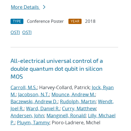
More Details
Conference Poster
2018
TYPE
YEAR
OSTI
OSTI
All-electrical universal control of a
double quantum dot qubit in silicon
MOS
Carroll, M.S.
; Harvey-Collard, Patrick;
Jock, Ryan
M.
;
Jacobson, N.T.
;
Mounce, Andrew M.
;
Baczewski, Andrew D.
;
Rudolph, Martin
;
Wendt,
Joel R.
;
Ward, Daniel R.
;
Curry, Matthew
;
Andersen, John
;
Manginell, Ronald
;
Lilly, Michael
P.
;
Pluym, Tammy
; Pioro-Ladriere, Michel