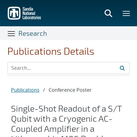
Skip
to
main
content
Research
Publications Details
Publications
/
Conference Poster
Single-Shot Readout of a S/T
Qubit with a Cryogenic AC-
Coupled Amplifier in a