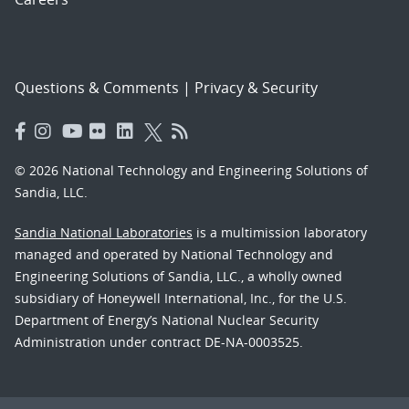
Questions & Comments
|
Privacy & Security
© 2026 National Technology and Engineering Solutions of
Sandia, LLC.
Sandia National Laboratories
is a multimission laboratory
managed and operated by National Technology and
Engineering Solutions of Sandia, LLC., a wholly owned
subsidiary of Honeywell International, Inc., for the U.S.
Department of Energy’s National Nuclear Security
Administration under contract DE-NA-0003525.