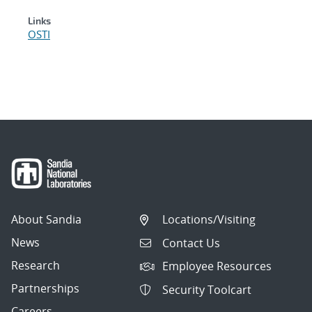
Links
OSTI
About Sandia
Locations/Visiting
News
Contact Us
Research
Employee Resources
Partnerships
Security Toolcart
Careers