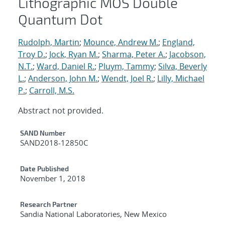
Lithographic MOS Double
Quantum Dot
Rudolph, Martin
;
Mounce, Andrew M.
;
England,
Troy D.
;
Jock, Ryan M.
;
Sharma, Peter A.
;
Jacobson,
N.T.
;
Ward, Daniel R.
;
Pluym, Tammy
;
Silva, Beverly
L.
;
Anderson, John M.
;
Wendt, Joel R.
;
Lilly, Michael
P.
;
Carroll, M.S.
Abstract not provided.
Additional Metadata
SAND Number
SAND2018-12850C
Date Published
November 1, 2018
Research Partner
Sandia National Laboratories, New Mexico