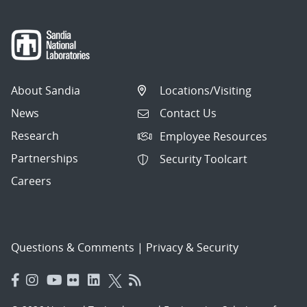
About Sandia
Locations/Visiting
News
Contact Us
Research
Employee Resources
Partnerships
Security Toolcart
Careers
Questions & Comments
|
Privacy & Security