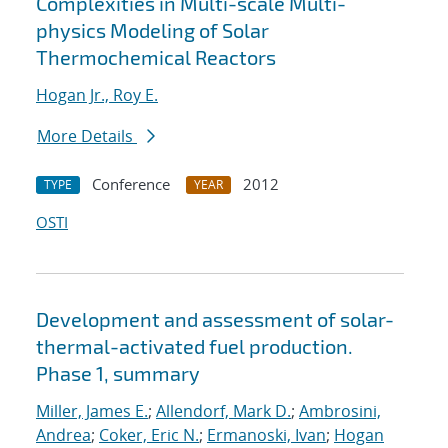
Complexities in Multi-scale Multi-
physics Modeling of Solar
Thermochemical Reactors
Hogan Jr., Roy E.
More Details
Conference
2012
TYPE
YEAR
OSTI
Development and assessment of solar-
thermal-activated fuel production.
Phase 1, summary
Miller, James E.
;
Allendorf, Mark D.
;
Ambrosini,
Andrea
;
Coker, Eric N.
;
Ermanoski, Ivan
;
Hogan