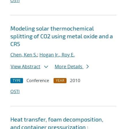
OSTI
Modeling solar thermochemical
splitting of CO2 using metal oxide and a
CR5
Chen, Ken S.
;
Hogan Jr., Roy E.
View Abstract
More Details
Conference
2010
TYPE
YEAR
OSTI
Heat transfer, foam decomposition,
and container pressurization :