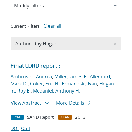
Expand
section
Modify Filters
Clear all
Current Filters
Remove A
Author: Roy Hogan
×
Search results
Final LDRD report :
Ambrosini, Andrea
;
Miller, James E.
;
Allendorf,
Mark D.
;
Coker, Eric N.
;
Ermanoski, Ivan
;
Hogan
Jr., Roy E.
;
Mcdaniel, Anthony H.
View Abstract
More Details
SAND Report
2013
TYPE
YEAR
DOI
OSTI