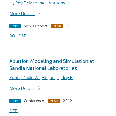
Jr., Roy E.
;
Mcdaniel, Anthony H.
More Details
SAND Report
2012
TYPE
YEAR
DOI
OSTI
Ablation Modeling and Simulation at
Sandia National Laboratories
Kuntz, David W.
;
Hogan Jr., Roy E.
More Details
Conference
2012
TYPE
YEAR
OSTI