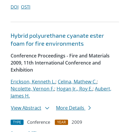
DOI
OSTI
Hybrid polyurethane cyanate ester
foam for fire environments
Conference Proceedings - Fire and Materials
2009, 11th International Conference and
Exhibition
Erickson, Kenneth L.
;
Celina, Mathew C.
;
Nicolette, Vernon F.
;
Hogan Jr., Roy E.
;
Aubert,
James H.
View Abstract
More Details
Conference
2009
TYPE
YEAR