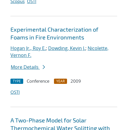
Scopus
OSTI
Experimental Characterization of
Foams in Fire Environments
Hogan Jr., Roy E.
;
Dowding, Kevin J.
;
Nicolette,
Vernon F.
More Details
Conference
2009
TYPE
YEAR
OSTI
A Two-Phase Model for Solar
Thermochemical Water Splitting with