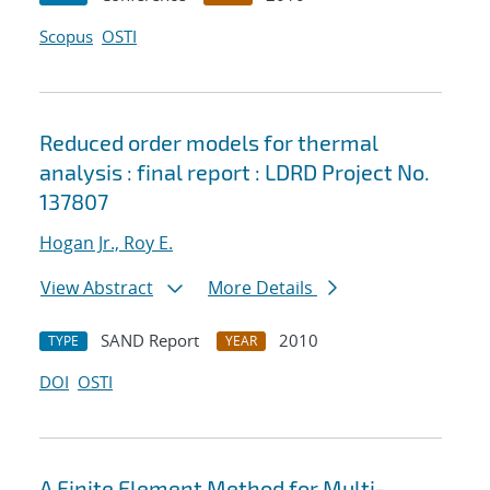
Scopus
OSTI
Reduced order models for thermal
analysis : final report : LDRD Project No.
137807
Hogan Jr., Roy E.
View Abstract
More Details
SAND Report
2010
TYPE
YEAR
DOI
OSTI
A Finite Element Method for Multi-