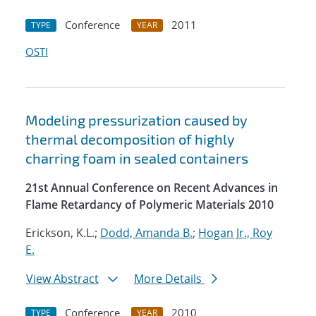
Conference
2011
TYPE
YEAR
OSTI
Modeling pressurization caused by
thermal decomposition of highly
charring foam in sealed containers
21st Annual Conference on Recent Advances in
Flame Retardancy of Polymeric Materials 2010
Erickson, K.L.;
Dodd, Amanda B.
;
Hogan Jr., Roy
E.
View Abstract
More Details
Conference
2010
TYPE
YEAR