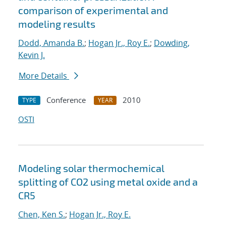
comparison of experimental and
modeling results
Dodd, Amanda B.
;
Hogan Jr., Roy E.
;
Dowding,
Kevin J.
More Details
Conference
2010
TYPE
YEAR
OSTI
Modeling solar thermochemical
splitting of CO2 using metal oxide and a
CR5
Chen, Ken S.
;
Hogan Jr., Roy E.