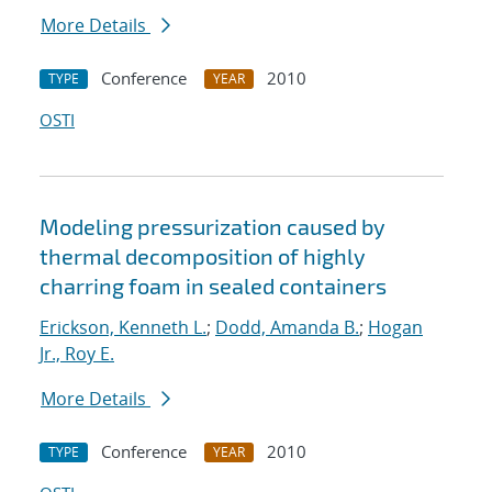
More Details
Conference
2010
TYPE
YEAR
OSTI
Modeling pressurization caused by
thermal decomposition of highly
charring foam in sealed containers
Erickson, Kenneth L.
;
Dodd, Amanda B.
;
Hogan
Jr., Roy E.
More Details
Conference
2010
TYPE
YEAR