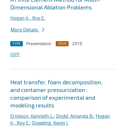
Dimensional Ablation Problems
Hogan Jr., Roy E.
More Details
Presentation
2010
TYPE
YEAR
OSTI
Heat transfer, foam decomposition,
and container pressurization :
comparison of experimental and
modeling results
Erickson, Kenneth L.
;
Dodd, Amanda B.
;
Hogan
Jr., Roy E.
;
Dowding, Kevin J.