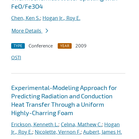
FeO/Fe3O4
Chen, Ken S.
;
Hogan Jr., Roy E.
More Details
Conference
2009
TYPE
YEAR
OSTI
Experimental-Modeling Approach for
Predicting Radiation and Conduction
Heat Transfer Through a Uniform
Highly-Charring Foam
Erickson, Kenneth L.
;
Celina, Mathew C.
;
Hogan
Jr., Roy E.
;
Nicolette, Vernon F.
;
Aubert, James H.