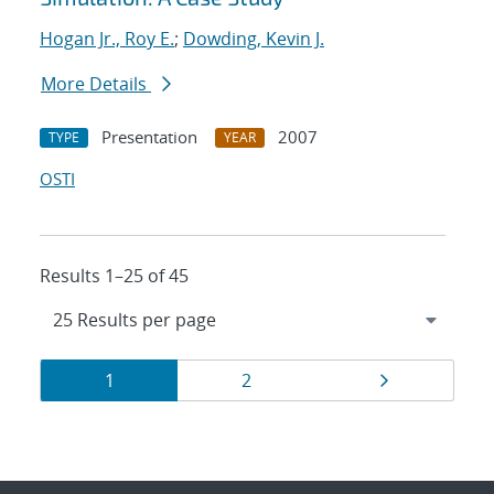
Hogan Jr., Roy E.
;
Dowding, Kevin J.
More Details
Presentation
2007
TYPE
YEAR
OSTI
Results 1–25 of 45
Results
Page
Page
Page
1
2
navigation