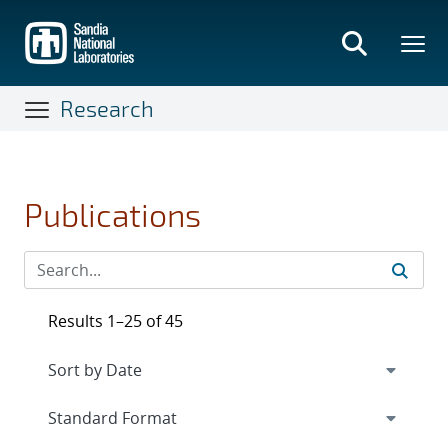
Skip
to
main
content
Research
Publications
Results 1–25 of 45