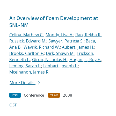
An Overview of Foam Development at
SNL-NM
Celina, Mathew C.
;
Mondy, Lisa A.
;
Rao, Rekha R.
;
Russick, Edward M.
;
Sawyer, Patricia S.
;
Baca,
Ana B.
;
Wavrik, Richard W.
;
Aubert, James H.
;
Brooks, Carlton F.
;
Dirk, Shawn M.
;
Erickson,
Kenneth L.
;
Giron, Nicholas H.
;
Hogan Jr., Roy E.
;
Leming, Sarah L.
;
Lenhart, Joseph L.
;
Mcelhanon, James R.
More Details
Conference
2008
TYPE
YEAR
OSTI