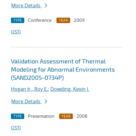
More Details
Conference
2009
TYPE
YEAR
OSTI
Validation Assessment of Thermal
Modeling for Abnormal Environments
(SAND2005-0734P)
Hogan Jr., Roy E.
;
Dowding, Kevin J.
More Details
Presentation
2008
TYPE
YEAR
OSTI