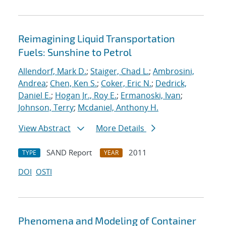
Reimagining Liquid Transportation
Fuels: Sunshine to Petrol
Allendorf, Mark D.
;
Staiger, Chad L.
;
Ambrosini,
Andrea
;
Chen, Ken S.
;
Coker, Eric N.
;
Dedrick,
Daniel E.
;
Hogan Jr., Roy E.
;
Ermanoski, Ivan
;
Johnson, Terry
;
Mcdaniel, Anthony H.
View Abstract
More Details
SAND Report
2011
TYPE
YEAR
DOI
OSTI
Phenomena and Modeling of Container