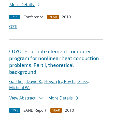
More Details
Conference
2010
TYPE
YEAR
OSTI
COYOTE : a finite element computer
program for nonlinear heat conduction
problems. Part I, theoretical
background
Gartling, David K.
;
Hogan Jr., Roy E.
;
Glass,
Micheal W.
View Abstract
More Details
SAND Report
2010
TYPE
YEAR