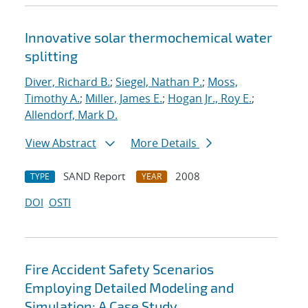
Innovative solar thermochemical water
splitting
Diver, Richard B.
;
Siegel, Nathan P.
;
Moss,
Timothy A.
;
Miller, James E.
;
Hogan Jr., Roy E.
;
Allendorf, Mark D.
View Abstract
More Details
SAND Report
2008
TYPE
YEAR
DOI
OSTI
Fire Accident Safety Scenarios
Employing Detailed Modeling and
Simulation: A Case Study