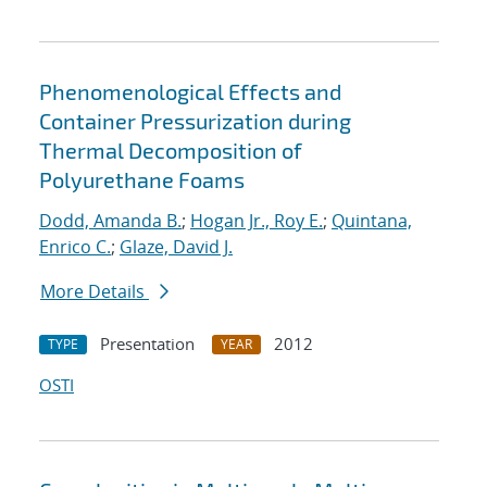
Phenomenological Effects and
Container Pressurization during
Thermal Decomposition of
Polyurethane Foams
Dodd, Amanda B.
;
Hogan Jr., Roy E.
;
Quintana,
Enrico C.
;
Glaze, David J.
More Details
Presentation
2012
TYPE
YEAR
OSTI