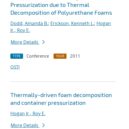
Pressurization due to Thermal
Decomposition of Polyurethane Foams
Dodd, Amanda B.
;
Erickson, Kenneth L.
;
Hogan
Jr., Roy E.
More Details
Conference
2011
TYPE
YEAR
OSTI
Thermally-driven foam decomposition
and container pressurization
Hogan Jr., Roy E.
More Details