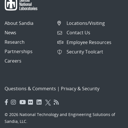
About Sandia
Locations/Visiting
News
Contact Us
Research
Employee Resources
Partnerships
Security Toolcart
Careers
Questions & Comments
|
Privacy & Security
© 2026 National Technology and Engineering Solutions of
Sandia, LLC.