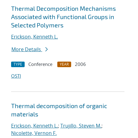
Thermal Decomposition Mechanisms
Associated with Functional Groups in
Selected Polymers
Erickson, Kenneth L.
More Details
Conference
2006
TYPE
YEAR
OSTI
Thermal decomposition of organic
materials
Erickson, Kenneth L.
;
Trujillo, Steven M.
;
Nicolette, Vernon F.