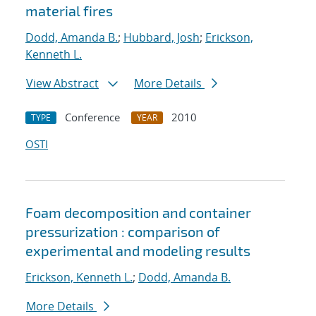
material fires
Dodd, Amanda B.
;
Hubbard, Josh
;
Erickson,
Kenneth L.
View Abstract
More Details
Conference
2010
TYPE
YEAR
OSTI
Foam decomposition and container
pressurization : comparison of
experimental and modeling results
Erickson, Kenneth L.
;
Dodd, Amanda B.
More Details