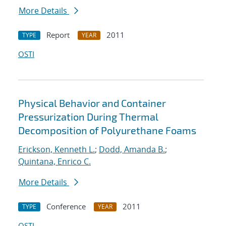
More Details
Report
2011
TYPE
YEAR
OSTI
Physical Behavior and Container
Pressurization During Thermal
Decomposition of Polyurethane Foams
Erickson, Kenneth L.
;
Dodd, Amanda B.
;
Quintana, Enrico C.
More Details
Conference
2011
TYPE
YEAR
OSTI