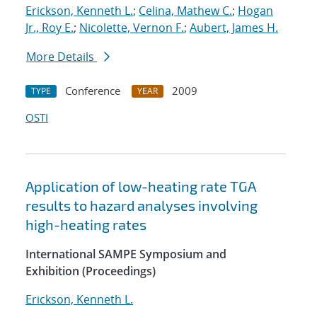
Erickson, Kenneth L.
;
Celina, Mathew C.
;
Hogan
Jr., Roy E.
;
Nicolette, Vernon F.
;
Aubert, James H.
More Details
Conference
2009
TYPE
YEAR
OSTI
Application of low-heating rate TGA
results to hazard analyses involving
high-heating rates
International SAMPE Symposium and
Exhibition (Proceedings)
Erickson, Kenneth L.