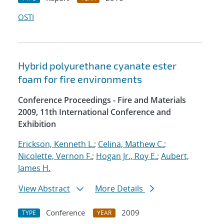
OSTI
Hybrid polyurethane cyanate ester
foam for fire environments
Conference Proceedings - Fire and Materials
2009, 11th International Conference and
Exhibition
Erickson, Kenneth L.
;
Celina, Mathew C.
;
Nicolette, Vernon F.
;
Hogan Jr., Roy E.
;
Aubert,
James H.
View Abstract
More Details
Conference
2009
TYPE
YEAR