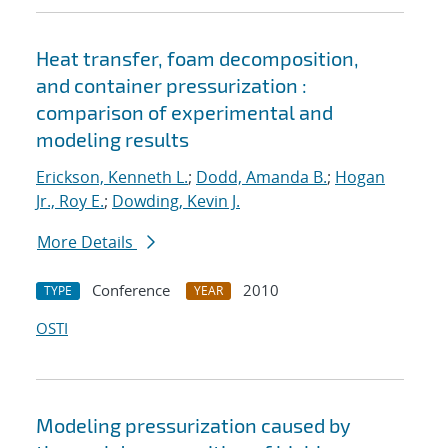
Heat transfer, foam decomposition,
and container pressurization :
comparison of experimental and
modeling results
Erickson, Kenneth L.
;
Dodd, Amanda B.
;
Hogan
Jr., Roy E.
;
Dowding, Kevin J.
More Details
Conference
2010
TYPE
YEAR
OSTI
Modeling pressurization caused by