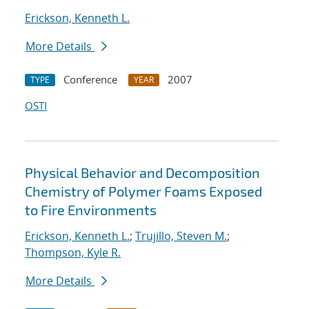
Erickson, Kenneth L.
More Details
Conference
2007
TYPE
YEAR
OSTI
Physical Behavior and Decomposition
Chemistry of Polymer Foams Exposed
to Fire Environments
Erickson, Kenneth L.
;
Trujillo, Steven M.
;
Thompson, Kyle R.
More Details