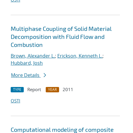
Multiphase Coupling of Solid Material
Decomposition with Fluid Flow and
Combustion
Brown, Alexander L.
;
Erickson, Kenneth L.
;
Hubbard, Josh
More Details
Report
2011
TYPE
YEAR
OSTI
Computational modeling of composite