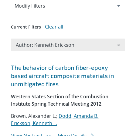
Expand
section
Modify Filters
Clear all
Current Filters
Remove A
Author: Kenneth Erickson
×
Search results
The behavior of carbon fiber-epoxy
based aircraft composite materials in
unmitigated fires
Western States Section of the Combustion
Institute Spring Technical Meeting 2012
Brown, Alexander L.;
Dodd, Amanda B.
;
Erickson, Kenneth L.
View Abstract
More Details