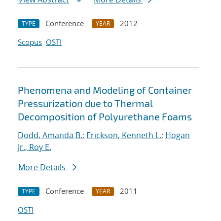
Conference
2012
TYPE
YEAR
Scopus
OSTI
Phenomena and Modeling of Container
Pressurization due to Thermal
Decomposition of Polyurethane Foams
Dodd, Amanda B.
;
Erickson, Kenneth L.
;
Hogan
Jr., Roy E.
More Details
Conference
2011
TYPE
YEAR
OSTI