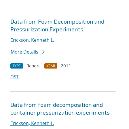
Data from Foam Decomposition and
Pressurization Experiments
Erickson, Kenneth L.
More Details
Report
2011
TYPE
YEAR
OSTI
Data from foam decomposition and
container pressurization experiments
Erickson, Kenneth L.