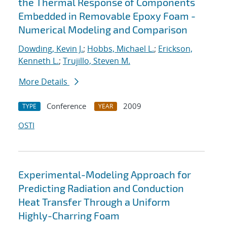
the Thermal Response of Components
Embedded in Removable Epoxy Foam -
Numerical Modeling and Comparison
Dowding, Kevin J.
;
Hobbs, Michael L.
;
Erickson,
Kenneth L.
;
Trujillo, Steven M.
More Details
Conference
2009
TYPE
YEAR
OSTI
Experimental-Modeling Approach for
Predicting Radiation and Conduction
Heat Transfer Through a Uniform
Highly-Charring Foam