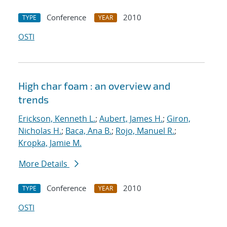
Conference
2010
TYPE
YEAR
OSTI
High char foam : an overview and
trends
Erickson, Kenneth L.
;
Aubert, James H.
;
Giron,
Nicholas H.
;
Baca, Ana B.
;
Rojo, Manuel R.
;
Kropka, Jamie M.
More Details
Conference
2010
TYPE
YEAR
OSTI