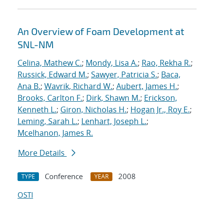
An Overview of Foam Development at
SNL-NM
Celina, Mathew C.
;
Mondy, Lisa A.
;
Rao, Rekha R.
;
Russick, Edward M.
;
Sawyer, Patricia S.
;
Baca,
Ana B.
;
Wavrik, Richard W.
;
Aubert, James H.
;
Brooks, Carlton F.
;
Dirk, Shawn M.
;
Erickson,
Kenneth L.
;
Giron, Nicholas H.
;
Hogan Jr., Roy E.
;
Leming, Sarah L.
;
Lenhart, Joseph L.
;
Mcelhanon, James R.
More Details
Conference
2008
TYPE
YEAR
OSTI