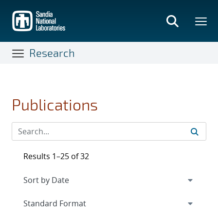
Skip
to
main
content
Research
Publications
Results 1–25 of 32