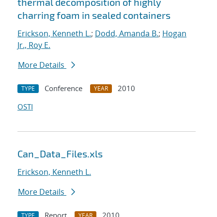
thermal decomposition of highly
charring foam in sealed containers
Erickson, Kenneth L.
;
Dodd, Amanda B.
;
Hogan
Jr., Roy E.
More Details
Conference
2010
TYPE
YEAR
OSTI
Can_Data_Files.xls
Erickson, Kenneth L.
More Details
Report
2010
TYPE
YEAR