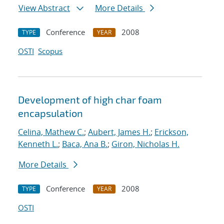
View Abstract
More Details
Conference
2008
TYPE
YEAR
OSTI
Scopus
Development of high char foam
encapsulation
Celina, Mathew C.
;
Aubert, James H.
;
Erickson,
Kenneth L.
;
Baca, Ana B.
;
Giron, Nicholas H.
More Details
Conference
2008
TYPE
YEAR
OSTI