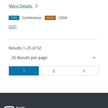
More Details
Conference
2004
TYPE
YEAR
OSTI
Results 1–25 of 32
Results
Page
Page
Page
1
2
navigation