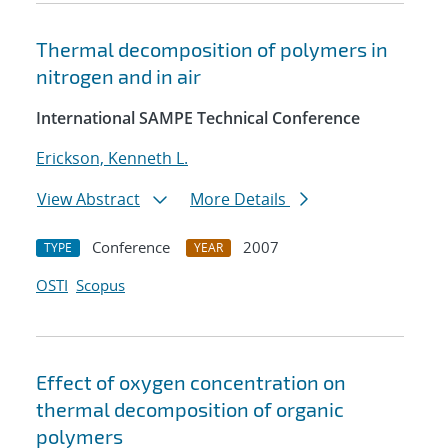
Thermal decomposition of polymers in
nitrogen and in air
International SAMPE Technical Conference
Erickson, Kenneth L.
View Abstract
More Details
Conference
2007
TYPE
YEAR
OSTI
Scopus
Effect of oxygen concentration on
thermal decomposition of organic
polymers