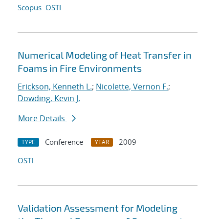
Scopus
OSTI
Numerical Modeling of Heat Transfer in
Foams in Fire Environments
Erickson, Kenneth L.
;
Nicolette, Vernon F.
;
Dowding, Kevin J.
More Details
Conference
2009
TYPE
YEAR
OSTI
Validation Assessment for Modeling