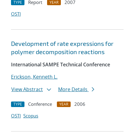
Report
2007
TYPE
YEAR
OSTI
Development of rate expressions for
polymer decomposition reactions
International SAMPE Technical Conference
Erickson, Kenneth L.
View Abstract
More Details
Conference
2006
TYPE
YEAR
OSTI
Scopus