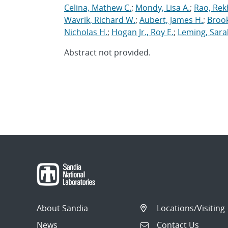
Celina, Mathew C.
;
Mondy, Lisa A.
;
Rao, Rek
Wavrik, Richard W.
;
Aubert, James H.
;
Brook
Nicholas H.
;
Hogan Jr., Roy E.
;
Leming, Sara
Abstract not provided.
About Sandia
Locations/Visiting
News
Contact Us