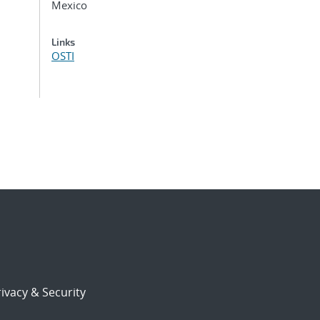
Mexico
Links
OSTI
ivacy & Security