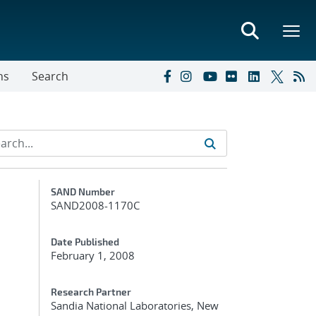
ns
Search
Additional Metadata
SAND Number
SAND2008-1170C
-
Date Published
February 1, 2008
Research Partner
Sandia National Laboratories, New