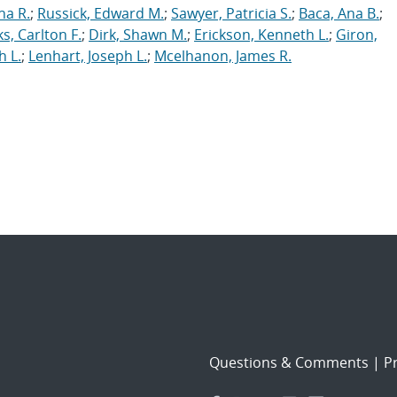
ha R.
;
Russick, Edward M.
;
Sawyer, Patricia S.
;
Baca, Ana B.
;
s, Carlton F.
;
Dirk, Shawn M.
;
Erickson, Kenneth L.
;
Giron,
h L.
;
Lenhart, Joseph L.
;
Mcelhanon, James R.
Questions & Comments
|
Pr