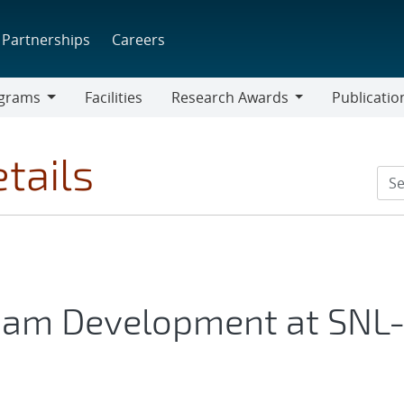
Partnerships
Careers
grams
Facilities
Research Awards
Publicatio
ams
Research
Awards
tails
oam Development at SNL