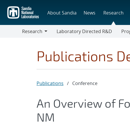
Skip
to
About Sandia
News
Research
main
content
Research
Laboratory Directed R&D
Pro
Research
Progr
Publications De
Publications
/
Conference
An Overview of F
NM