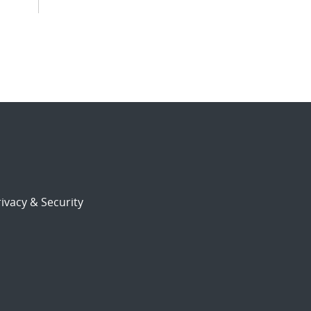
ivacy & Security