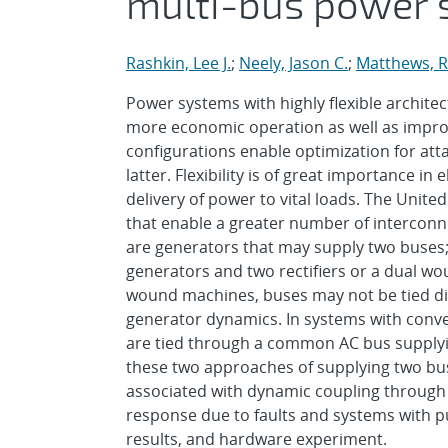
multi-bus power 
Rashkin, Lee J.
;
Neely, Jason C.
;
Matthews, R
Power systems with highly flexible architec
more economic operation as well as improve
configurations enable optimization for att
latter. Flexibility is of great importance 
delivery of power to vital loads. The Unite
that enable a greater number of intercon
are generators that may supply two buses;
generators and two rectifiers or a dual wo
wound machines, buses may not be tied dir
generator dynamics. In systems with conven
are tied through a common AC bus supplyin
these two approaches of supplying two bus
associated with dynamic coupling through 
response due to faults and systems with pu
results, and hardware experiment.