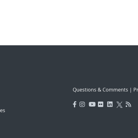
Questions & Comments
|
Pr
es