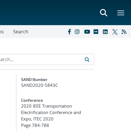
ns
Search
Additional Metadata
SAND Number
SAND2020-5843C
Conference
2020 IEEE Transportation
Electrification Conference and
Expo, ITEC 2020
Page 784-788