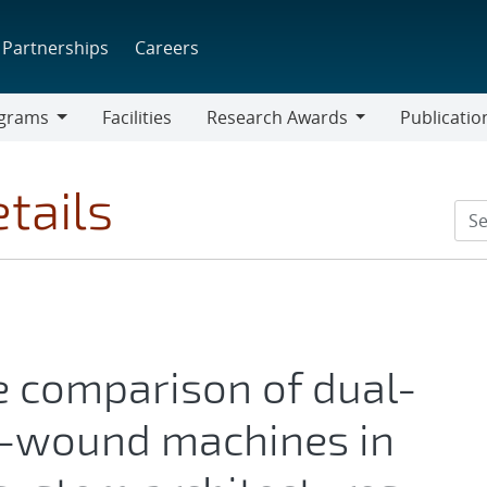
Partnerships
Careers
grams
Facilities
Research Awards
Publicatio
ams
Research
Awards
tails
 comparison of dual-
e-wound machines in