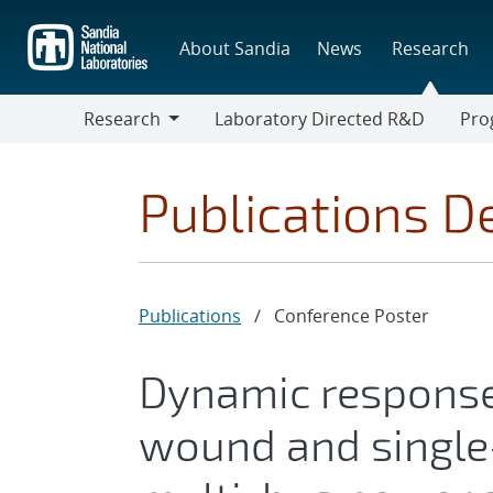
Skip
to
About Sandia
News
Research
main
content
Research
Laboratory Directed R&D
Pro
Research
Progr
Publications De
Publications
/
Conference Poster
Dynamic response
wound and singl