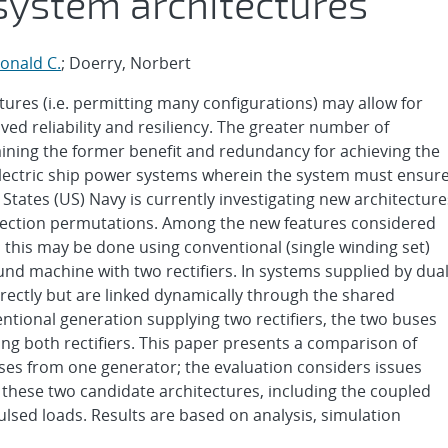
system architectures
onald C.
; Doerry, Norbert
tures (i.e. permitting many configurations) may allow for
d reliability and resiliency. The greater number of
aining the former benefit and redundancy for achieving the
in electric ship power systems wherein the system must ensur
d States (US) Navy is currently investigating new architecture
nection permutations. Among the new features considered
 this may be done using conventional (single winding set)
und machine with two rectifiers. In systems supplied by dual
ectly but are linked dynamically through the shared
tional generation supplying two rectifiers, the two buses
g both rectifiers. This paper presents a comparison of
es from one generator; the evaluation considers issues
these two candidate architectures, including the coupled
lsed loads. Results are based on analysis, simulation