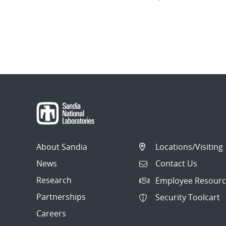
About Sandia
Locations/Visiting
News
Contact Us
Research
Employee Resourc
Partnerships
Security Toolcart
Careers