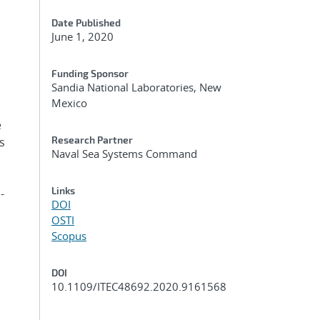
Date Published
June 1, 2020
Funding Sponsor
Sandia National Laboratories, New
Mexico
e
Research Partner
s
Naval Sea Systems Command
Links
-
DOI
OSTI
Scopus
DOI
10.1109/ITEC48692.2020.9161568