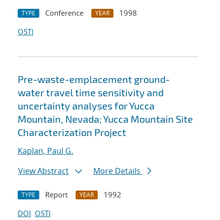
Conference
1998
TYPE
YEAR
OSTI
Pre-waste-emplacement ground-
water travel time sensitivity and
uncertainty analyses for Yucca
Mountain, Nevada; Yucca Mountain Site
Characterization Project
Kaplan, Paul G.
View Abstract
More Details
Report
1992
TYPE
YEAR
DOI
OSTI