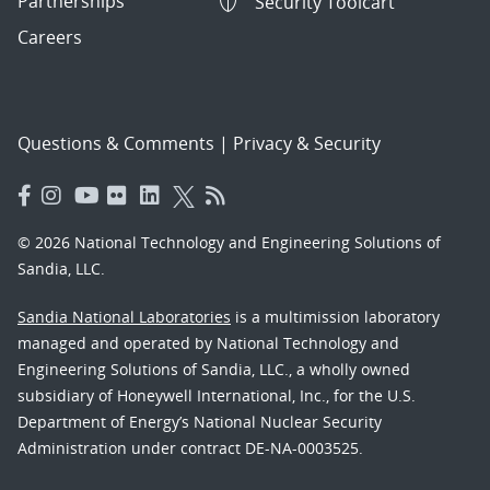
Partnerships
Security Toolcart
Careers
Questions & Comments
|
Privacy & Security
© 2026 National Technology and Engineering Solutions of
Sandia, LLC.
Sandia National Laboratories
is a multimission laboratory
managed and operated by National Technology and
Engineering Solutions of Sandia, LLC., a wholly owned
subsidiary of Honeywell International, Inc., for the U.S.
Department of Energy’s National Nuclear Security
Administration under contract DE-NA-0003525.