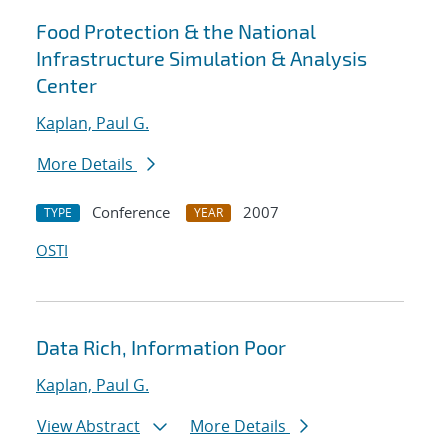
Food Protection & the National
Infrastructure Simulation & Analysis
Center
Kaplan, Paul G.
More Details
Conference
2007
TYPE
YEAR
OSTI
Data Rich, Information Poor
Kaplan, Paul G.
View Abstract
More Details