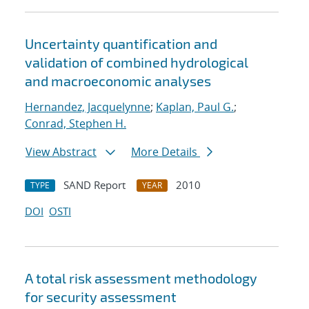
Uncertainty quantification and
validation of combined hydrological
and macroeconomic analyses
Hernandez, Jacquelynne
;
Kaplan, Paul G.
;
Conrad, Stephen H.
View Abstract
More Details
SAND Report
2010
TYPE
YEAR
DOI
OSTI
A total risk assessment methodology
for security assessment