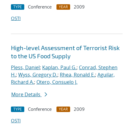
Conference
2009
TYPE
YEAR
OSTI
High-level Assessment of Terrorist Risk
to the US Food Supply
Pless, Daniel
;
Kaplan, Paul G.
;
Conrad, Stephen
H.
;
Wyss, Gregory D.
;
Rhea, Ronald E.
;
Aguilar,
Richard A.
;
Otero, Consuelo J.
More Details
Conference
2009
TYPE
YEAR
OSTI