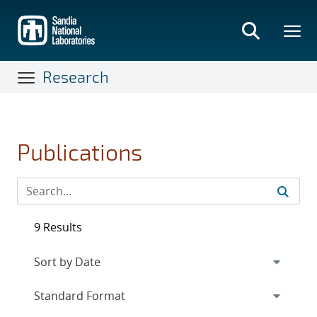
Skip
to
main
content
Research
Publications
9 Results