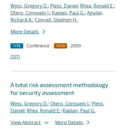
Wyss, Gregory D.
;
Pless, Daniel
;
Rhea, Ronald E.
;
Otero, Consuelo J.
;
Kaplan, Paul G.
;
Aguilar,
Richard A.
;
Conrad, Stephen H.
More Details
Conference
2009
TYPE
YEAR
OSTI
A total risk assessment methodology
for security assessment
Wyss, Gregory D.
;
Otero, Consuelo J.
;
Pless,
Daniel
;
Rhea, Ronald E.
;
Kaplan, Paul G.
View Abstract
More Details