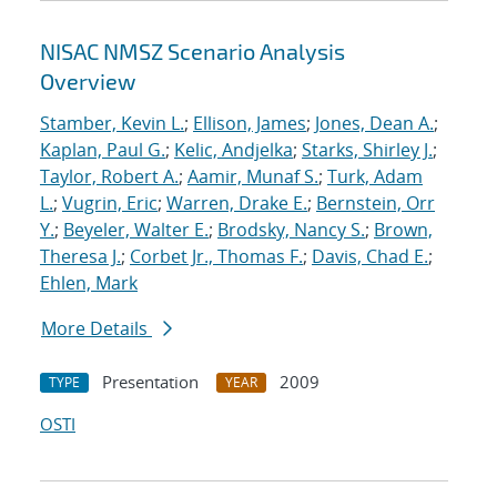
NISAC NMSZ Scenario Analysis
Overview
Stamber, Kevin L.
;
Ellison, James
;
Jones, Dean A.
;
Kaplan, Paul G.
;
Kelic, Andjelka
;
Starks, Shirley J.
;
Taylor, Robert A.
;
Aamir, Munaf S.
;
Turk, Adam
L.
;
Vugrin, Eric
;
Warren, Drake E.
;
Bernstein, Orr
Y.
;
Beyeler, Walter E.
;
Brodsky, Nancy S.
;
Brown,
Theresa J.
;
Corbet Jr., Thomas F.
;
Davis, Chad E.
;
Ehlen, Mark
More Details
Presentation
2009
TYPE
YEAR
OSTI