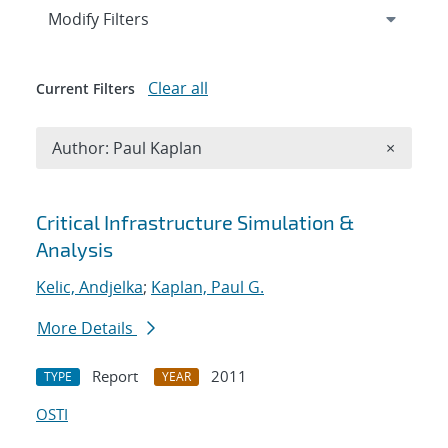
Expand
section
Modify Filters
Clear all
Current Filters
Remove A
Author: Paul Kaplan
×
Search results
Critical Infrastructure Simulation &
Analysis
Kelic, Andjelka
;
Kaplan, Paul G.
More Details
Report
2011
TYPE
YEAR
OSTI