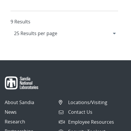
9 Results
About Sandia
Locations/Visiting
News
Contact Us
Research
Employee Resources