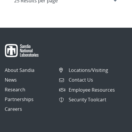
About Sandia
Locations/Visiting
News
Contact Us
Research
Employee Resources
Partnerships
Security Toolcart
Careers