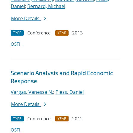
Daniel
;
Bernard, Michael
More Details
Conference
2013
TYPE
YEAR
OSTI
Scenario Analysis and Rapid Economic
Response
Vargas, Vanessa N.
;
Pless, Daniel
More Details
Conference
2012
TYPE
YEAR
OSTI