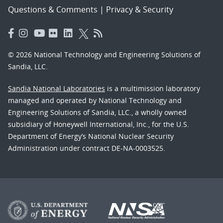
Questions & Comments
|
Privacy & Security
© 2026 National Technology and Engineering Solutions of
Sandia, LLC.
Sandia National Laboratories
is a multimission laboratory
managed and operated by National Technology and
Engineering Solutions of Sandia, LLC., a wholly owned
subsidiary of Honeywell International, Inc., for the U.S.
Department of Energy’s National Nuclear Security
Administration under contract DE-NA-0003525.