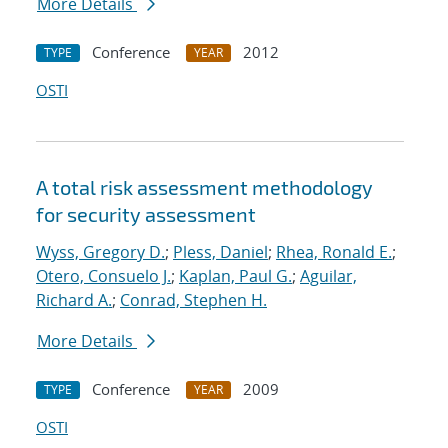
More Details
Conference
2012
TYPE
YEAR
OSTI
A total risk assessment methodology
for security assessment
Wyss, Gregory D.
;
Pless, Daniel
;
Rhea, Ronald E.
;
Otero, Consuelo J.
;
Kaplan, Paul G.
;
Aguilar,
Richard A.
;
Conrad, Stephen H.
More Details
Conference
2009
TYPE
YEAR
OSTI