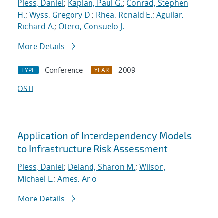
Pless, Daniel
;
Kaplan, Paul G.
;
Conrad, Stephen
H.
;
Wyss, Gregory D.
;
Rhea, Ronald E.
;
Aguilar,
Richard A.
;
Otero, Consuelo J.
More Details
Conference
2009
TYPE
YEAR
OSTI
Application of Interdependency Models
to Infrastructure Risk Assessment
Pless, Daniel
;
Deland, Sharon M.
;
Wilson,
Michael L.
;
Ames, Arlo
More Details