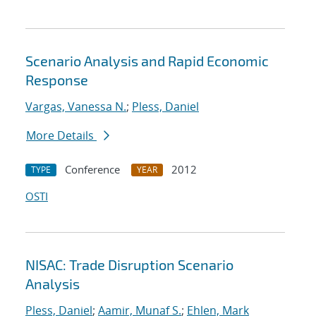
Scenario Analysis and Rapid Economic
Response
Vargas, Vanessa N.
;
Pless, Daniel
More Details
Conference
2012
TYPE
YEAR
OSTI
NISAC: Trade Disruption Scenario
Analysis
Pless, Daniel
;
Aamir, Munaf S.
;
Ehlen, Mark