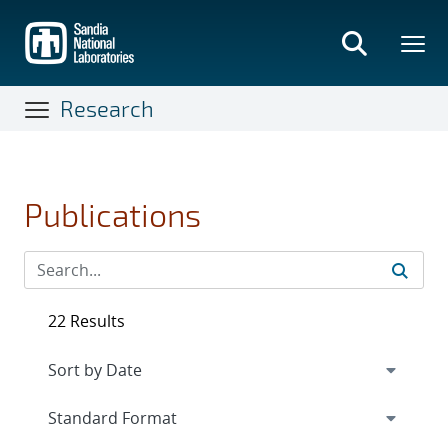
Skip
to
main
content
Research
Publications
22 Results