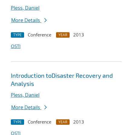
Pless, Daniel
More Details
Conference
2013
TYPE
YEAR
OSTI
Introduction toDisaster Recovery and
Analysis
Pless, Daniel
More Details
Conference
2013
TYPE
YEAR
OSTI