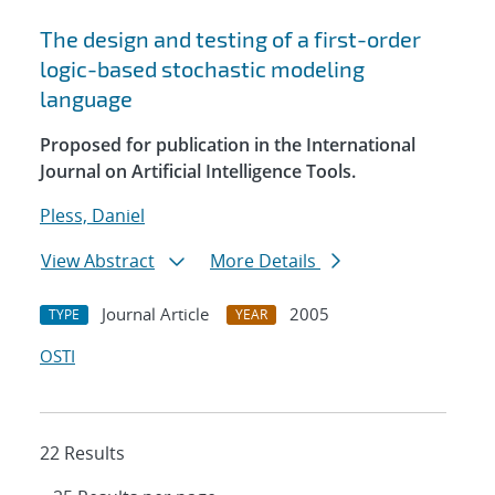
The design and testing of a first-order
logic-based stochastic modeling
language
Proposed for publication in the International
Journal on Artificial Intelligence Tools.
Pless, Daniel
View Abstract
More Details
Journal Article
2005
TYPE
YEAR
OSTI
22 Results