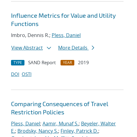
Influence Metrics for Value and Utility
Functions
Imbro, Dennis R.;
Pless, Daniel
View Abstract
More Details
SAND Report
2019
TYPE
YEAR
DOI
OSTI
Comparing Consequences of Travel
Restriction Policies
Pless, Daniel
;
Aamir, Munaf S.
;
Beyeler, Walter
E.
;
Brodsky, Nancy S.
;
Finley, Patrick D.
;