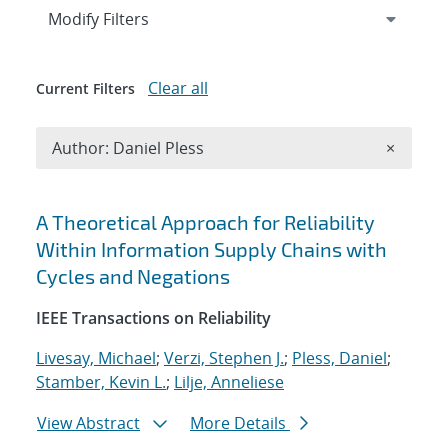
Expand
section
Modify Filters
Clear all
Current Filters
Remove A
Author: Daniel Pless
×
Search results
A Theoretical Approach for Reliability
Within Information Supply Chains with
Cycles and Negations
IEEE Transactions on Reliability
Livesay, Michael
;
Verzi, Stephen J.
;
Pless, Daniel
;
Stamber, Kevin L.
;
Lilje, Anneliese
View Abstract
More Details