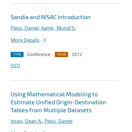
Sandia and NISAC introduction
Pless, Daniel
;
Aamir, Munaf S.
More Details
Conference
2012
TYPE
YEAR
OSTI
Using Mathematical Modeling to
Estimate Unified Origin-Destination
Tables from Multiple Datasets
Jones, Dean A.
;
Pless, Daniel