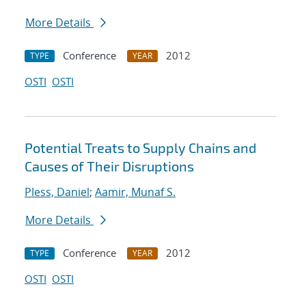
More Details
Conference
2012
TYPE
YEAR
OSTI
OSTI
Potential Treats to Supply Chains and
Causes of Their Disruptions
Pless, Daniel
;
Aamir, Munaf S.
More Details
Conference
2012
TYPE
YEAR
OSTI
OSTI