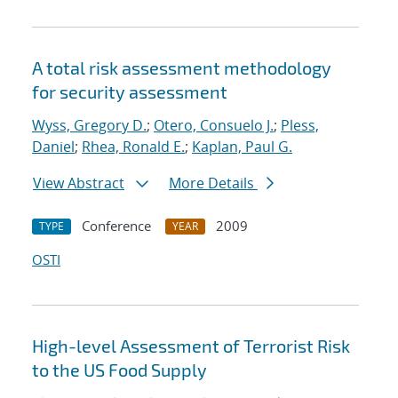
A total risk assessment methodology
for security assessment
Wyss, Gregory D.
;
Otero, Consuelo J.
;
Pless,
Daniel
;
Rhea, Ronald E.
;
Kaplan, Paul G.
View Abstract
More Details
Conference
2009
TYPE
YEAR
OSTI
High-level Assessment of Terrorist Risk
to the US Food Supply