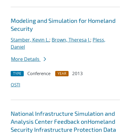
Modeling and Simulation for Homeland
Security
Stamber, Kevin L.
;
Brown, Theresa J.
;
Pless,
Daniel
More Details
Conference
2013
TYPE
YEAR
OSTI
National Infrastructure Simulation and
Analysis Center Feedback onHomeland
Security Infrastructure Protection Data