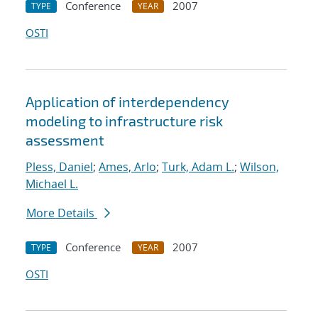
Conference
2007
TYPE
YEAR
OSTI
Application of interdependency
modeling to infrastructure risk
assessment
Pless, Daniel
;
Ames, Arlo
;
Turk, Adam L.
;
Wilson,
Michael L.
More Details
Conference
2007
TYPE
YEAR
OSTI