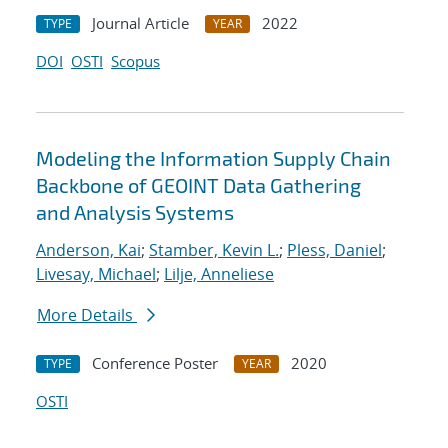
Journal Article
2022
TYPE
YEAR
DOI
OSTI
Scopus
Modeling the Information Supply Chain
Backbone of GEOINT Data Gathering
and Analysis Systems
Anderson, Kai
;
Stamber, Kevin L.
;
Pless, Daniel
;
Livesay, Michael
;
Lilje, Anneliese
More Details
Conference Poster
2020
TYPE
YEAR
OSTI