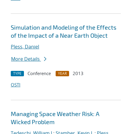
Simulation and Modeling of the Effects
of the Impact of a Near Earth Object
Pless, Daniel
More Details
Conference
2013
TYPE
YEAR
OSTI
Managing Space Weather Risk: A
Wicked Problem
Tedeschi, William J.
;
Stamber, Kevin L.
;
Pless,