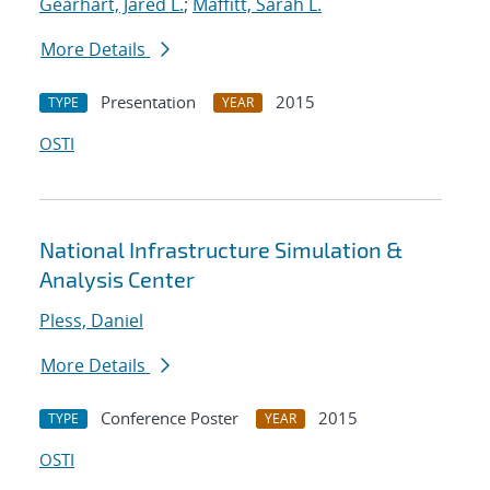
Gearhart, Jared L.
;
Maffitt, Sarah L.
More Details
Presentation
2015
TYPE
YEAR
OSTI
National Infrastructure Simulation &
Analysis Center
Pless, Daniel
More Details
Conference Poster
2015
TYPE
YEAR
OSTI