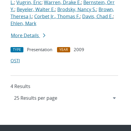
L.
;
Vugrin, Eric
;
Warren, Drake E.
;
Bernstein, Orr
Y.
;
Beyeler, Walter E.
;
Brodsky, Nancy S.
;
Brown,
Theresa J.
;
Corbet Jr., Thomas F.
;
Davis, Chad E.
;
Ehlen, Mark
More Details
Presentation
2009
TYPE
YEAR
OSTI
4 Results