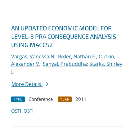
AN UPDATED ECONOMIC MODEL FOR
LEVEL-3 PRA CONSEQUENCE ANALYSIS
USING MACCS2
Vargas, Vanessa N.
;
Bixler, Nathan E.
;
Outkin,
Alexander V.
;
Sanyal, Prabuddha
;
Starks, Shirley
J.
More Details
Conference
2011
TYPE
YEAR
OSTI
OSTI