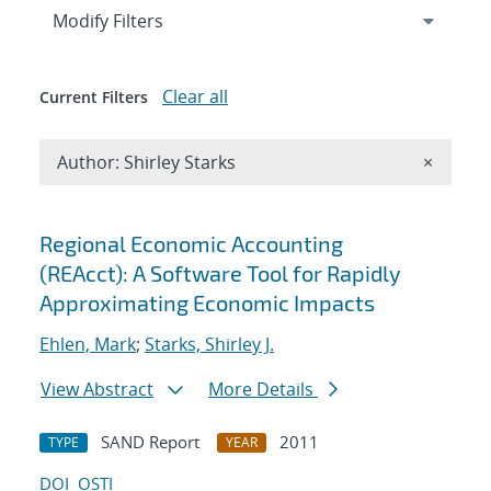
Expand
section
Modify Filters
Clear all
Current Filters
Remove A
Author: Shirley Starks
×
Search results
Regional Economic Accounting
(REAcct): A Software Tool for Rapidly
Approximating Economic Impacts
Ehlen, Mark
;
Starks, Shirley J.
View Abstract
More Details
SAND Report
2011
TYPE
YEAR
DOI
OSTI