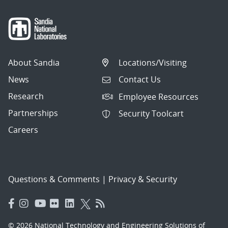
About Sandia
Locations/Visiting
News
Contact Us
Research
Employee Resources
Partnerships
Security Toolcart
Careers
Questions & Comments
|
Privacy & Security
© 2026 National Technology and Engineering Solutions of