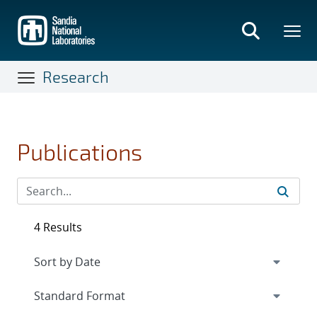
Skip
to
main
content
Research
Publications
4 Results