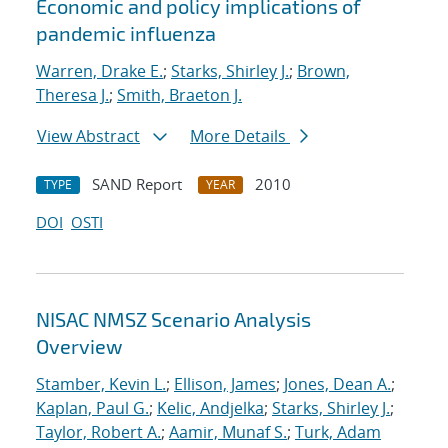
Economic and policy implications of
pandemic influenza
Warren, Drake E.
;
Starks, Shirley J.
;
Brown,
Theresa J.
;
Smith, Braeton J.
View Abstract
More Details
SAND Report
2010
TYPE
YEAR
DOI
OSTI
NISAC NMSZ Scenario Analysis
Overview
Stamber, Kevin L.
;
Ellison, James
;
Jones, Dean A.
;
Kaplan, Paul G.
;
Kelic, Andjelka
;
Starks, Shirley J.
;
Taylor, Robert A.
;
Aamir, Munaf S.
;
Turk, Adam