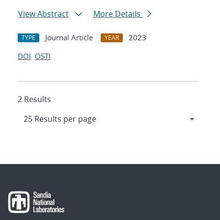
View Abstract
More Details
Journal Article
2023
TYPE
YEAR
DOI
OSTI
2 Results