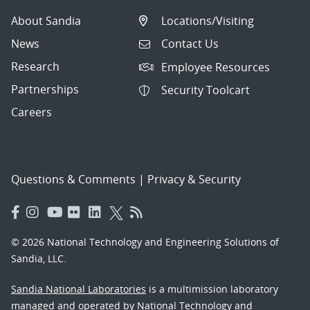
About Sandia
Locations/Visiting
News
Contact Us
Research
Employee Resources
Partnerships
Security Toolcart
Careers
Questions & Comments
|
Privacy & Security
© 2026 National Technology and Engineering Solutions of
Sandia, LLC.
Sandia National Laboratories
is a multimission laboratory
managed and operated by National Technology and