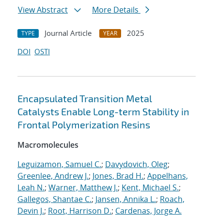
View Abstract
More Details
Journal Article
2025
TYPE
YEAR
DOI
OSTI
Encapsulated Transition Metal
Catalysts Enable Long-term Stability in
Frontal Polymerization Resins
Macromolecules
Leguizamon, Samuel C.
;
Davydovich, Oleg
;
Greenlee, Andrew J.
;
Jones, Brad H.
;
Appelhans,
Leah N.
;
Warner, Matthew J.
;
Kent, Michael S.
;
Gallegos, Shantae C.
;
Jansen, Annika L.
;
Roach,
Devin J.
;
Root, Harrison D.
;
Cardenas, Jorge A.