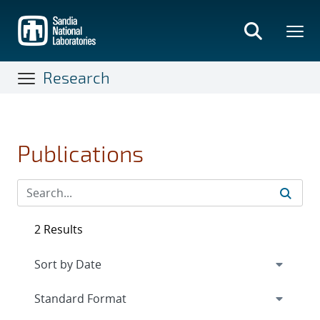
Skip
to
main
content
Research
Publications
2 Results