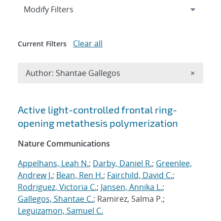
Expand
section
Modify Filters
Clear all
Current Filters
Remove A
Author: Shantae Gallegos
×
Search results
Active light-controlled frontal ring-
opening metathesis polymerization
Nature Communications
Appelhans, Leah N.
;
Darby, Daniel R.
;
Greenlee,
Andrew J.
;
Bean, Ren H.
;
Fairchild, David C.
;
Rodriguez, Victoria C.
;
Jansen, Annika L.
;
Gallegos, Shantae C.
; Ramirez, Salma P.;
Leguizamon, Samuel C.