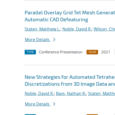
Parallel Overlay Grid Tet Mesh Genera
Automatic CAD Defeaturing
Staten, Matthew L.
;
Noble, David R.
;
Wilson, Ch
More Details
Conference Presentation
2021
TYPE
YEAR
New Strategies for Automated Tetrahed
Discretizations from 3D Image Data an
Noble, David R.
;
Bays, Nathan R.
;
Staten, Matth
More Details