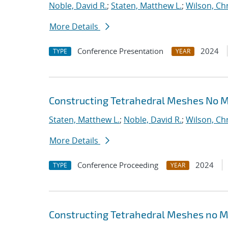
Noble, David R.
;
Staten, Matthew L.
;
Wilson, Ch
More Details
Conference Presentation
2024
TYPE
YEAR
Constructing Tetrahedral Meshes No 
Staten, Matthew L.
;
Noble, David R.
;
Wilson, Ch
More Details
Conference Proceeding
2024
TYPE
YEAR
Constructing Tetrahedral Meshes no M