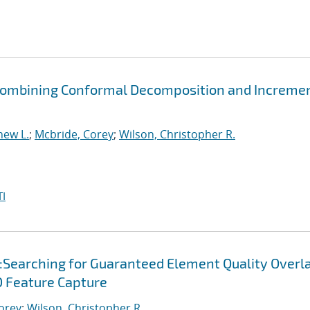
y Combining Conformal Decomposition and Increme
hew L.
;
Mcbride, Corey
;
Wilson, Christopher R.
I
:Searching for Guaranteed Element Quality Overl
 Feature Capture
orey
;
Wilson, Christopher R.