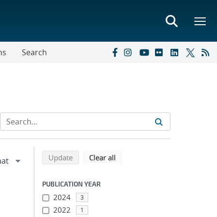
ns
Search
Refine search results
Back to top of search results
search using selected filters
search filters
Update
Clear all
PUBLICATION YEAR
2024
3
2022
1