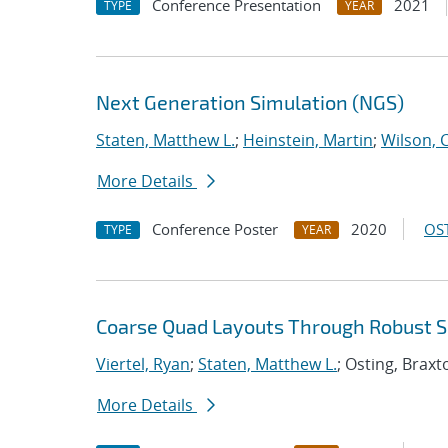
Conference Presentation
2021
TYPE
YEAR
Next Generation Simulation (NGS)
Staten, Matthew L.
;
Heinstein, Martin
;
Wilson, 
More Details
Conference Poster
2020
OST
TYPE
YEAR
Coarse Quad Layouts Through Robust Sim
Viertel, Ryan
;
Staten, Matthew L.
; Osting, Braxt
More Details