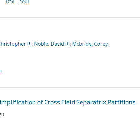
DOI
OSTI
Christopher R.
;
Noble, David R.
;
Mcbride, Corey
I
plification of Cross Field Separatrix Partitions
on