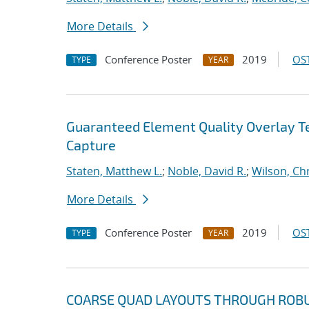
More Details
Conference Poster
2019
OST
TYPE
YEAR
Guaranteed Element Quality Overlay T
Capture
Staten, Matthew L.
;
Noble, David R.
;
Wilson, Ch
More Details
Conference Poster
2019
OST
TYPE
YEAR
COARSE QUAD LAYOUTS THROUGH ROBUS