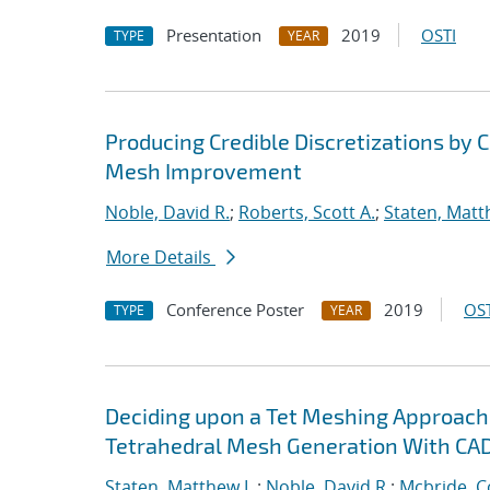
Presentation
2019
OSTI
TYPE
YEAR
Producing Credible Discretizations b
Mesh Improvement
Noble, David R.
;
Roberts, Scott A.
;
Staten, Matt
More Details
Conference Poster
2019
OST
TYPE
YEAR
Deciding upon a Tet Meshing Approach
Tetrahedral Mesh Generation With CAD
Staten, Matthew L.
;
Noble, David R.
;
Mcbride, C