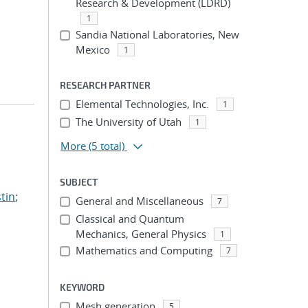
Research & Development (LDRD)
1
Sandia National Laboratories, New
Mexico
1
RESEARCH PARTNER
Elemental Technologies, Inc.
1
The University of Utah
1
More
(5 total)
SUBJECT
tin
;
General and Miscellaneous
7
Classical and Quantum
Mechanics, General Physics
1
Mathematics and Computing
7
KEYWORD
Mesh generation
5