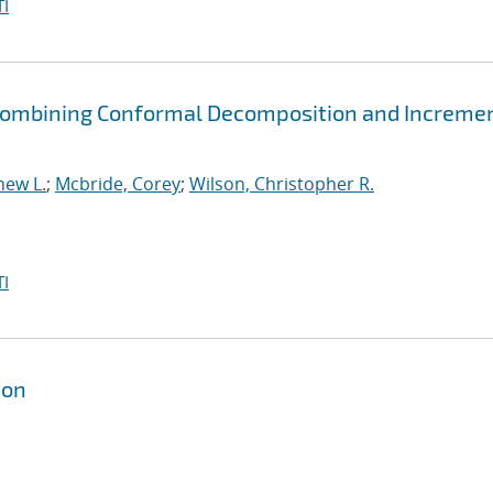
I
y Combining Conformal Decomposition and Increme
hew L.
;
Mcbride, Corey
;
Wilson, Christopher R.
I
ion