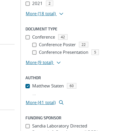
2021
2
More
(18 total)
DOCUMENT TYPE
Conference
42
Conference Poster
22
Conference Presentation
5
More
(9 total)
AUTHOR
Matthew Staten
60
...
More (41 total)
FUNDING SPONSOR
Sandia Laboratory Directed