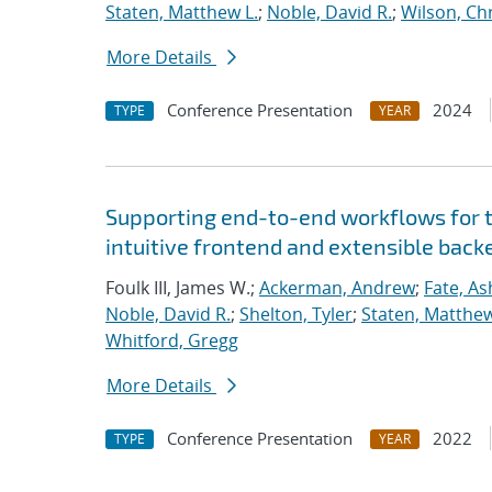
Staten, Matthew L.
;
Noble, David R.
;
Wilson, Ch
More Details
Conference Presentation
2024
TYPE
YEAR
Supporting end-to-end workflows for 
intuitive frontend and extensible bac
Foulk III, James W.;
Ackerman, Andrew
;
Fate, As
Noble, David R.
;
Shelton, Tyler
;
Staten, Matthew
Whitford, Gregg
More Details
Conference Presentation
2022
TYPE
YEAR