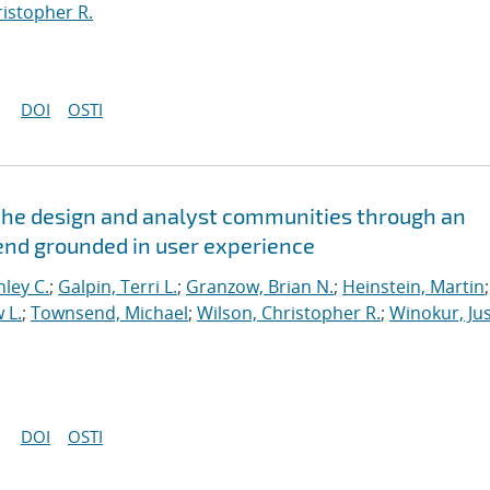
ristopher R.
DOI
OSTI
the design and analyst communities through an
kend grounded in user experience
hley C.
;
Galpin, Terri L.
;
Granzow, Brian N.
;
Heinstein, Martin
;
 L.
;
Townsend, Michael
;
Wilson, Christopher R.
;
Winokur, Jus
DOI
OSTI