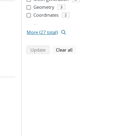
Geometry
3
Coordinates
2
...
More (27 total)
search using selected filters
search filters
Update
Clear all