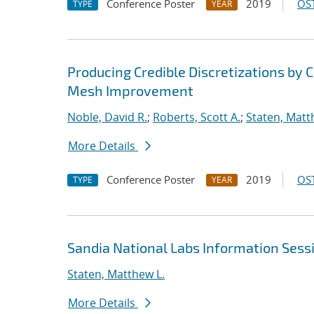
Conference Poster
2019
OST
TYPE
YEAR
Producing Credible Discretizations b
Mesh Improvement
Noble, David R.
;
Roberts, Scott A.
;
Staten, Matt
More Details
Conference Poster
2019
OST
TYPE
YEAR
Sandia National Labs Information Sess
Staten, Matthew L.
More Details