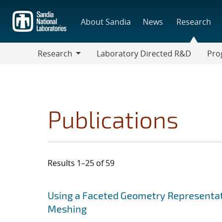
Skip
to
About Sandia
News
Research
main
content
Research
Laboratory Directed R&D
Pro
Research
Progr
Publications
Results 1–25 of 59
Search results
Jump to search filters
Using a Faceted Geometry Representat
Meshing