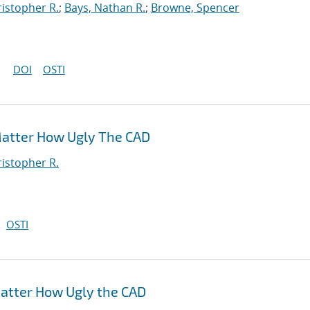
ristopher R.
;
Bays, Nathan R.
;
Browne, Spencer
DOI
OSTI
Matter How Ugly The CAD
ristopher R.
OSTI
atter How Ugly the CAD