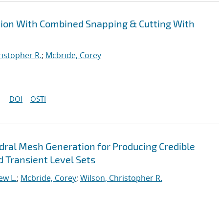
tion With Combined Snapping & Cutting With
ristopher R.
;
Mcbride, Corey
DOI
OSTI
ral Mesh Generation for Producing Credible
d Transient Level Sets
ew L.
;
Mcbride, Corey
;
Wilson, Christopher R.