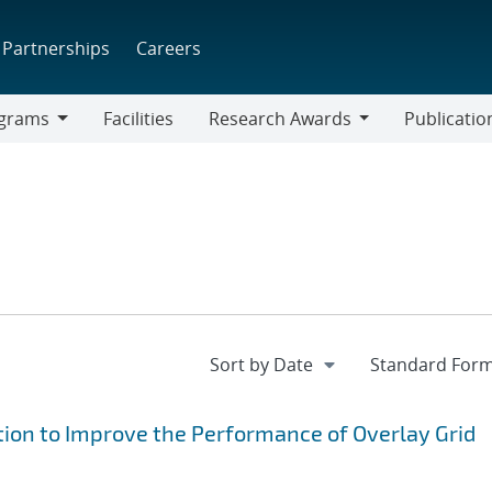
Partnerships
Careers
grams
Facilities
Research Awards
Publicatio
ams
Research
Awards
ion to Improve the Performance of Overlay Grid