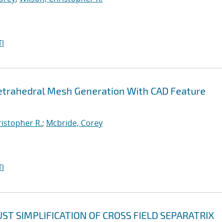
I
etrahedral Mesh Generation With CAD Feature
ristopher R.
;
Mcbride, Corey
I
T SIMPLIFICATION OF CROSS FIELD SEPARATRIX